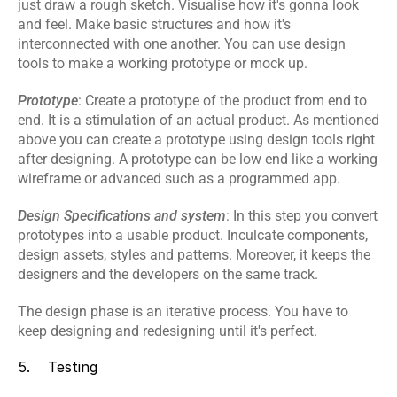
just draw a rough sketch. Visualise how it's gonna look 
and feel. Make basic structures and how it's 
interconnected with one another. You can use design 
tools to make a working prototype or mock up.
Prototype
: Create a prototype of the product from end to 
end. It is a stimulation of an actual product. As mentioned 
above you can create a prototype using design tools right 
after designing. A prototype can be low end like a working 
wireframe or advanced such as a programmed app.
Design Specifications and system
: In this step you convert 
prototypes into a usable product. Inculcate components, 
design assets, styles and patterns. Moreover, it keeps the 
designers and the developers on the same track.
The design phase is an iterative process. You have to 
keep designing and redesigning until it's perfect.
5.    Testing