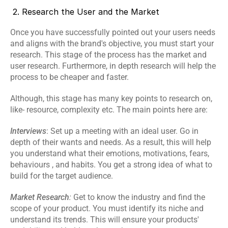
 2. Research the User and the Market
Once you have successfully pointed out your users needs 
and aligns with the brand's objective, you must start your 
research. This stage of the process has the market and 
user research. Furthermore, in depth research will help the 
process to be cheaper and faster.
Although, this stage has many key points to research on, 
like- resource, complexity etc. The main points here are:
Interviews
: Set up a meeting with an ideal user. Go in 
depth of their wants and needs. As a result, this will help 
you understand what their emotions, motivations, fears, 
behaviours , and habits. You get a strong idea of what to 
build for the target audience.
Market Research
:
 Get to know the industry and find the 
scope of your product. You must identify its niche and 
understand its trends. This will ensure your products' 