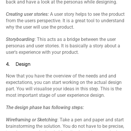
back and have a look at the personas while designing.
Creating user stories: 
A user story helps to see the product 
from the users perspective. It is a great tool to understand 
why the user will use the product.
Storyboarding
: This acts as a bridge between the user 
personas and user stories. It is basically a story about a 
user's experience with your product.
4.    Design
Now that you have the overview of the needs and and 
expectations, you can start working on the actual design 
part. You will visualise your ideas in this step. This is the 
most important stage of user experience design.
The design phase has following steps:
Wireframing or Sketching
: Take a pen and paper and start 
brainstorming the solution. You do not have to be precise, 