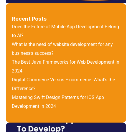
Recent Posts
Does the Future of Mobile App Development Belong 
to AI?
What is the need of website development for any 
business’s success?
The Best Java Frameworks for Web Development in 
2024
Digital Commerce Versus E-commerce: What’s the 
Difference? 
Mastering Swift Design Patterns for iOS App 
Development in 2024