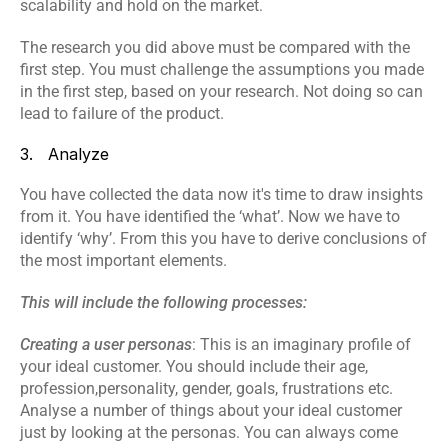
scalability and hold on the market.
The research you did above must be compared with the 
first step. You must challenge the assumptions you made 
in the first step, based on your research. Not doing so can 
lead to failure of the product.
3.   Analyze
You have collected the data now it's time to draw insights 
from it. You have identified the ‘what’. Now we have to 
identify ‘why’. From this you have to derive conclusions of 
the most important elements.
This will include the following processes:
Creating a user personas
: This is an imaginary profile of 
your ideal customer. You should include their age, 
profession,personality, gender, goals, frustrations etc. 
Analyse a number of things about your ideal customer 
just by looking at the personas. You can always come 