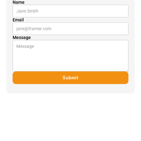
Name
Email
Message
Submit