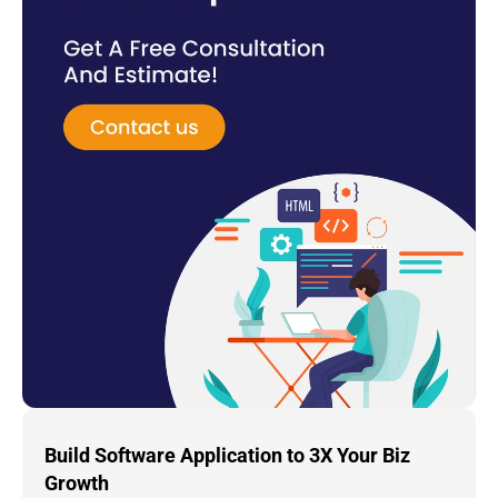
Build Software Application to 3X Your Biz 
Growth