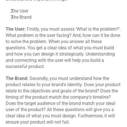
The User
The Brand
The User: 
Firstly, you must assess ‘What is the problem?’. 
What problem is the user facing? And, how can it be done 
to solve the problem. When you answer all these 
questions. You get a clear idea of what you must build 
and how you can design it strategically. Understanding 
and connecting with the user will help you build a 
successful product.
The Brand:
 Secondly, you must understand how the 
product relates to your brand's identity. Does your product 
relate to the objectives and goals of the brand? Does the 
timing of the product match the company’s timeline? 
Does the target audience of the brand match your ideal 
user of the product? All these questions will give you a 
clear idea of what you must design. Furthermore, it will 
ensure your product will not fail.