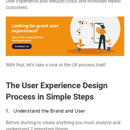
User Experience also reduces costs and increases repeat 
customers.
With that, let’s take a look at the UX process itself.
The User Experience Design 
Process in Simple Steps
1.   Understand the Brand and User
Before starting to create anything you must analyze and 
understand 2 important things: