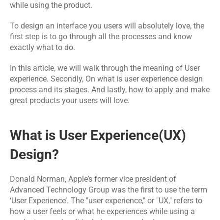
Software 
IoT App 
while using the product.
Marketing 
Testing 
Development
Services
Services
To design an interface you users will absolutely love, the 
first step is to go through all the processes and know 
exactly what to do.
RESOURCES
In this article, we will walk through the meaning of User 
Blog
experience. Secondly, On what is 
user experience design 
process
 and its stages. And lastly, how to apply and make 
Careers
great products your users will love. 
Docs
What is User Experience(UX) 
Design?
About
Donald Norman, Apple’s former vice president of 
COMMUNITY
Advanced Technology Group was the first to use the term 
‘User Experience’. The "user experience," or "UX," refers to 
Join
how a user feels or what he experiences while using a 