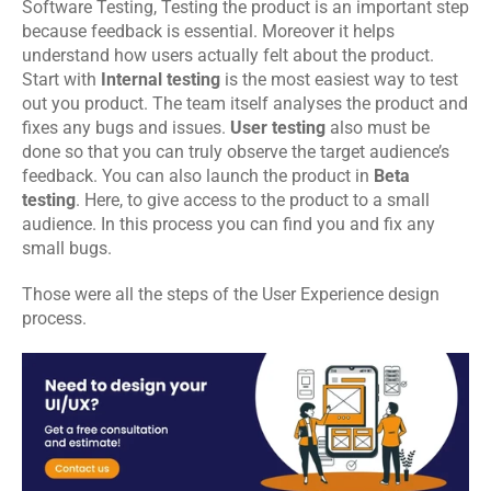
Software Testing
, Testing the product is an important step 
because feedback is essential. Moreover it helps 
understand how users actually felt about the product. 
Start with 
Internal testing
 is the most easiest way to test 
out you product. The team itself analyses the product and 
fixes any bugs and issues. 
User testing
 also must be 
done so that you can truly observe the target audience’s 
feedback. You can also launch the product in 
Beta 
testing
. Here, to give access to the product to a small 
audience. In this process you can find you and fix any 
small bugs.
Those were all the steps of the User Experience design 
process.