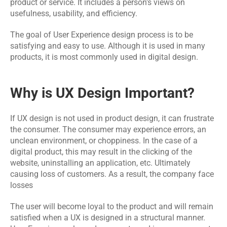
product or service. It includes a person's views on 
Events
usefulness, usability, and efficiency.
The goal of User Experience design process is to be 
Experts
satisfying and easy to use. Although it is used in many 
Contact Us
products, it is most commonly used in digital design.
Why is UX Design Important?
If 
UX design
 is not used in product design, it can frustrate 
the consumer. The consumer may experience errors, an 
unclean environment, or choppiness. In the case of a 
digital product, this may result in the clicking of the 
website, uninstalling an application, etc. Ultimately 
causing loss of customers. As a result, the company face 
losses
The user will become loyal to the product and will remain 
satisfied when a UX is designed in a structural manner. 