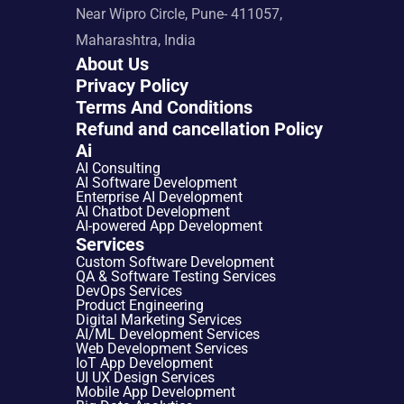
Near Wipro Circle, Pune- 411057, 
Maharashtra, India
About Us
Privacy Policy
Terms And Conditions
Refund and cancellation Policy
Ai
AI Consulting
AI Software Development
Enterprise AI Development
AI Chatbot Development
AI-powered App Development
Services
Custom Software Development
QA & Software Testing Services
DevOps Services
Product Engineering
Digital Marketing Services
AI/ML Development Services
Web Development Services
IoT App Development
UI UX Design Services
Mobile App Development