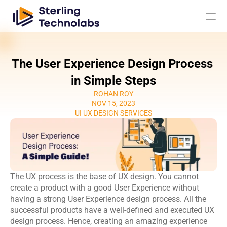
The User Experience Design Process 
AI
in Simple Steps
ROHAN ROY
Engagement Models
NOV 15, 2023
UI UX DESIGN SERVICES
About Us
Custom 
Mobile App 
Product 
UI UX Design 
Software 
Development
Engineering
Services
The UX process is the base of UX design. You cannot 
Development
Web 
AI/ML 
create a product with a good User Experience without 
DevOps 
Big Data 
Development 
Development 
having a strong User Experience design process. All the 
Services
Analytics
Services
Services
successful products have a well-defined and executed UX 
QA & 
design process. Hence, creating an amazing experience 
Digital 