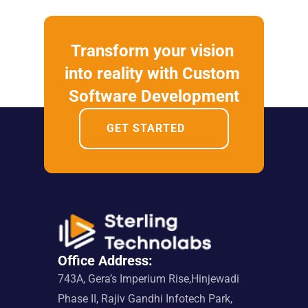
Transform your vision 
into reality with Custom 
Software Development
GET STARTED
Office Address:
743A, Gera’s Imperium Rise,Hinjewadi 
Phase II, Rajiv Gandhi Infotech Park, 