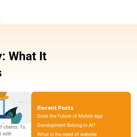
 What It 
s
Recent Posts
Does the Future of Mobile App 
Development Belong to AI?
clients. To 
 with 
What is the need of website 