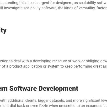
rstanding this idea is urgent for designers, as scalability softw
ll investigate scalability software, the kinds of versatility, factor
ity
raction to deal with a developing measure of work or obliging grow
 of a product application or system to keep performing great as 
dern Software Development
with additional clients, bigger datasets, and more significant level
 might dial back or even fizzle when presented to an expanded bur