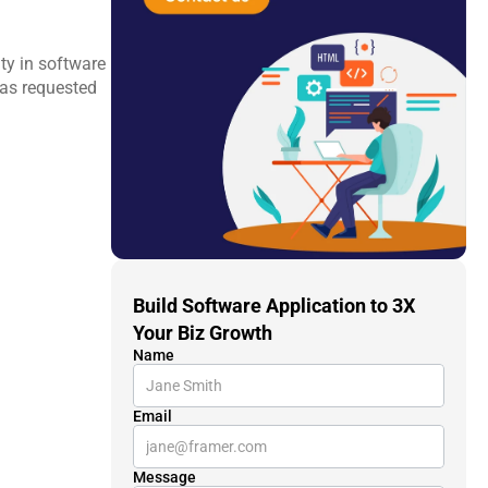
ty in software 
as requested 
Build Software Application to 3X 
Your Biz Growth
Name
Email
Message