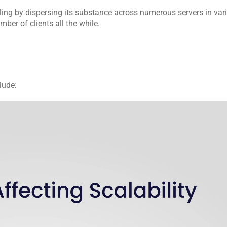
ing by dispersing its substance across numerous servers in vari
er of clients all the while.
lude: