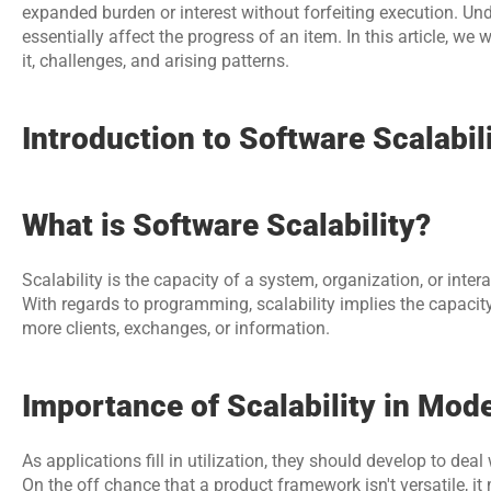
expanded burden or interest without forfeiting execution. Unde
essentially affect the progress of an item. In this article, we wi
it, challenges, and arising patterns.
Introduction to Software Scalabil
What is Software Scalability?
Scalability is the capacity of a system, organization, or inte
With regards to programming, scalability implies the capacity
more clients, exchanges, or information.
Importance of Scalability in Mo
As applications fill in utilization, they should develop to deal 
On the off chance that a product framework isn't versatile, it