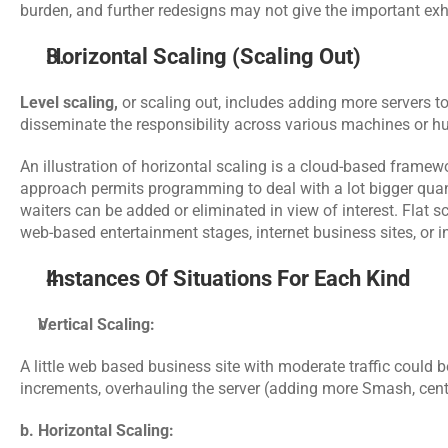
burden, and further redesigns may not give the important exhi
Horizontal Scaling (Scaling Out)
Level scaling,
 or scaling out, includes adding more servers t
disseminate the responsibility across various machines or h
An illustration of horizontal scaling is a cloud-based frame
approach permits programming to deal with a lot bigger quantit
waiters can be added or eliminated in view of interest. Flat sca
web-based entertainment stages, internet business sites, or 
Instances Of Situations For Each Kind
Vertical Scaling:
A little web based business site with moderate traffic could b
increments, overhauling the server (adding more Smash, cent
b. Horizontal Scaling: