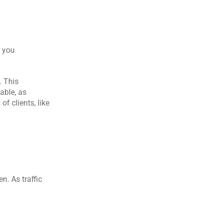
 you 
 This 
ble, as 
f clients, like 
. As traffic 