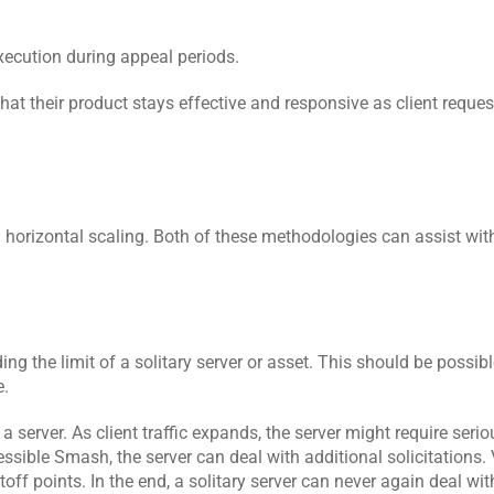
xecution during appeal periods.
at their product stays effective and responsive as client reques
nd horizontal scaling. Both of these methodologies can assist wit
ng the limit of a solitary server or asset. This should be possibl
e.
a server. As client traffic expands, the server might require serio
ible Smash, the server can deal with additional solicitations. V
cutoff points. In the end, a solitary server can never again deal wit