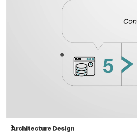
Architecture Design