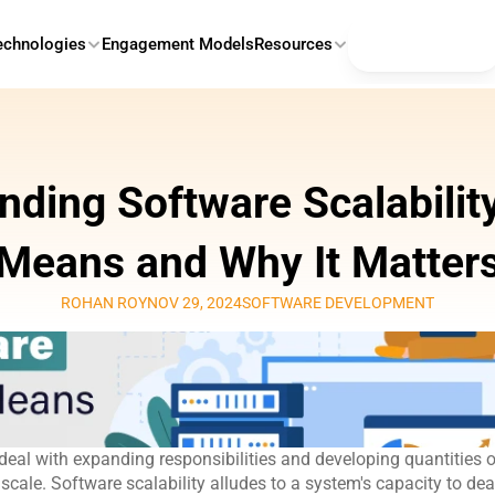
Contact Us
echnologies
Engagement Models
Resources
ding Software Scalability:
Means and Why It Matter
ROHAN ROY
NOV 29, 2024
SOFTWARE DEVELOPMENT
eal with expanding responsibilities and developing quantities of 
scale. Software scalability
alludes to a system's capacity to deal