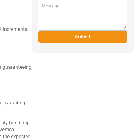
t increments.
Submit
h guaranteeing 
e by adding 
usly handling 
ertical 
h the expected 