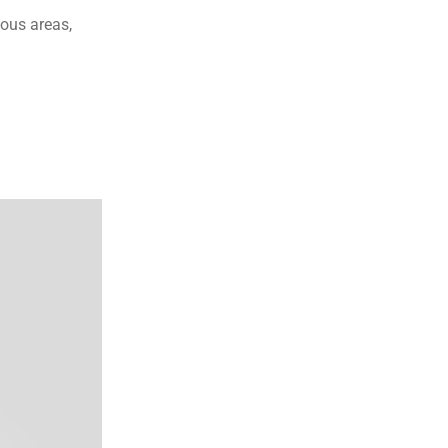
ous areas, 