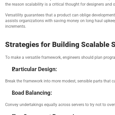
the reason scalability is a critical thought for designers and 
Versatility guarantees that a product can oblige development w
assists organizations with saving money on long haul upkeep
increments.
Strategies for Building Scalable 
To make a versatile framework, engineers should plan program
Particular Design:
Break the framework into more modest, sensible parts that 
Load Balancing: 
Convey undertakings equally across servers to try not to over-