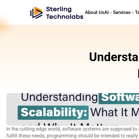
About Us
AI
Services
T
Understan
In the cutting edge world, software systems are supposed to d
fulfill these needs, programming should be intended to really 