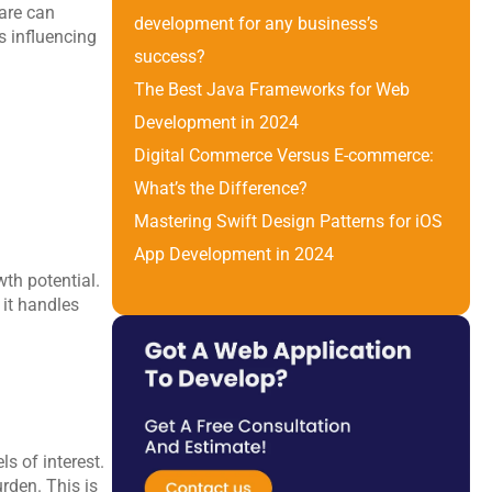
are can 
development for any business’s 
s influencing 
success?
The Best Java Frameworks for Web 
Development in 2024
Digital Commerce Versus E-commerce: 
What’s the Difference? 
Mastering Swift Design Patterns for iOS 
App Development in 2024
th potential. 
it handles 
s of interest. 
den. This is 