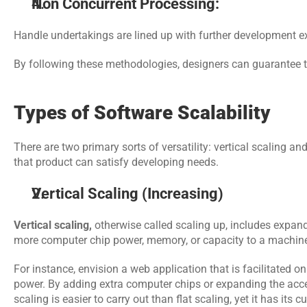
Non Concurrent Processing:
Handle undertakings are lined up with further development e
By following these methodologies, designers can guarantee th
Types of Software Scalability
There are two primary sorts of versatility: vertical scaling a
that product can satisfy developing needs.
Vertical Scaling (Increasing)
Vertical scaling, 
otherwise called scaling up, includes expandi
more computer chip power, memory, or capacity to a machin
For instance, envision a web application that is facilitated on 
power. By adding extra computer chips or expanding the access
scaling is easier to carry out than flat scaling, yet it has its 