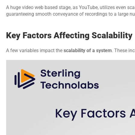
A huge video web based stage, as YouTube, utilizes even scal
guaranteeing smooth conveyance of recordings to a large numb
Key Factors Affecting Scalability
A few variables impact the 
scalability of a system
. These inc