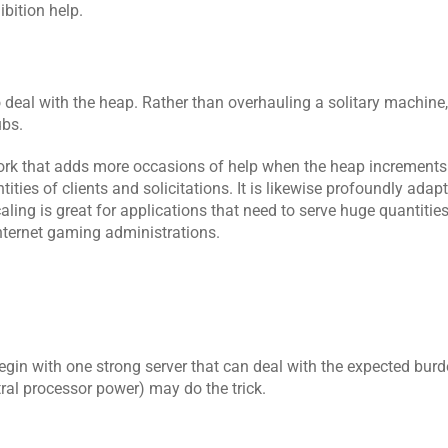
bition help.
o deal with the heap. Rather than overhauling a solitary machine,
ubs.
work that adds more occasions of help when the heap increments.
ies of clients and solicitations. It is likewise profoundly adapta
ling is great for applications that need to serve huge quantities o
internet gaming administrations.
egin with one strong server that can deal with the expected burden
ral processor power) may do the trick.