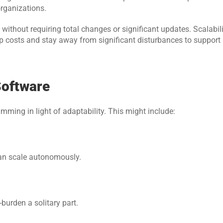
organizations.
ithout requiring total changes or significant updates. Scalabili
 costs and stay away from significant disturbances to support 
Software
ming in light of adaptability. This might include:
can scale autonomously.
burden a solitary part.