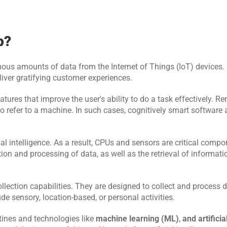
p?
ous amounts of data from the Internet of Things (IoT) devices. It
liver gratifying customer experiences.
atures that improve the user's ability to do a task effectively. R
so refer to a machine. In such cases, cognitively smart software
al intelligence. As a result, CPUs and sensors are critical compon
n and processing of data, as well as the retrieval of information
llection capabilities. They are designed to collect and process d
de sensory, location-based, or personal activities.
ines and technologies like 
machine learning (ML)
, 
and artificia