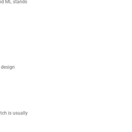
and ML stands 
 design 
ch is usually 