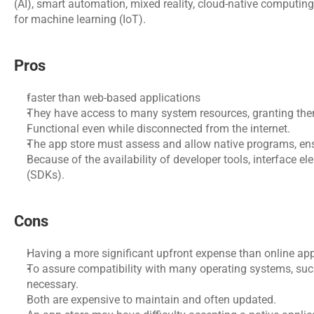
(AI), smart automation, mixed reality, cloud-native computing, 
for machine learning (IoT).
Pros
faster than web-based applications
They have access to many system resources, granting the
Functional even while disconnected from the internet.
The app store must assess and allow native programs, ensur
Because of the availability of developer tools, interface el
(SDKs).
Cons
Having a more significant upfront expense than online app
To assure compatibility with many operating systems, such
necessary.
Both are expensive to maintain and often updated.