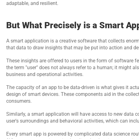
adaptable, and resilient.
But What Precisely is a Smart Ap
A smart application is a creative software that collects enorm
that data to draw insights that may be put into action and de
These insights are offered to users in the form of software fe
the term "user" does not always refer to a human; it might al
business and operational activities.
The capacity of an app to be data-driven is what gives it actu
design of smart devices. These components aid in the collectio
consumers.
Similarly, a smart application will have access to new data co
user's surroundings and behavioral activities, which can inclu
Every smart app is powered by complicated data science rout