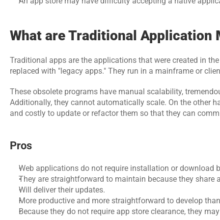
An app store may have difficulty accepting a native applic
What are Traditional Application
Traditional apps are the applications that were created in th
replaced with "legacy apps." They run in a mainframe or clien
These obsolete programs have manual scalability, tremendous c
Additionally, they cannot automatically scale. On the other han
and costly to update or refactor them so that they can comm
Pros
Web applications do not require installation or download b
They are straightforward to maintain because they share a
Will deliver their updates.
More productive and more straightforward to develop than
Because they do not require app store clearance, they may