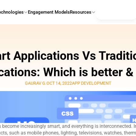
Contact Us
echnologies
Engagement Models
Resources
t Applications Vs Traditio
cations: Which is better 
GAURAV G.
OCT 14, 2022
APP DEVELOPMENT
 become increasingly smart, and everything is interconnected. In
cts, such as mobile phones, lighting, televisions, watches, therm