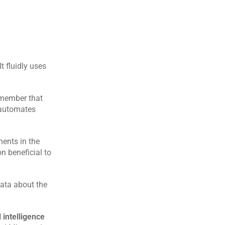
 fluidly uses 
emember that 
 automates 
ents in the 
 beneficial to 
ata about the 
l intelligence