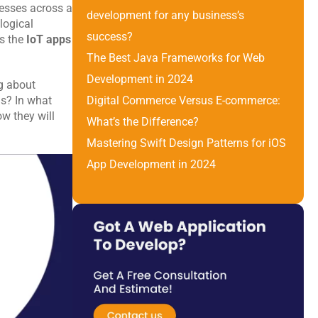
esses across a 
development for any business’s 
ogical 
success?
s the 
IoT apps
The Best Java Frameworks for Web 
Development in 2024
g about 
s? In what 
Digital Commerce Versus E-commerce: 
 they will 
What’s the Difference? 
Mastering Swift Design Patterns for iOS 
App Development in 2024