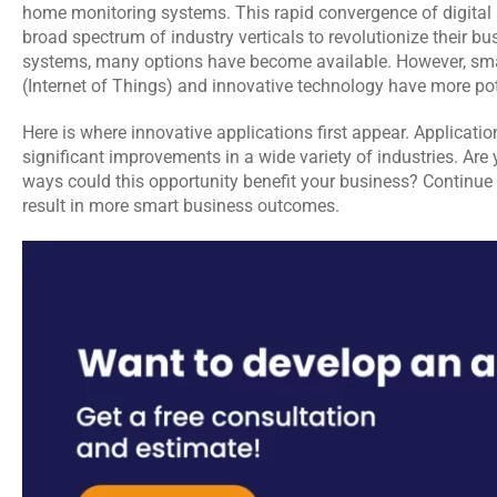
home monitoring systems. This rapid convergence of digital 
broad spectrum of industry verticals to revolutionize their bu
systems, many options have become available. However, smart
(Internet of Things) and innovative technology have more pot
Here is where innovative applications first appear. Applications 
significant improvements in a wide variety of industries. Are
ways could this opportunity benefit your business? Continue 
result in more smart business outcomes.