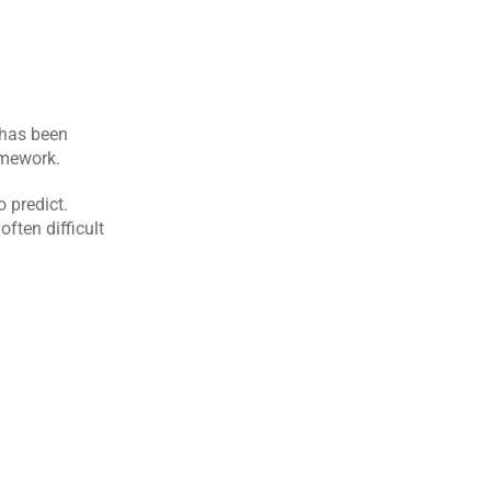
has been 
amework.
predict. 
ften difficult 