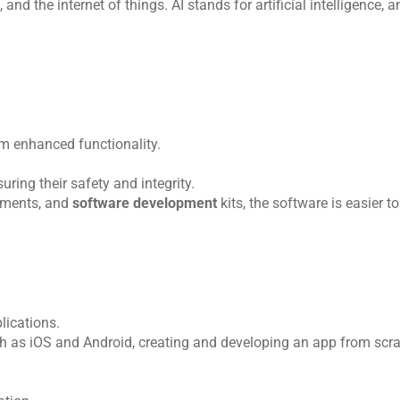
and the internet of things. AI stands for artificial intelligence, 
m enhanced functionality.
ing their safety and integrity.
ements, and 
software development 
kits, the software is easier to
lications.
 as iOS and Android, creating and developing an app from scrat