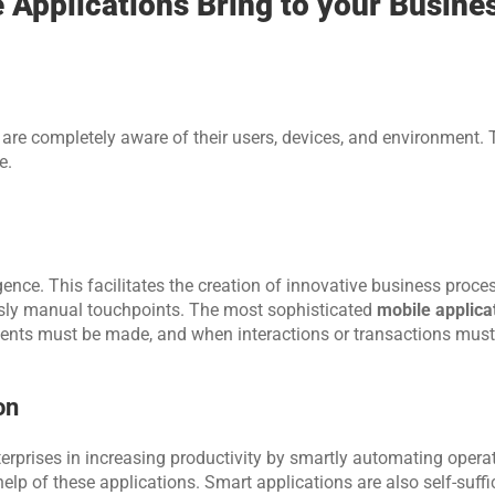
Applications Bring to your Busine
re completely aware of their users, devices, and environment. T
e.
gence. This facilitates the creation of innovative business proces
usly manual touchpoints. The most sophisticated 
mobile applica
nts must be made, and when interactions or transactions must
on
terprises in increasing productivity by smartly automating operat
lp of these applications. Smart applications are also self-suffici