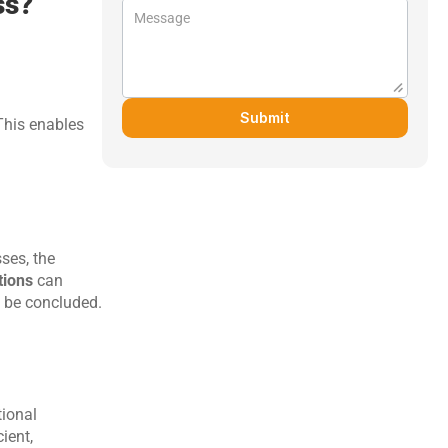
ss?
Submit
his enables 
ses, the 
tions
 can 
 be concluded.
ional 
ent, 