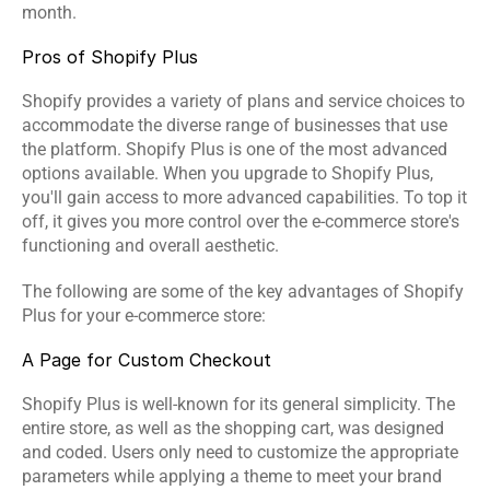
month.
Events
Pros of Shopify Plus
Experts
Shopify provides a variety of plans and service choices to 
Contact Us
accommodate the diverse range of businesses that use 
the platform. Shopify Plus is one of the most advanced 
options available. When you upgrade to Shopify Plus, 
you'll gain access to more advanced capabilities. To top it 
off, it gives you more control over the e-commerce store's 
functioning and overall aesthetic.
The following are some of the key advantages of Shopify 
Plus for your e-commerce store:
A Page for Custom Checkout
Shopify Plus is well-known for its general simplicity. The 
entire store, as well as the shopping cart, was designed 
and coded. Users only need to customize the appropriate 
parameters while applying a theme to meet your brand 