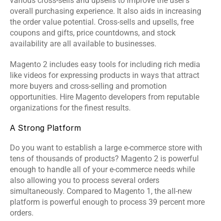
various cross-sells and upsells to improve the user's 
overall purchasing experience. It also aids in increasing 
the order value potential. Cross-sells and upsells, free 
coupons and gifts, price countdowns, and stock 
availability are all available to businesses.
Magento 2 includes easy tools for including rich media 
like videos for expressing products in ways that attract 
more buyers and cross-selling and promotion 
opportunities. Hire Magento developers from reputable 
organizations for the finest results.
A Strong Platform
Do you want to establish a large e-commerce store with 
tens of thousands of products? Magento 2 is powerful 
enough to handle all of your e-commerce needs while 
also allowing you to process several orders 
simultaneously. Compared to Magento 1, the all-new 
platform is powerful enough to process 39 percent more 
orders.