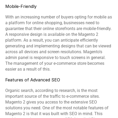
Mobile-Friendly
With an increasing number of buyers opting for mobile as 
a platform for online shopping, businesses need to 
guarantee that their online storefronts are mobile-friendly. 
A responsive design is available on the Magento 2 
platform. As a result, you can anticipate efficiently 
generating and implementing designs that can be viewed 
across all devices and screen resolutions. Magento's 
admin panel is responsive to touch screens in general. 
The management of your e-commerce store becomes 
easier as a result of this.
Features of Advanced SEO
Organic search, according to research, is the most 
important source of the traffic to e-commerce sites. 
Magento 2 gives you access to the extensive SEO 
solutions you need. One of the most notable features of 
Magento 2 is that it was built with 
SEO
 in mind. This 