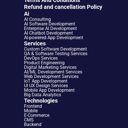
Refund and cancellation Policy
Ai
AI Consulting
AI Software Development
Enterprise AI Development
AI Chatbot Development
AI-powered App Development
Services
Custom Software Development
QA & Software Testing Services
DevOps Services
Product Engineering
Digital Marketing Services
AI/ML Development Services
Web Development Services
IoT App Development
UI UX Design Services
Mobile App Development
Big Data Analytics
Technologies
Frontend
Mobile
E-Commerce
CMS
Backend