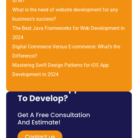
to AI?
What is the need of website development for any 
business’s success?
The Best Java Frameworks for Web Development in 
2024
Digital Commerce Versus E-commerce: What’s the 
Difference? 
Mastering Swift Design Patterns for iOS App 
Development in 2024