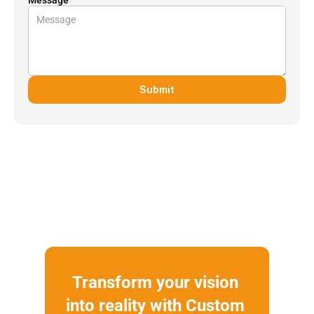
Submit
Transform your vision 
into reality with Custom 