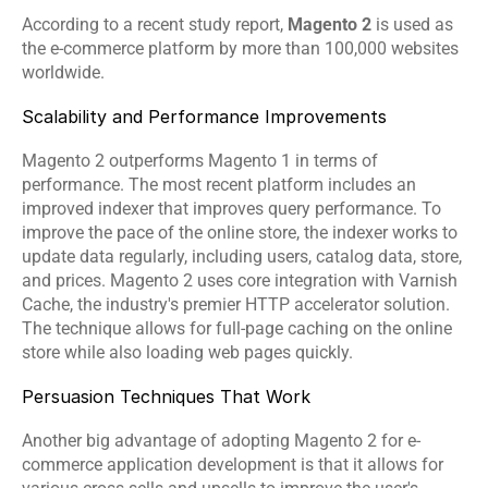
According to a recent study report, 
Magento 2
 is used as 
the e-commerce platform by more than 100,000 websites 
worldwide.
Scalability and Performance Improvements
Magento 2 outperforms Magento 1 in terms of 
performance. The most recent platform includes an 
improved indexer that improves query performance. To 
improve the pace of the online store, the indexer works to 
update data regularly, including users, catalog data, store, 
and prices. Magento 2 uses core integration with Varnish 
Cache, the industry's premier HTTP accelerator solution. 
The technique allows for full-page caching on the online 
store while also loading web pages quickly.
Persuasion Techniques That Work
Another big advantage of adopting Magento 2 for e-
commerce application development is that it allows for 