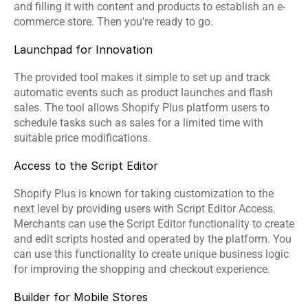
and filling it with content and products to establish an e-
commerce store. Then you're ready to go.
Launchpad for Innovation
The provided tool makes it simple to set up and track 
automatic events such as product launches and flash 
sales. The tool allows Shopify Plus platform users to 
schedule tasks such as sales for a limited time with 
suitable price modifications.
Access to the Script Editor
Shopify Plus is known for taking customization to the 
next level by providing users with Script Editor Access. 
Merchants can use the Script Editor functionality to create 
and edit scripts hosted and operated by the platform. You 
can use this functionality to create unique business logic 
for improving the shopping and checkout experience.
Builder for Mobile Stores