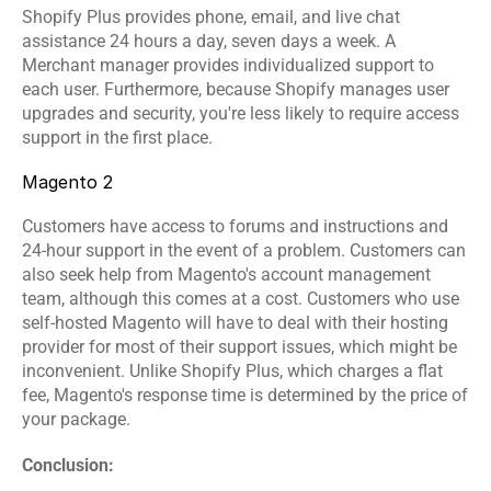
Shopify Plus provides phone, email, and live chat 
assistance 24 hours a day, seven days a week. A 
Merchant manager provides individualized support to 
each user. Furthermore, because Shopify manages user 
upgrades and security, you're less likely to require access 
support in the first place.
Magento 2
Customers have access to forums and instructions and 
24-hour support in the event of a problem. Customers can 
also seek help from Magento's account management 
team, although this comes at a cost. Customers who use 
self-hosted Magento will have to deal with their hosting 
provider for most of their support issues, which might be 
inconvenient. Unlike Shopify Plus, which charges a flat 
fee, Magento's response time is determined by the price of 
your package.
Conclusion: