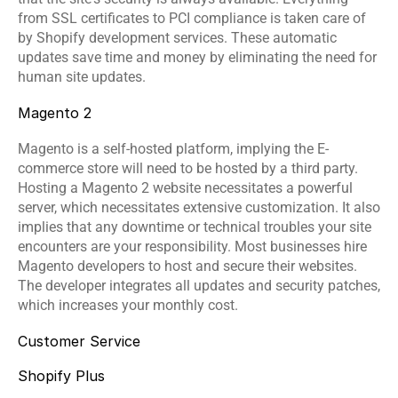
from SSL certificates to PCI compliance is taken care of 
by 
Shopify development services
. These automatic 
updates save time and money by eliminating the need for 
human site updates.
Magento 2
Magento is a self-hosted platform, implying the E-
commerce store will need to be hosted by a third party. 
Hosting a Magento 2 website necessitates a powerful 
server, which necessitates extensive customization. It also 
implies that any downtime or technical troubles your site 
encounters are your responsibility. Most businesses hire 
Magento developers to host and secure their websites. 
The developer integrates all updates and security patches, 
which increases your monthly cost.
Customer Service
Shopify Plus