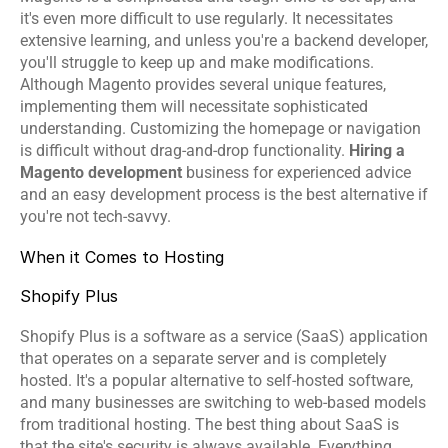
it's even more difficult to use regularly. It necessitates 
extensive learning, and unless you're a backend developer, 
you'll struggle to keep up and make modifications. 
Although Magento provides several unique features, 
implementing them will necessitate sophisticated 
understanding. Customizing the homepage or navigation 
is difficult without drag-and-drop functionality. 
Hiring a 
Magento development
 business for experienced advice 
and an easy development process is the best alternative if 
you're not tech-savvy.
When it Comes to Hosting
Shopify Plus
Shopify Plus is a software as a service (SaaS) application 
that operates on a separate server and is completely 
hosted. It's a popular alternative to self-hosted software, 
and many businesses are switching to web-based models 
from traditional hosting. The best thing about SaaS is 
that the site's security is always available. Everything 