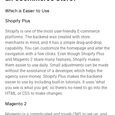
Which is Easier to Use
Shopify Plus
Shopify is one of the most user-friendly E-commerce 
platforms. The backend was created with store 
merchants in mind, and it has a simple drag-and-drop 
capability. You can customize the homepage and alter the 
navigation with a few clicks. Even though Shopify Plus 
and Magento 2 share many features, Shopify makes 
them easier to use daily. Small adjustments can be made 
without the assistance of a developer, which helps the 
agency save money. Shopify Plus makes the backend 
easier to use by including built-in tutorials. It uses 'what 
you see is what you get,' so there's no need to go into the 
HTML or CSS to make changes.
Magento 2 
Magento is a complicated and tough CMS to set up, and 