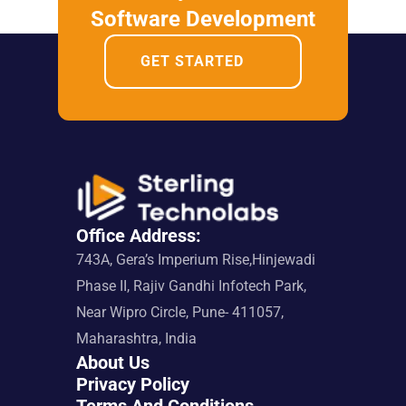
Software Development
GET STARTED
Office Address:
743A, Gera’s Imperium Rise,Hinjewadi 
Phase II, Rajiv Gandhi Infotech Park, 
Near Wipro Circle, Pune- 411057, 
Maharashtra, India
About Us
Privacy Policy
Terms And Conditions