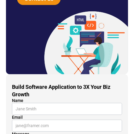
Build Software Application to 3X Your Biz 
Growth
Name
Email
Message