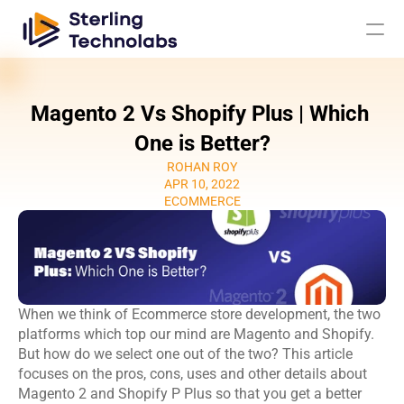
Magento 2 Vs Shopify Plus | Which 
AI
One is Better?
ROHAN ROY
Engagement Models
APR 10, 2022
ECOMMERCE
About Us
Custom 
Mobile App 
Product 
UI UX Design 
Software 
Development
Engineering
Services
When we think of Ecommerce store development, the two 
Development
Web 
AI/ML 
platforms which top our mind are Magento and Shopify. 
DevOps 
Big Data 
Development 
Development 
But how do we select one out of the two? This article 
Services
Analytics
Services
Services
focuses on the pros, cons, uses and other details about 
QA & 
Magento 2 and Shopify P Plus so that you get a better 
Digital 