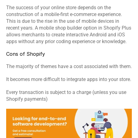
The success of your online store depends on the 
construction of a mobile-first e-commerce experience. 
This is due to the rise in the use of mobile devices in 
recent years. A mobile shop builder option in Shopify Plus 
allows merchants to create interactive Android and iOS 
apps without any prior coding experience or knowledge.
Cons of Shopify
The majority of themes have a cost associated with them.
It becomes more difficult to integrate apps into your store.
Every transaction is subject to a charge (unless you use 
Shopify payments)