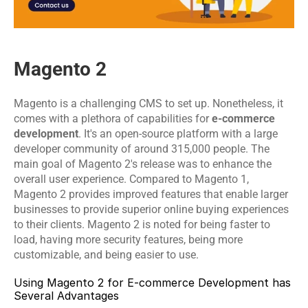
Magento 2
Magento is a challenging CMS to set up. Nonetheless, it 
comes with a plethora of capabilities for 
e-commerce 
development
. It's an open-source platform with a large 
developer community of around 315,000 people. The 
main goal of Magento 2's release was to enhance the 
overall user experience. Compared to Magento 1, 
Magento 2 provides improved features that enable larger 
businesses to provide superior online buying experiences 
to their clients. Magento 2 is noted for being faster to 
load, having more security features, being more 
customizable, and being easier to use.
Using Magento 2 for E-commerce Development has 
Several Advantages