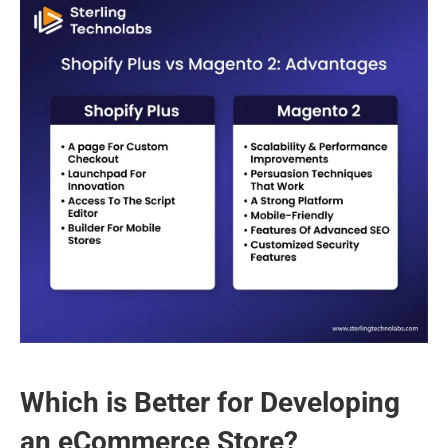
Which is Better for Developing 
an eCommerce Store?