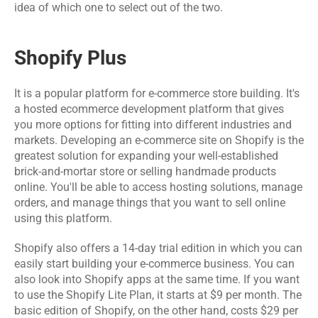
Software 
IoT App 
idea of which one to select out of the two.
Marketing 
Testing 
Development
Services
Services
Shopify Plus
RESOURCES
It is a popular platform for e-commerce store building. It's 
Blog
a hosted 
ecommerce development platform
 that gives 
you more options for fitting into different industries and 
markets. Developing an e-commerce site on Shopify is the 
Careers
greatest solution for expanding your well-established 
brick-and-mortar store or selling handmade products 
Docs
online. You'll be able to access hosting solutions, manage 
orders, and manage things that you want to sell online 
using this platform.
About
Shopify also offers a 14-day trial edition in which you can 
easily start building your e-commerce business. You can 
COMMUNITY
also look into Shopify apps at the same time. If you want 
to use the Shopify Lite Plan, it starts at $9 per month. The 
Join
basic edition of Shopify, on the other hand, costs $29 per 