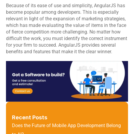
Because of its ease of use and simplicity, 
AngularJS
 has 
become popular among developers. This is especially 
relevant in light of the expansion of marketing strategies, 
which has made evaluating the value of items in the face 
of fierce competition more challenging. No matter how 
difficult the work, you must identify the correct instrument 
for your firm to succeed. AngularJS provides several 
benefits and features that make it the clear winner.
Recent Posts
Does the Future of Mobile App Development Belong 