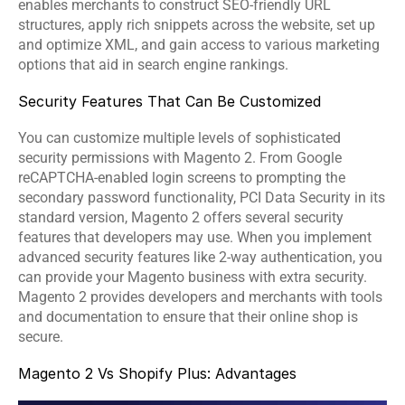
enables merchants to construct SEO-friendly URL 
structures, apply rich snippets across the website, set up 
and optimize XML, and gain access to various marketing 
options that aid in search engine rankings.
Security Features That Can Be Customized
You can customize multiple levels of sophisticated 
security permissions with Magento 2. From Google 
reCAPTCHA-enabled login screens to prompting the 
secondary password functionality, PCI Data Security in its 
standard version, Magento 2 offers several security 
features that developers may use. When you implement 
advanced security features like 2-way authentication, you 
can provide your Magento business with extra security. 
Magento 2 provides developers and merchants with tools 
and documentation to ensure that their online shop is 
secure.
Magento 2 Vs Shopify Plus: Advantages