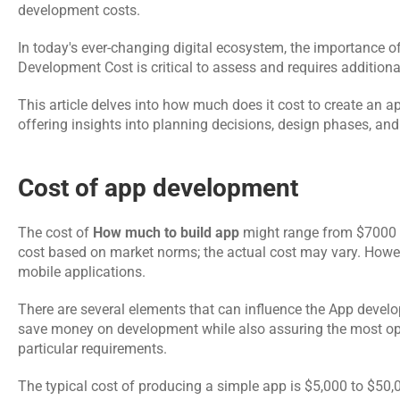
development costs. 
In today's ever-changing digital ecosystem, the importance o
Development Cost is critical to assess and requires additiona
This article delves into how much does it cost to create an a
offering insights into planning decisions, design phases, and
Cost of app development 
The cost of 
How much to build app
 might range from $7000 t
cost based on market norms; the actual cost may vary. Howeve
mobile applications.
There are several elements that can influence the App develo
save money on development while also assuring the most opti
particular requirements. 
The typical cost of producing a simple app is $5,000 to $50,00