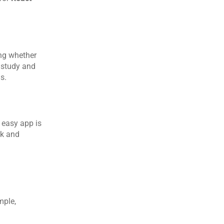
ng whether 
study and 
s.
easy app is 
k and 
ple, 