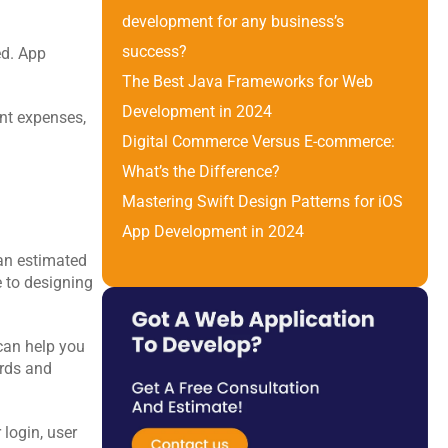
development for any business’s 
success?
d.
App 
The Best Java Frameworks for Web 
Development in 2024
nt expenses, 
Digital Commerce Versus E-commerce: 
What’s the Difference? 
Mastering Swift Design Patterns for iOS 
App Development in 2024
an estimated 
 to designing 
can help you 
rds and 
login, user 