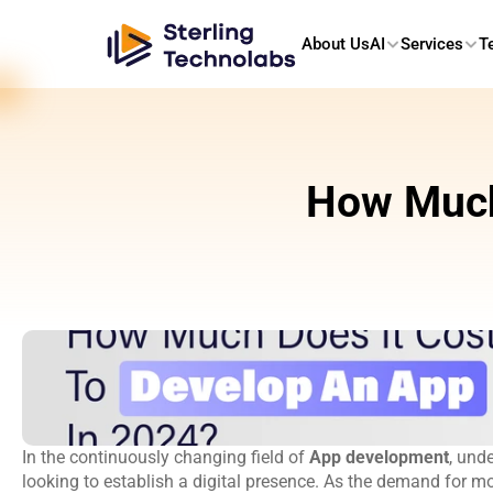
About Us
AI
Services
T
How Much 
In the continuously changing field of 
App development
, und
looking to establish a digital presence. As the demand for mo