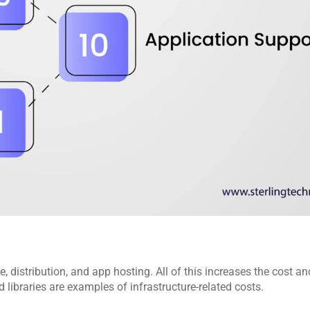
, distribution, and app hosting. All of this increases the cost an
 libraries are examples of infrastructure-related costs.