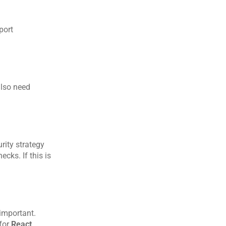
ort 
lso need 
ity strategy 
ks. If this is 
important. 
for 
React 