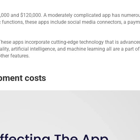
,000 and $120,000. A moderately complicated app has numerou
 functions, these apps include social media connectors, a paym
These apps incorporate cutting-edge technology that is advance
ity, artificial intelligence, and machine learning all are a part of
ther features.
pment costs 