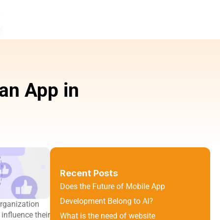
n App in 
Recent Posts
Does the Future of Mobile App 
Development Belong to AI?
rganization 
nfluence their 
What is the need of website 