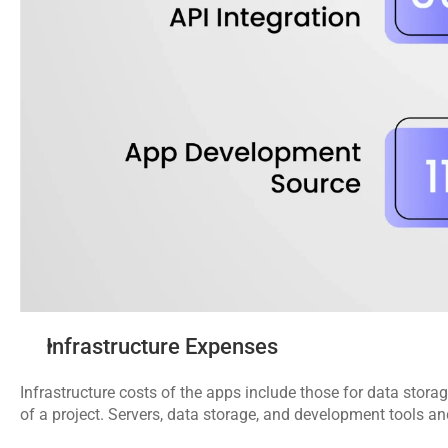
Infrastructure Expenses
Infrastructure costs of the apps include those for data storage
of a project. Servers, data storage, and development tools and