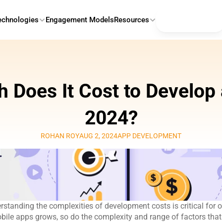
Contact Us
echnologies
Engagement Models
Resources
Does It Cost to Develop a
2024?
ROHAN ROY
AUG 2, 2024
APP DEVELOPMENT
erstanding the complexities of development costs is critical for o
bile apps grows, so do the complexity and range of factors that i