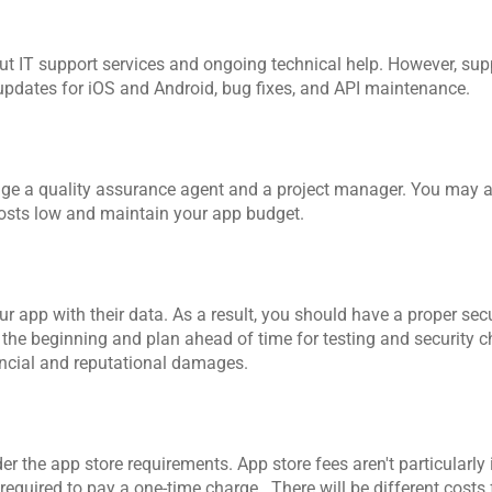
t IT support services and ongoing technical help. However, supp
 updates for iOS and Android, bug fixes, and API maintenance.
age a quality assurance agent and a project manager. You may a
costs low and maintain your app budget.
r app with their data. As a result, you should have a proper secur
 the beginning and plan ahead of time for testing and security chec
inancial and reputational damages.
r the app store requirements. App store fees aren't particularly 
equired to pay a one-time charge.  There will be different costs 