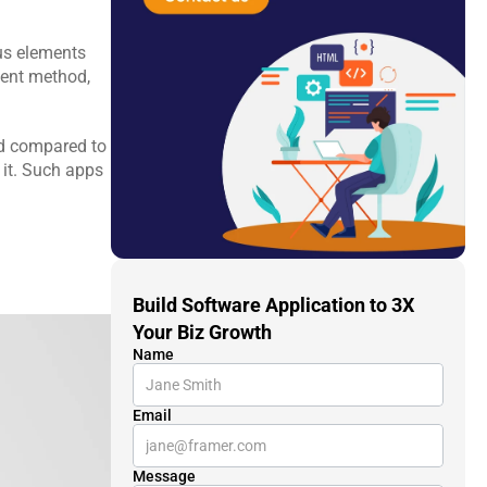
s elements 
ent method, 
d compared to 
 it. Such apps 
Build Software Application to 3X 
Your Biz Growth
Name
Email
Message