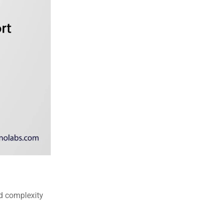
d complexity 