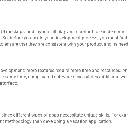
 mockups, and layouts all play an important role in determini
 So, before you begin your development process, you must first 
to ensure that they are consistent with your product and its need
development: more features require more time and resources. An 
 the same time, complicated software necessitates additional wor
nterface
. 
 since different types of apps necessitate unique skills. For exam
rent methodology than developing a vacation application.