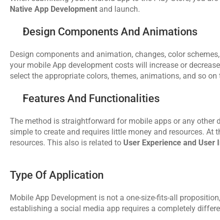
Native App Development
 and launch. 
Design Components And Animations
Design components and animation, changes, color schemes, UI
your mobile App development costs will increase or decrease.
select the appropriate colors, themes, animations, and so on 
Features And Functionalities
The method is straightforward for mobile apps or any other 
simple to create and requires little money and resources. At
resources. This also is related to 
User Experience and User I
Type Of Application
Mobile App Development is not a one-size-fits-all proposition,
establishing a social media app requires a completely diffe