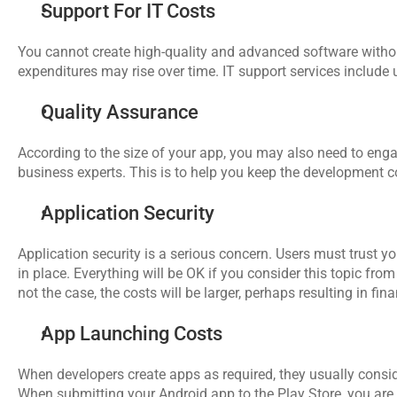
Support For IT Costs
You cannot create high-quality and advanced software withou
expenditures may rise over time. IT support services include
Quality Assurance
According to the size of your app, you may also need to eng
business experts. This is to help you keep the development 
Application Security
Application security is a serious concern. Users must trust you
in place. Everything will be OK if you consider this topic from
not the case, the costs will be larger, perhaps resulting in f
App Launching Costs
When developers create apps as required, they usually conside
When submitting your Android app to the Play Store, you are r