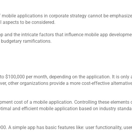
f mobile applications in corporate strategy cannot be emphasize
l aspects to be considered. 
pp and the intricate factors that influence mobile app developme
 budgetary ramifications.
o $100,000 per month, depending on the application. It is only 
r, other organizations provide a more cost-effective alternative
pment cost of a mobile application. Controlling these elements 
mal and efficient mobile application based on industry standa
0. A simple app has basic features like: user functionality, user 