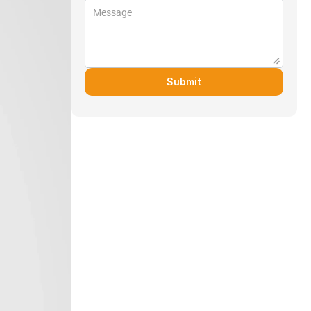
Submit