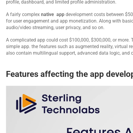
profile, dashboard, and limited profile administration.
A fairly complex 
native  app
 development
costs between $50
for user engagement and app monetization. Along with basic
audio/video streaming, user privacy, and so on.
A complicated app could cost $100,000, $300,000, or more. 
simple app. the features such as augmented reality, virtual real
also contain multilingual support, advanced data logic, and o
Features affecting the app develo