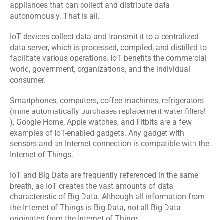
Software 
IoT App 
appliances that can collect and distribute data 
Marketing 
Testing 
Development
autonomously. That is all.
Services
Services
IoT devices collect data and transmit it to a centralized 
data server, which is processed, compiled, and distilled to 
RESOURCES
facilitate various operations. IoT benefits the commercial 
world, government, organizations, and the individual 
Blog
consumer.
Careers
Smartphones, computers, coffee machines, refrigerators 
(mine automatically purchases replacement water filters! 
), Google Home, Apple watches, and Fitbits are a few 
Docs
examples of IoT-enabled gadgets. Any gadget with 
sensors and an Internet connection is compatible with the 
About
Internet of Things.
IoT and Big Data are frequently referenced in the same 
breath, as IoT creates the vast amounts of data 
COMMUNITY
characteristic of Big Data. Although all information from 
Join
the Internet of Things is Big Data, not all Big Data 
originates from the Internet of Things.