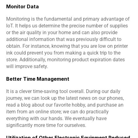
Monitor Data
Monitoring is the fundamental and primary advantage of 
IoT. It helps us determine the precise number of supplies 
or the air quality in your home and can also provide 
additional information that was previously difficult to 
obtain. For instance, knowing that you are low on printer 
ink could prevent you from making a quick trip to the 
store. Additionally, monitoring product expiration dates 
will improve safety.
Better Time Management
It is a clever time-saving tool overall. During our daily 
journey, we can look up the latest news on our phones, 
read a blog about our favorite hobby, and purchase an 
item from an online store; we can do practically 
everything with our hands. We eventually have 
significantly more time for ourselves.
Utilization of Other Electronic Equipment Reduced