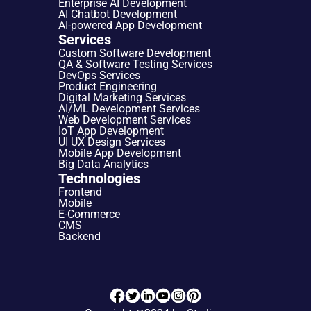
Enterprise AI Development
AI Chatbot Development
AI-powered App Development
Services
Custom Software Development
QA & Software Testing Services
DevOps Services
Product Engineering
Digital Marketing Services
AI/ML Development Services
Web Development Services
IoT App Development
UI UX Design Services
Mobile App Development
Big Data Analytics
Technologies
Frontend
Mobile
E-Commerce
CMS
Backend