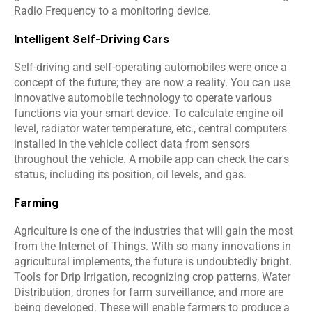
Radio Frequency to a monitoring device.
Intelligent Self-Driving Cars
Self-driving and self-operating automobiles were once a 
concept of the future; they are now a reality. You can use 
innovative automobile technology to operate various 
functions via your smart device. To calculate engine oil 
level, radiator water temperature, etc., central computers 
installed in the vehicle collect data from sensors 
throughout the vehicle. A mobile app can check the car's 
status, including its position, oil levels, and gas.
Farming
Agriculture is one of the industries that will gain the most 
from the Internet of Things. With so many innovations in 
agricultural implements, the future is undoubtedly bright. 
Tools for Drip Irrigation, recognizing crop patterns, Water 
Distribution, drones for farm surveillance, and more are 
being developed. These will enable farmers to produce a 