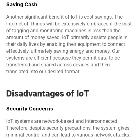
Saving Cash
Another significant benefit of IoT is cost savings. The 
Internet of Things will be extensively embraced if the cost 
of tagging and monitoring machines is less than the 
amount of money saved. IoT primarily assists people in 
their daily lives by enabling their equipment to connect 
effectively, ultimately saving energy and money. Our 
systems are efficient because they permit data to be 
transferred and shared across devices and then 
translated into our desired format.
Disadvantages of IoT
Security Concerns
IoT systems are network-based and interconnected. 
Therefore, despite security precautions, the system gives 
minimal control and can lead to various network attacks.