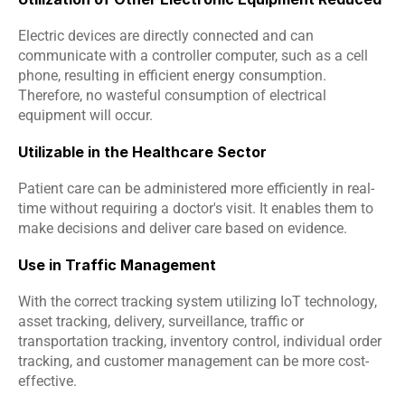
Electric devices are directly connected and can 
communicate with a controller computer, such as a cell 
phone, resulting in efficient energy consumption. 
Therefore, no wasteful consumption of electrical 
equipment will occur.
Utilizable in the Healthcare Sector
Patient care can be administered more efficiently in real-
time without requiring a doctor's visit. It enables them to 
make decisions and deliver care based on evidence.
Use in Traffic Management
With the correct tracking system utilizing IoT technology, 
asset tracking, delivery, surveillance, traffic or 
transportation tracking, inventory control, individual order 
tracking, and customer management can be more cost-
effective.