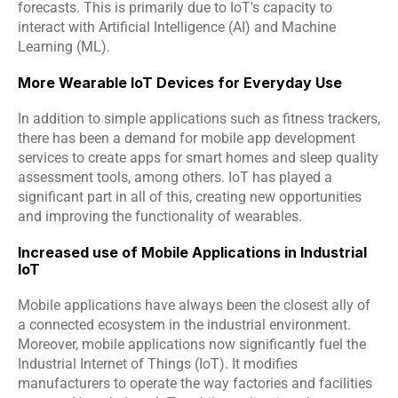
forecasts. This is primarily due to IoT's capacity to 
interact with Artificial Intelligence (AI) and Machine 
Learning (ML).
More Wearable IoT Devices for Everyday Use
In addition to simple applications such as fitness trackers, 
there has been a demand for mobile app development 
services to create apps for smart homes and sleep quality 
assessment tools, among others. IoT has played a 
significant part in all of this, creating new opportunities 
and improving the functionality of wearables.
Increased use of Mobile Applications in Industrial 
IoT
Mobile applications have always been the closest ally of 
a connected ecosystem in the industrial environment. 
Moreover, mobile applications now significantly fuel the 
Industrial Internet of Things (IoT). It modifies 
manufacturers to operate the way factories and facilities 