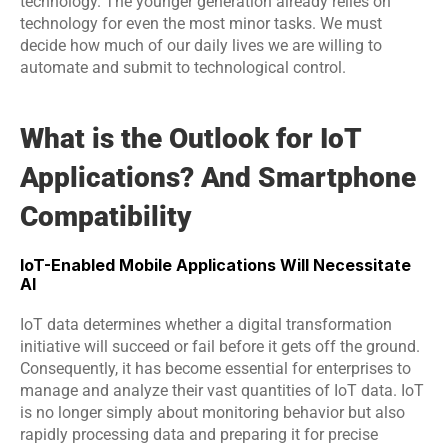
technology. The younger generation already relies on 
technology for even the most minor tasks. We must 
decide how much of our daily lives we are willing to 
automate and submit to technological control.
What is the Outlook for IoT 
Applications? And Smartphone 
Compatibility
IoT-Enabled Mobile Applications Will Necessitate 
AI
IoT data determines whether a digital transformation 
initiative will succeed or fail before it gets off the ground. 
Consequently, it has become essential for enterprises to 
manage and analyze their vast quantities of IoT data. IoT 
is no longer simply about monitoring behavior but also 
rapidly processing data and preparing it for precise 