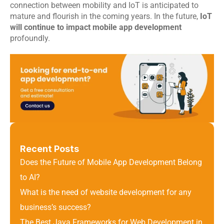
connection between mobility and IoT is anticipated to 
mature and flourish in the coming years. In the future, 
IoT 
will continue to impact mobile app development
profoundly.
Recent Posts
Does the Future of Mobile App Development Belong 
to AI?
What is the need of website development for any 
business’s success?
The Best Java Frameworks for Web Development in 