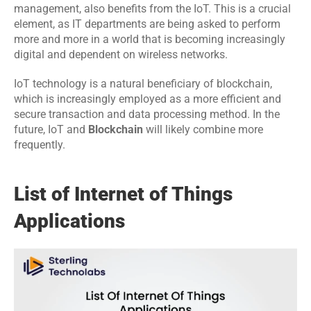
management, also benefits from the IoT. This is a crucial 
element, as IT departments are being asked to perform 
more and more in a world that is becoming increasingly 
digital and dependent on wireless networks.
IoT technology is a natural beneficiary of blockchain, 
which is increasingly employed as a more efficient and 
secure transaction and data processing method. In the 
future, IoT and 
Blockchain
 will likely combine more 
frequently.
List of Internet of Things 
Applications