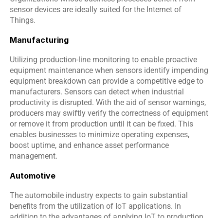
sensor devices are ideally suited for the Internet of 
Things.
Manufacturing
Utilizing production-line monitoring to enable proactive 
equipment maintenance when sensors identify impending 
equipment breakdown can provide a competitive edge to 
manufacturers. Sensors can detect when industrial 
productivity is disrupted. With the aid of sensor warnings, 
producers may swiftly verify the correctness of equipment 
or remove it from production until it can be fixed. This 
enables businesses to minimize operating expenses, 
boost uptime, and enhance asset performance 
management.
Automotive
The automobile industry expects to gain substantial 
benefits from the utilization of IoT applications. In 
addition to the advantages of applying IoT to production 