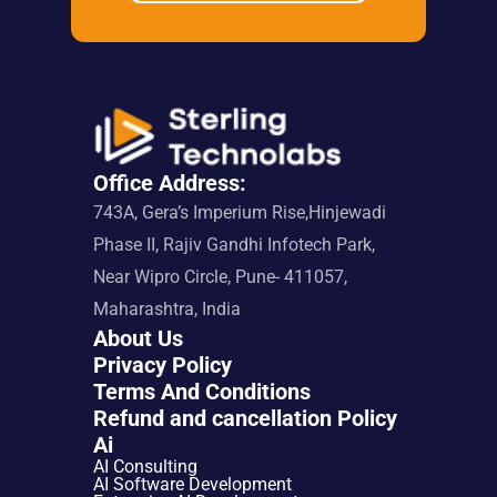
Office Address:
743A, Gera’s Imperium Rise,Hinjewadi 
Phase II, Rajiv Gandhi Infotech Park, 
Near Wipro Circle, Pune- 411057, 
Maharashtra, India
About Us
Privacy Policy
Terms And Conditions
Refund and cancellation Policy
Ai
AI Consulting
AI Software Development