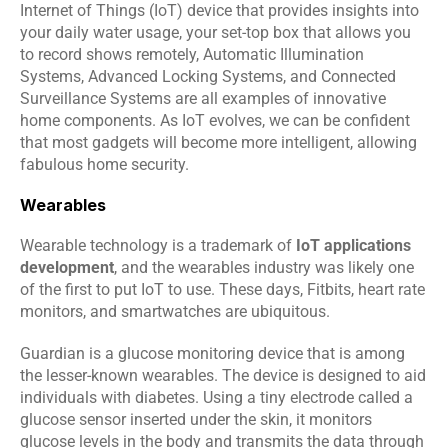
Internet of Things (IoT) device that provides insights into 
your daily water usage, your set-top box that allows you 
to record shows remotely, Automatic Illumination 
Systems, Advanced Locking Systems, and Connected 
Surveillance Systems are all examples of innovative 
home components. As IoT evolves, we can be confident 
that most gadgets will become more intelligent, allowing 
fabulous home security.
Wearables
Wearable technology is a trademark of 
IoT applications 
development
, and the wearables industry was likely one 
of the first to put IoT to use. These days, Fitbits, heart rate 
monitors, and smartwatches are ubiquitous.
Guardian is a glucose monitoring device that is among 
the lesser-known wearables. The device is designed to aid 
individuals with diabetes. Using a tiny electrode called a 
glucose sensor inserted under the skin, it monitors 
glucose levels in the body and transmits the data through 