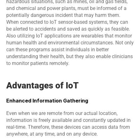
hazardous situations, such as mines, oil and gas fields, 
and chemical and power plants, must be informed of a 
potentially dangerous incident that may harm them. 
When connected to IoT sensor-based systems, they can 
be alerted to accidents and saved as quickly as feasible. 
Also utilizing IoT applications are wearables that monitor 
human health and environmental circumstances. Not only 
can these programs assist individuals in better 
understanding their health, but they also enable clinicians 
to monitor patients remotely.
Advantages of IoT
Enhanced Information Gathering
Even when we are remote from our actual location, 
information is freely available and constantly updated in 
real-time. Therefore, these devices can access data from 
anywhere, at any time, and on any device.