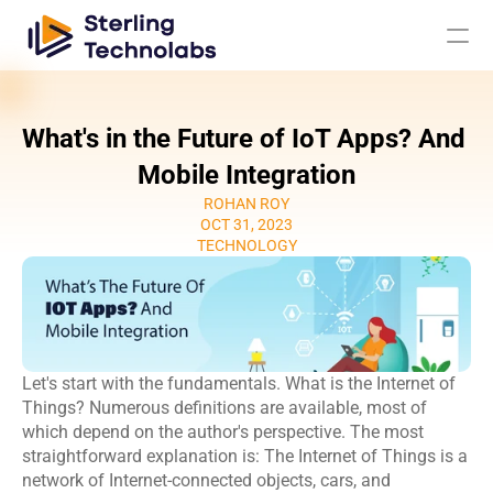
What's in the Future of IoT Apps? And 
AI
Mobile Integration
ROHAN ROY
Engagement Models
OCT 31, 2023
TECHNOLOGY
About Us
Custom 
Mobile App 
Product 
UI UX Design 
Software 
Development
Engineering
Services
Let's start with the fundamentals. What is the Internet of 
Development
Web 
AI/ML 
Things? Numerous definitions are available, most of 
DevOps 
Big Data 
Development 
Development 
which depend on the author's perspective. The most 
Services
Analytics
Services
Services
straightforward explanation is: The Internet of Things is a 
QA & 
network of Internet-connected objects, cars, and 
Digital 