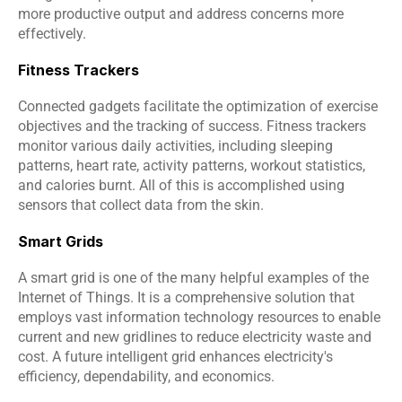
more productive output and address concerns more 
effectively.
Fitness Trackers
Connected gadgets facilitate the optimization of exercise 
objectives and the tracking of success. Fitness trackers 
monitor various daily activities, including sleeping 
patterns, heart rate, activity patterns, workout statistics, 
and calories burnt. All of this is accomplished using 
sensors that collect data from the skin.
Smart Grids
A smart grid is one of the many helpful examples of the 
Internet of Things. It is a comprehensive solution that 
employs vast information technology resources to enable 
current and new gridlines to reduce electricity waste and 
cost. A future intelligent grid enhances electricity's 
efficiency, dependability, and economics.