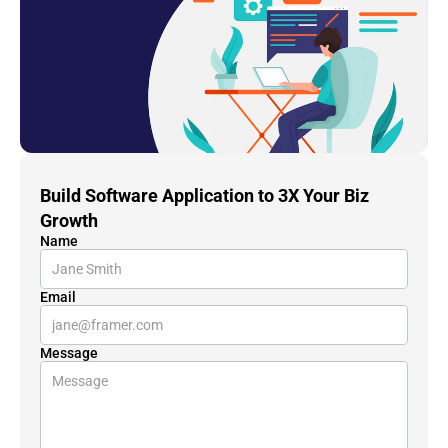
Build Software Application to 3X Your Biz 
Growth
Name
Email
Message