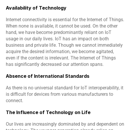
Availability of Technology
Internet connectivity is essential for the Internet of Things. 
When none is available, it cannot be used. On the other 
hand, we have become predominantly reliant on IoT 
usage in our daily lives. IoT has an impact on both 
business and private life. Though we cannot immediately 
acquire the desired information, we become agitated, 
even if the content is irrelevant. The Internet of Things 
has significantly decreased our attention spans.
Absence of International Standards
As there is no universal standard for IoT interoperability, it 
is difficult for devices from various manufacturers to 
connect.
The Influence of Technology on Life
Our lives are increasingly dominated by and dependent on 