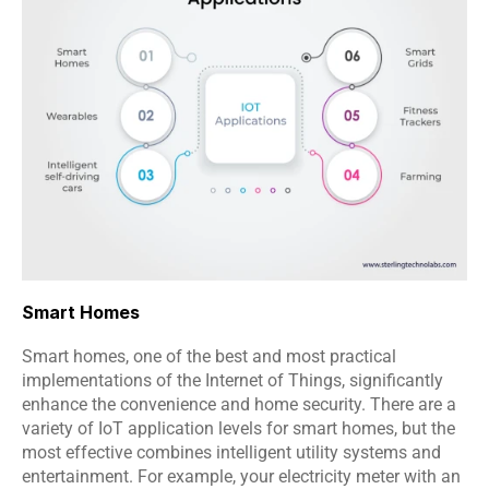
Smart Homes
Smart homes, one of the best and most practical 
implementations of the Internet of Things, significantly 
enhance the convenience and home security. There are a 
variety of IoT application levels for smart homes, but the 
most effective combines intelligent utility systems and 
entertainment. For example, your electricity meter with an 