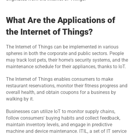
Events
What Are the Applications of 
Experts
the Internet of Things?
Contact Us
The Internet of Things can be implemented in various 
spheres in both the corporate and public sectors. People 
may track lost pets, their home's security systems, and the 
maintenance schedule for their appliances, thanks to IoT.
The Internet of Things enables consumers to make 
restaurant reservations, monitor their fitness progress and 
overall health, and obtain coupons for a business by 
walking by it.
Businesses can utilize IoT to monitor supply chains, 
follow consumers' buying habits and collect feedback, 
maintain inventory levels, and engage in predictive 
machine and device maintenance. ITIL, a set of IT service 