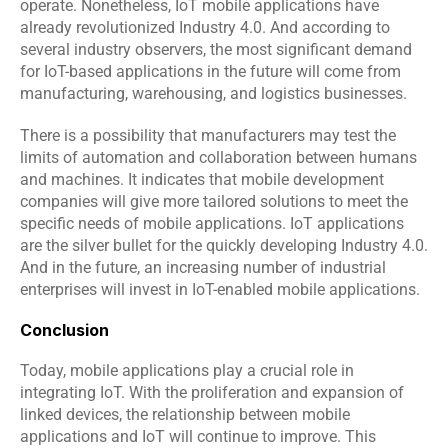
operate. Nonetheless, IoT mobile applications have 
already revolutionized Industry 4.0. And according to 
several industry observers, the most significant demand 
for IoT-based applications in the future will come from 
manufacturing, warehousing, and logistics businesses.
There is a possibility that manufacturers may test the 
limits of automation and collaboration between humans 
and machines. It indicates that mobile development 
companies will give more tailored solutions to meet the 
specific needs of mobile applications. IoT applications 
are the silver bullet for the quickly developing Industry 4.0. 
And in the future, an increasing number of industrial 
enterprises will invest in IoT-enabled mobile applications.
Conclusion
Today, mobile applications play a crucial role in 
integrating IoT. With the proliferation and expansion of 
linked devices, the relationship between mobile 
applications and IoT will continue to improve. This 