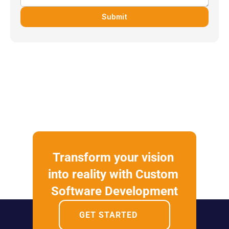
Submit
Transform your vision 
into reality with Custom 
Software Development
GET STARTED