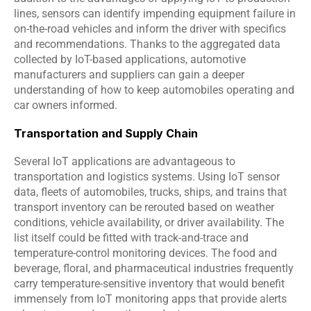
lines, sensors can identify impending equipment failure in 
on-the-road vehicles and inform the driver with specifics 
and recommendations. Thanks to the aggregated data 
collected by IoT-based applications, automotive 
manufacturers and suppliers can gain a deeper 
understanding of how to keep automobiles operating and 
car owners informed.
Transportation and Supply Chain
Several IoT applications are advantageous to 
transportation and logistics systems. Using IoT sensor 
data, fleets of automobiles, trucks, ships, and trains that 
transport inventory can be rerouted based on weather 
conditions, vehicle availability, or driver availability. The 
list itself could be fitted with track-and-trace and 
temperature-control monitoring devices. The food and 
beverage, floral, and pharmaceutical industries frequently 
carry temperature-sensitive inventory that would benefit 
immensely from IoT monitoring apps that provide alerts 