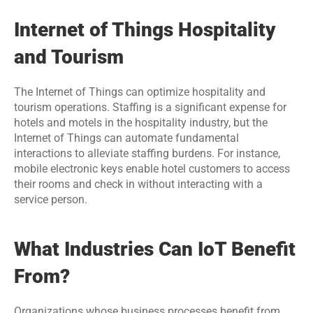
Internet of Things Hospitality 
and Tourism
The Internet of Things can optimize hospitality and 
tourism operations. Staffing is a significant expense for 
hotels and motels in the hospitality industry, but the 
Internet of Things can automate fundamental 
interactions to alleviate staffing burdens. For instance, 
mobile electronic keys enable hotel customers to access 
their rooms and check in without interacting with a 
service person.
What Industries Can IoT Benefit 
From?
Organizations whose business processes benefit from 