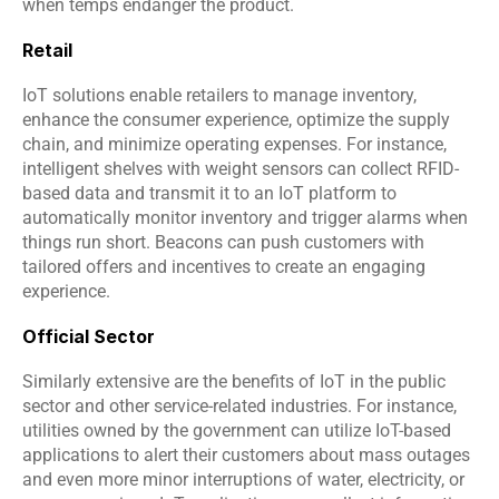
when temps endanger the product.
Retail
IoT solutions enable retailers to manage inventory, 
enhance the consumer experience, optimize the supply 
chain, and minimize operating expenses. For instance, 
intelligent shelves with weight sensors can collect RFID-
based data and transmit it to an 
IoT platform
 to 
automatically monitor inventory and trigger alarms when 
things run short. Beacons can push customers with 
tailored offers and incentives to create an engaging 
experience.
Official Sector
Similarly extensive are the benefits of IoT in the public 
sector and other service-related industries. For instance, 
utilities owned by the government can utilize IoT-based 
applications to alert their customers about mass outages 
and even more minor interruptions of water, electricity, or 