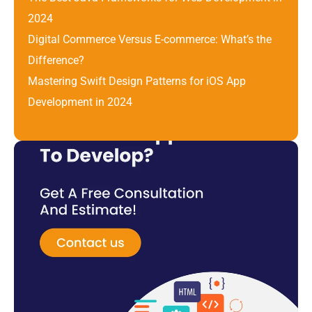
2024
Digital Commerce Versus E-commerce: What’s the 
Difference? 
Mastering Swift Design Patterns for iOS App 
Development in 2024