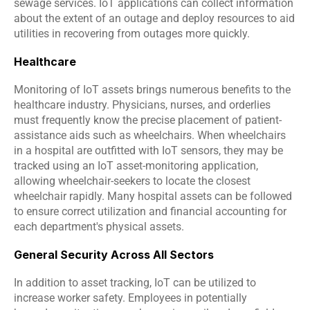
sewage services. IoT applications can collect information 
about the extent of an outage and deploy resources to aid 
utilities in recovering from outages more quickly.
Healthcare
Monitoring of IoT assets brings numerous benefits to the 
healthcare industry. Physicians, nurses, and orderlies 
must frequently know the precise placement of patient-
assistance aids such as wheelchairs. When wheelchairs 
in a hospital are outfitted with IoT sensors, they may be 
tracked using an IoT asset-monitoring application, 
allowing wheelchair-seekers to locate the closest 
wheelchair rapidly. Many hospital assets can be followed 
to ensure correct utilization and financial accounting for 
each department's physical assets.
General Security Across All Sectors
In addition to asset tracking, IoT can be utilized to 
increase worker safety. Employees in potentially 