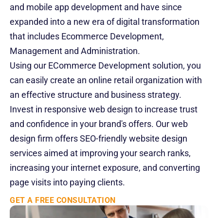
and mobile app development and have since 
Events
expanded into a new era of digital transformation 
that includes Ecommerce Development, 
Experts
Management and Administration.
Contact Us
Using our ECommerce Development solution, you 
can easily create an online retail organization with 
an effective structure and business strategy.  
Invest in responsive web design to increase trust 
and confidence in your brand's offers. Our web 
design firm offers SEO-friendly website design 
services aimed at improving your search ranks, 
increasing your internet exposure, and converting 
page visits into paying clients.
GET A FREE CONSULTATION