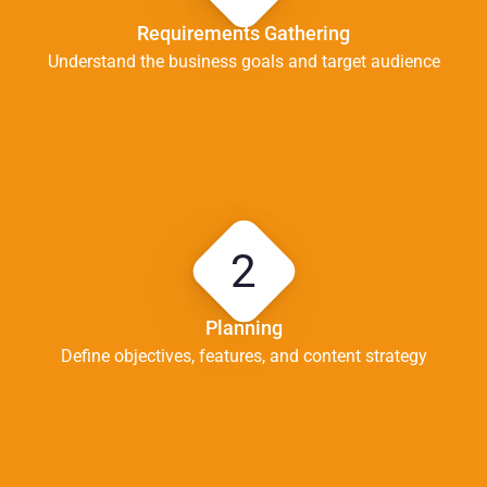
Requirements Gathering
Understand the business goals and target audience
2
Planning
Define objectives, features, and content strategy