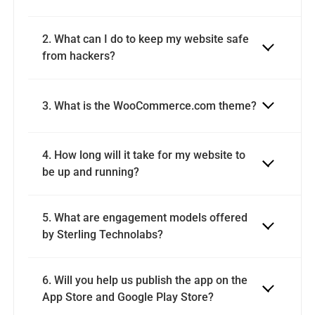
2. What can I do to keep my website safe 
3. What is the WooCommerce.com theme?
4. How long will it take for my website to 
be up and running?
5. What are engagement models offered 
by Sterling Technolabs?
6. Will you help us publish the app on the 
App Store and Google Play Store?