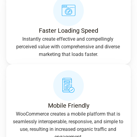
Faster Loading Speed
Instantly create effective and compellingly 
perceived value with comprehensive and diverse 
marketing that loads faster.
Mobile Friendly
WooCommerce creates a mobile platform that is 
seamlessly interoperable, responsive, and simple to 
use, resulting in increased organic traffic and 
engagement.