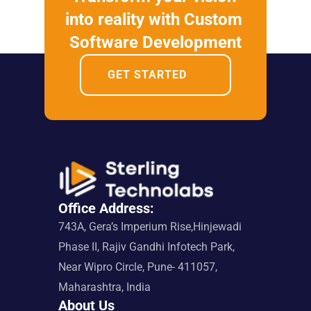
into reality with Custom 
Software Development
GET STARTED
Office Address:
743A, Gera’s Imperium Rise,Hinjewadi 
Phase II, Rajiv Gandhi Infotech Park, 
Near Wipro Circle, Pune- 411057, 
Maharashtra, India
About Us