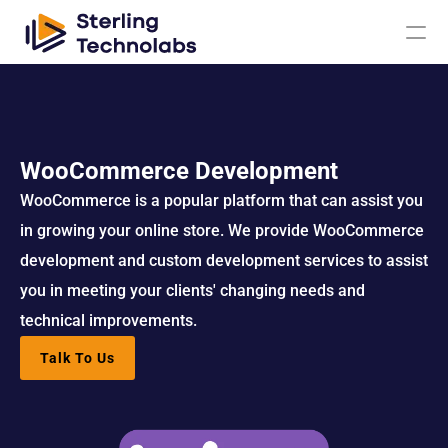
AI
WooCommerce Development
Engagement Models
WooCommerce is a popular platform that can assist you 
in growing your online store. We provide WooCommerce 
About Us
development and custom development services to assist 
you in meeting your clients' changing needs and 
Custom 
Mobile App 
Product 
UI UX Design 
technical improvements.
Software 
Development
Engineering
Services
Development
Talk To Us
Web 
AI/ML 
DevOps 
Big Data 
Development 
Development 
Services
Analytics
Services
Services
QA & 
Digital 