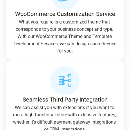
WooCommerce Customization Service
What you require is a customized theme that 
corresponds to your business concept and type. 
With our WooCommerce Theme and Template 
Development Services, we can design such themes 
for you.
Seamless Third Party Integration
We can assist you with extensions if you want to 
run a high-functional store with extensive features, 
whether it’s difficult payment gateway integrations 
or CRM integrations.