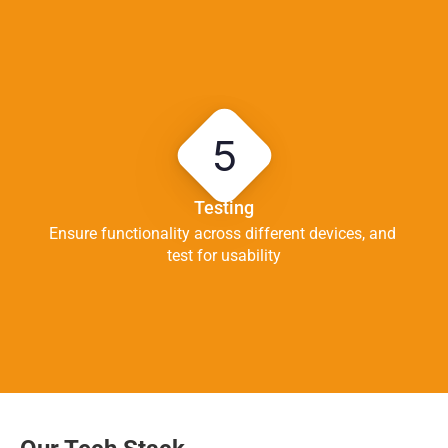
5
Testing
Ensure functionality across different devices, and 
test for usability