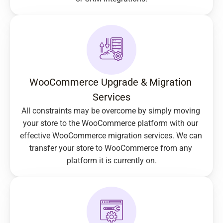
WooCommerce Upgrade & Migration 
Services
All constraints may be overcome by simply moving 
your store to the WooCommerce platform with our 
effective WooCommerce migration services. We can 
transfer your store to WooCommerce from any 
platform it is currently on.