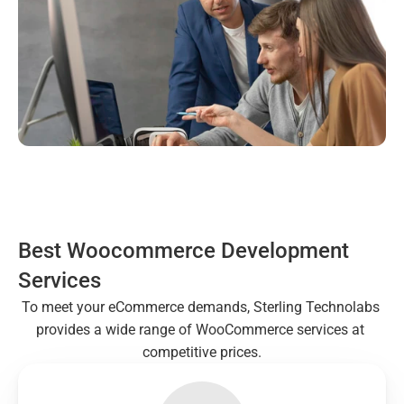
Best Woocommerce Development 
Services
To meet your eCommerce demands, Sterling Technolabs 
provides a wide range of WooCommerce services at 
competitive prices.