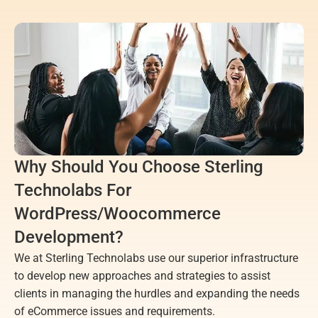
Why Should You Choose Sterling 
Technolabs For 
WordPress/Woocommerce 
Development?
We at Sterling Technolabs use our superior infrastructure 
to develop new approaches and strategies to assist 
clients in managing the hurdles and expanding the needs 
of eCommerce issues and requirements.