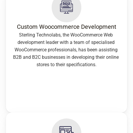
Custom Woocommerce Development
Sterling Technolabs, the WooCommerce Web 
development leader with a team of specialised 
WooCommerce professionals, has been assisting 
B2B and B2C businesses in developing their online 
stores to their specifications.