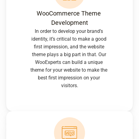
WooCommerce Theme 
Development
In order to develop your brand’s 
identity, it’s critical to make a good 
first impression, and the website 
theme plays a big part in that. Our 
WooExperts can build a unique 
theme for your website to make the 
best first impression on your 
visitors.