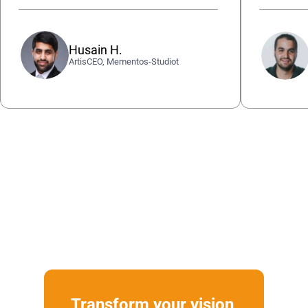
Husain H.
ArtisCEO, Mementos-Studiot
Transform your vision 