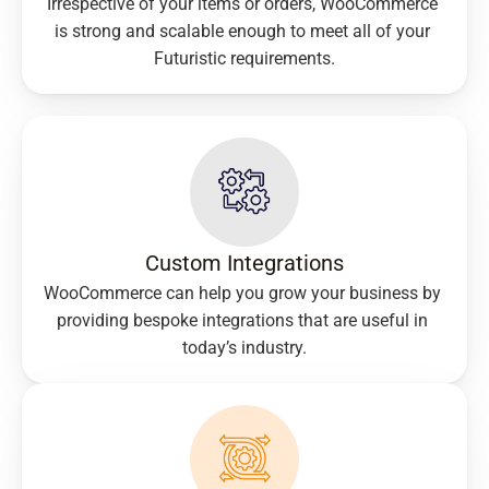
Irrespective of your items or orders, WooCommerce 
is strong and scalable enough to meet all of your 
Futuristic requirements.
Custom Integrations​
WooCommerce can help you grow your business by 
providing bespoke integrations that are useful in 
today’s industry.