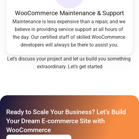
WooCommerce Maintenance & Support
Maintenance is less expensive than a repair, and we 
believe in providing service support at all hours of 
the day. Our certified staff of skilled WooCommerce 
developers will always be there to assist you.
Let’s discuss your project and let us build you something 
extraordinary. 
Let’s get started
Ready to Scale Your Business? Let’s Build 
Your Dream E-commerce Site with 
WooCommerce