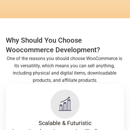
Why Should You Choose 
Woocommerce Development?
One of the reasons you should choose WooCommerce is 
its versatility, which means you can sell anything, 
including physical and digital items, downloadable 
products, and affiliate products.
Scalable & Futuristic​