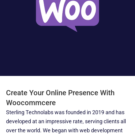
Software 
IoT App 
Marketing 
Testing 
Development
Services
Services
RESOURCES
Blog
Careers
Docs
Create Your Online Presence With 
About
Woocommcere
Sterling Technolabs was founded in 2019 and has 
COMMUNITY
developed at an impressive rate, serving clients all 
Join
over the world. We began with web development 