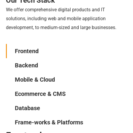
Our Tech Stack
We offer comprehensive digital products and IT 
solutions, including web and mobile application 
development, to medium-sized and large businesses.
Frontend
Backend
Mobile & Cloud
Ecommerce & CMS
Database
Frame-works & Platforms