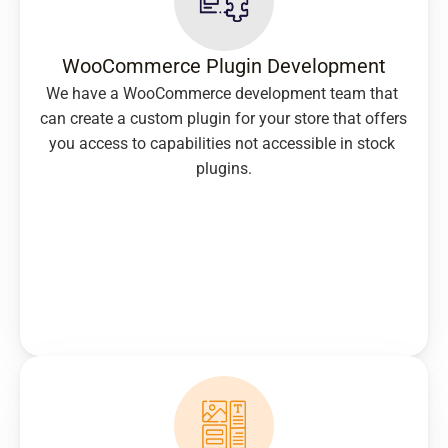
WooCommerce Plugin Development
We have a WooCommerce development team that 
can create a custom plugin for your store that offers 
you access to capabilities not accessible in stock 
plugins.