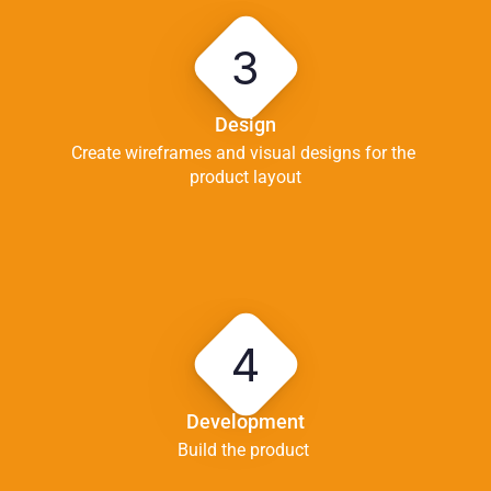
3
Design
Create wireframes and visual designs for the 
product layout
4
Development
Build the product 