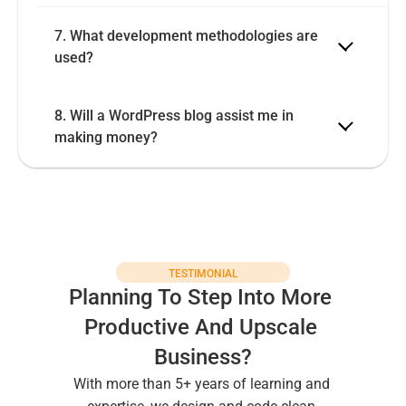
7. What development methodologies are 
8. Will a WordPress blog assist me in 
making money?
TESTIMONIAL
Planning To Step Into More 
Productive And Upscale 
Business?
With more than 5+ years of learning and 