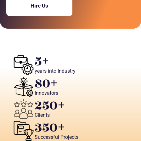
Hire Us
5
+
years into Industry
80
+ 
Innovators
250
+
Clients
350
+
Successful Projects