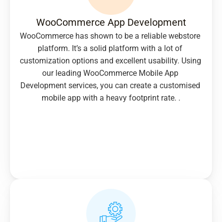
WooCommerce App Development
WooCommerce has shown to be a reliable webstore 
platform. It’s a solid platform with a lot of 
customization options and excellent usability. Using 
our leading WooCommerce Mobile App 
Development services, you can create a customised 
mobile app with a heavy footprint rate. .