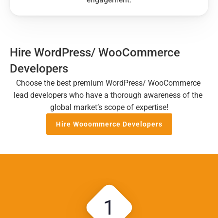
Hire WordPress/ WooCommerce 
Developers
Choose the best premium WordPress/ WooCommerce 
lead developers who have a thorough awareness of the 
global market’s scope of expertise!
Hire Wooommerce Developers
1