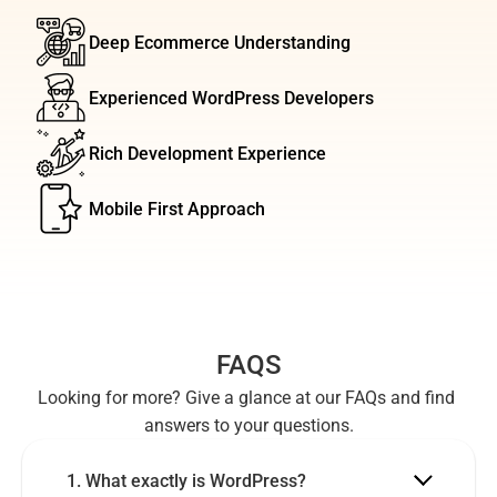
Deep Ecommerce Understanding
Experienced WordPress Developers
Rich Development Experience
Mobile First Approach
FAQS
Looking for more? Give a glance at our FAQs and find 
answers to your questions.