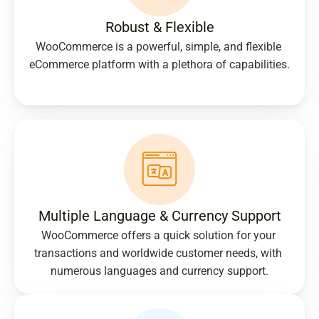
Robust & Flexible
WooCommerce is a powerful, simple, and flexible 
eCommerce platform with a plethora of capabilities.
Multiple Language & Currency Support
WooCommerce offers a quick solution for your 
transactions and worldwide customer needs, with 
numerous languages and currency support.