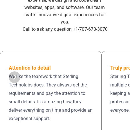
expertise, we design and code clean 
websites, apps, and software. Our team 
crafts innovative digital experiences for 
you.
Call to ask any question +1-707-670-3070
Truly pr
Attention to detail 
Sterling 
We like the teamwork that Sterling 
multiple 
Technolabs does. They always get the 
keeping a
requirements and pay the attention to 
professio
small details. It's amazing how they 
everyone.
deliver everything on time and provide an 
exceptional support.