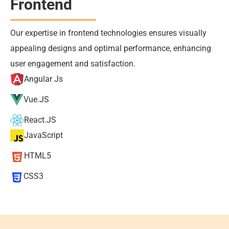
Frontend
Our expertise in frontend technologies ensures visually 
appealing designs and optimal performance, enhancing 
user engagement and satisfaction.
Angular Js
Vue.JS
React.JS
JavaScript
HTML5
CSS3