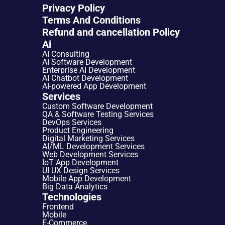
Privacy Policy
Terms And Conditions
Refund and cancellation Policy
Ai
AI Consulting
AI Software Development
Enterprise AI Development
AI Chatbot Development
AI-powered App Development
Services
Custom Software Development
QA & Software Testing Services
DevOps Services
Product Engineering
Digital Marketing Services
AI/ML Development Services
Web Development Services
IoT App Development
UI UX Design Services
Mobile App Development
Big Data Analytics
Technologies
Frontend
Mobile
E-Commerce