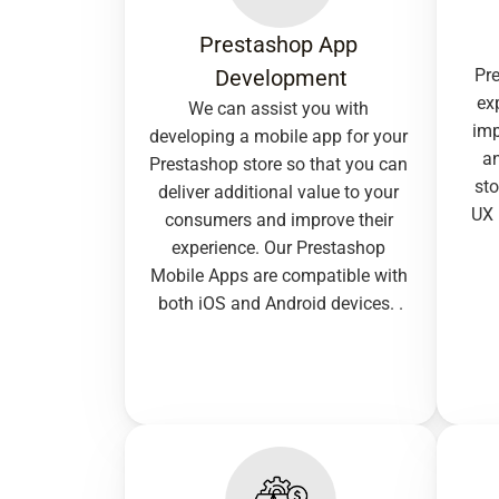
Prestashop App 
Development
Pre
ex
We can assist you with 
imp
developing a mobile app for your 
an
Prestashop store so that you can 
sto
deliver additional value to your 
UX 
consumers and improve their 
experience. Our Prestashop 
Mobile Apps are compatible with 
both iOS and Android devices. .