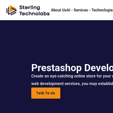
About Us
AI
Services
Technologie
Prestashop Devel
Create an eye-catching online store for your
web development services, you may establish
Talk To Us