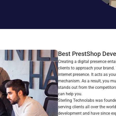
Best PrestShop Deve
Creating a digital presence enta
clients to approach your brand.
internet presence. It acts as yo
mechanism. As a result, you mus
stands out from the competitors, 
can help you. 
Sterling Technolabs was founded
serving clients all over the wo
development and have since expa