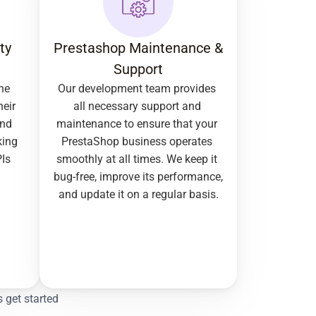
y 
Prestashop Maintenance & 
Support
e 
Our development team provides 
eir 
all necessary support and 
nd 
maintenance to ensure that your 
ing 
PrestaShop business operates 
Is 
smoothly at all times. We keep it 
bug-free, improve its performance, 
and update it on a regular basis.
s get started