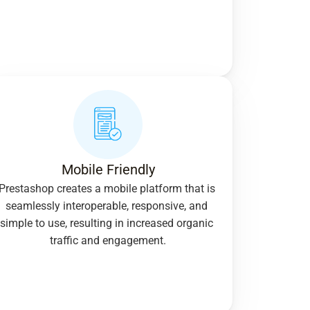
Mobile Friendly
Prestashop creates a mobile platform that is 
seamlessly interoperable, responsive, and 
simple to use, resulting in increased organic 
traffic and engagement.