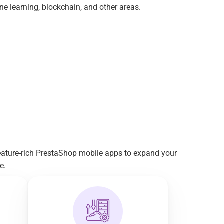
e learning, blockchain, and other areas.
eature-rich PrestaShop mobile apps to expand your 
e.