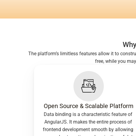
Why
The platform’s limitless features allow it to const
free, while you ma
Open Source & Scalable Platform
Data binding is a characteristic feature of 
AngularJS. It makes the entire process of 
frontend development smooth by allowing 