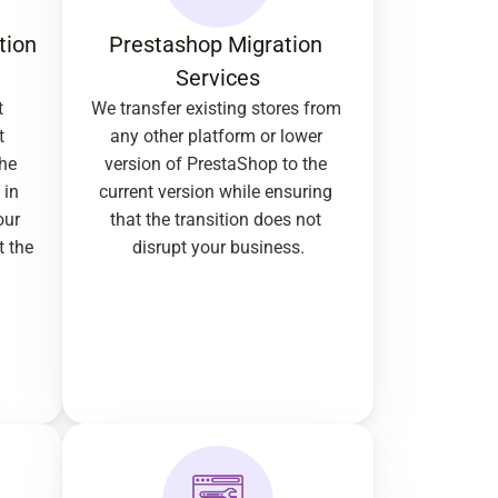
ion 
Prestashop Migration 
Services
 
We transfer existing stores from 
 
any other platform or lower 
he 
version of PrestaShop to the 
in 
current version while ensuring 
ur 
that the transition does not 
 the 
disrupt your business.