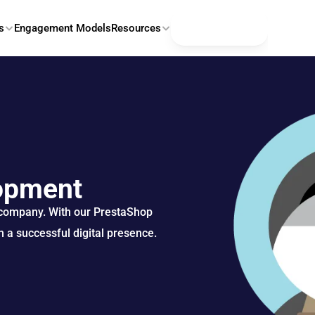
Contact Us
s
Engagement Models
Resources
opment
 company. With our PrestaShop 
 a successful digital presence.