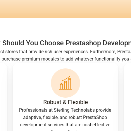
 Should You Choose Prestashop Develop
ruct stores that provide rich user experiences. Furthermore, Pres
y purchase premium modules to add whatever functionality you de
Robust & Flexible
Professionals at Sterling Technolabs provide 
adaptive, flexible, and robust PrestaShop 
development services that are cost-effective 