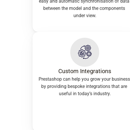
easy and automatic synchronisation of data 
between the model and the components 
under view.
Custom Integrations
Prestashop can help you grow your business 
by providing bespoke integrations that are 
useful in today’s industry.