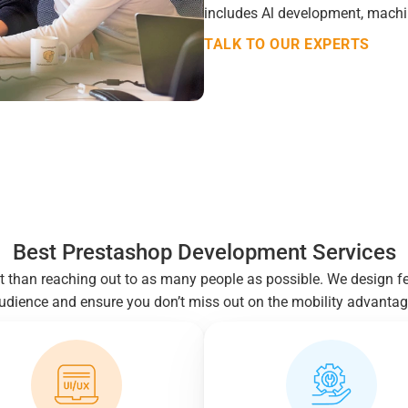
includes Al development, machin
TALK TO OUR EXPERTS
Best Prestashop Development Services
t than reaching out to as many people as possible. We design f
udience and ensure you don’t miss out on the mobility advantag