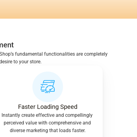
ment
taShop’s fundamental functionalities are completely 
sire to your store.
Faster Loading Speed
Instantly create effective and compellingly 
perceived value with comprehensive and 
diverse marketing that loads faster.