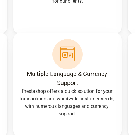
for our clients.
Multiple Language & Currency 
Support
Prestashop offers a quick solution for your 
transactions and worldwide customer needs, 
with numerous languages and currency 
support.