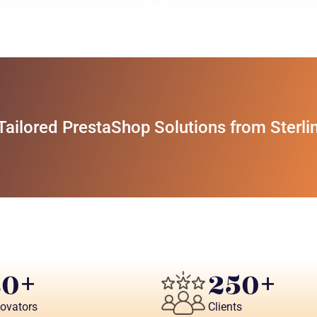
ilored PrestaShop Solutions from Sterli
80
250
+ 
+
novators
Clients