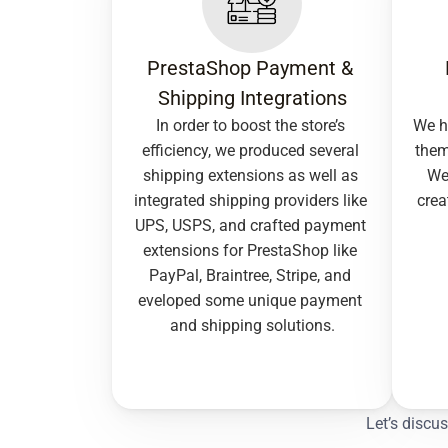
PrestaShop Payment & 
Shipping Integrations
In order to boost the store’s 
We h
efficiency, we produced several 
them
shipping extensions as well as 
We 
integrated shipping providers like 
crea
UPS, USPS, and crafted payment 
extensions for PrestaShop like 
PayPal, Braintree, Stripe, and 
eveloped some unique payment 
and shipping solutions.
Let’s discu