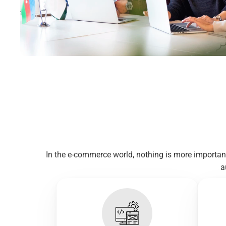
In the e-commerce world, nothing is more importan
a