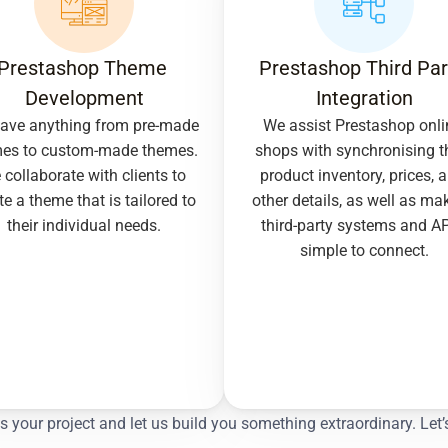
Prestashop Theme 
Prestashop Third Part
Development
Integration
ave anything from pre-made 
We assist Prestashop onlin
es to custom-made themes. 
shops with synchronising th
collaborate with clients to 
product inventory, prices, a
te a theme that is tailored to 
other details, as well as mak
their individual needs.
third-party systems and AP
simple to connect.
ss your project and let us build you something extraordinary. 
Let’