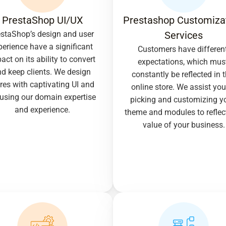
PrestaShop UI/UX
Prestashop Customizat
staShop’s design and user 
Services
perience have a significant 
Customers have different
act on its ability to convert 
expectations, which must
d keep clients. We design 
constantly be reflected in t
res with captivating UI and 
online store. We assist you 
using our domain expertise 
picking and customizing yo
and experience.
theme and modules to reflect
value of your business.