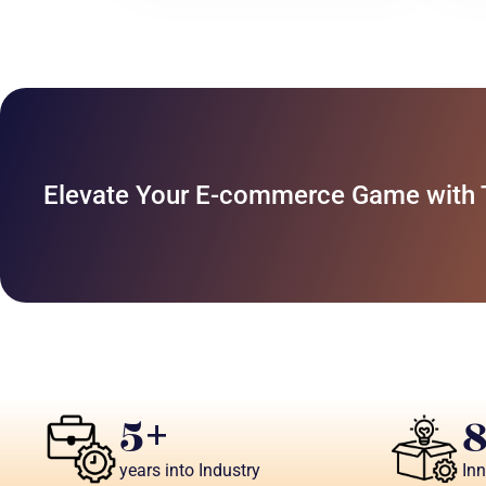
Elevate Your E-commerce Game with Ta
5
+
years into Industry
In