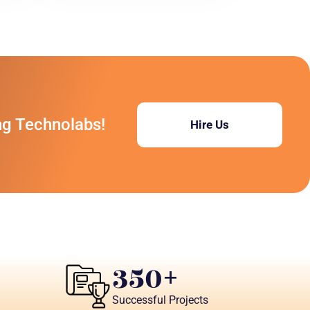
ng Technolabs!
Hire Us
350
+
Successful Projects