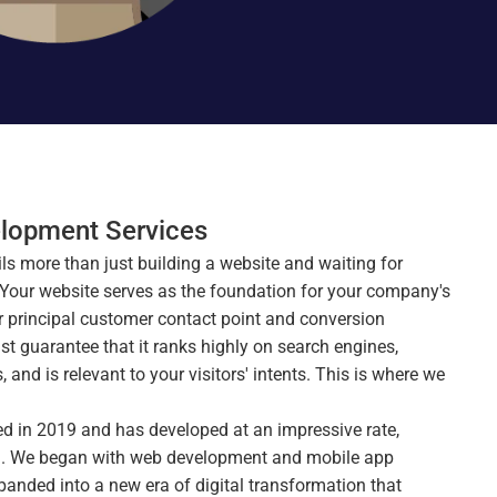
lopment Services
ils more than just building a website and waiting for 
 Your website serves as the foundation for your company's 
ur principal customer contact point and conversion 
t guarantee that it ranks highly on search engines, 
and is relevant to your visitors' intents. This is where we 
 in 2019 and has developed at an impressive rate, 
rld. We began with web development and mobile app 
nded into a new era of digital transformation that 