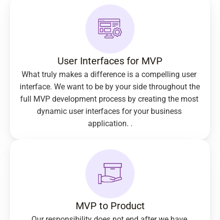
User Interfaces for MVP
What truly makes a difference is a compelling user 
interface. We want to be by your side throughout the 
full MVP development process by creating the most 
dynamic user interfaces for your business 
application. .
MVP to Product
Our responsibility does not end after we have 