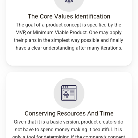
The Core Values Identification
The goal of a product concept is specified by the 
MVP, or Minimum Viable Product. One may apply 
their plans in the simplest way possible and finally 
have a clear understanding after many iterations.
Conserving Resources And Time
Given that it is a basic version, product creators do 
not have to spend money making it beautiful. It is 
only a tool for determining if the company’s concept 