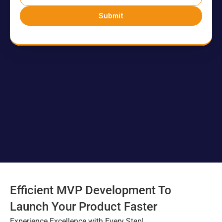
Events
Submit
Experts
Contact Us
Efficient MVP Development To 
Launch Your Product Faster
Experience Excellence with Every Step!