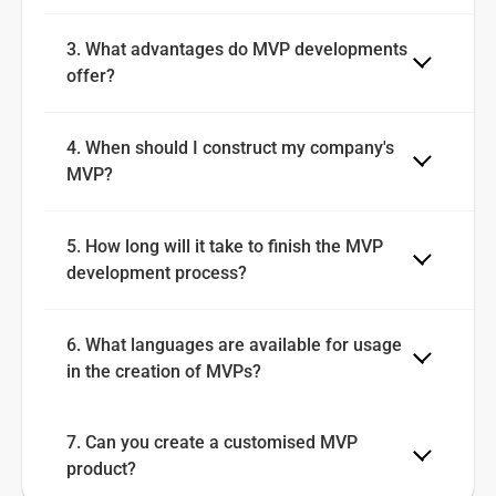
3. What advantages do MVP developments 
offer?
4. When should I construct my company's 
MVP?
5. How long will it take to finish the MVP 
development process?
6. What languages are available for usage 
in the creation of MVPs?
7. Can you create a customised MVP 
product?