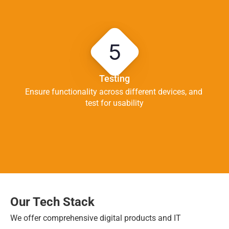
5
Testing
Ensure functionality across different devices, and 
test for usability
Our Tech Stack
We offer comprehensive digital products and IT 