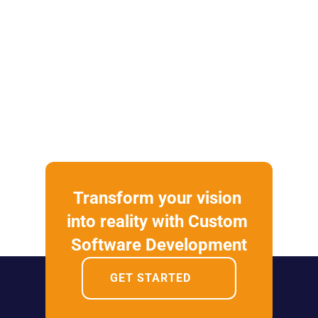
Transform your vision 
into reality with Custom 
Software Development
GET STARTED