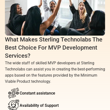
What Makes Sterling Technolabs The 
Best Choice For MVP Development 
Services?
The wide staff of skilled MVP developers at Sterling 
Technolabs can assist you in creating the best-performing 
apps based on the features provided by the Minimum 
Viable Product technology.
Constant assistance
Availability of Support