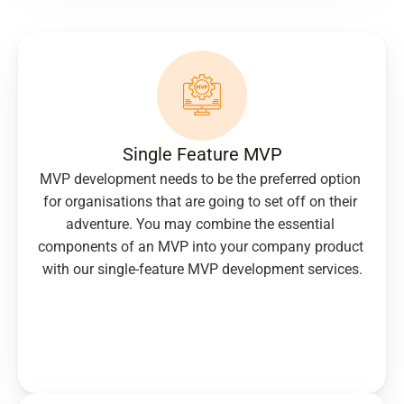
Single Feature MVP
MVP development needs to be the preferred option 
for organisations that are going to set off on their 
adventure. You may combine the essential 
components of an MVP into your company product 
with our single-feature MVP development services.