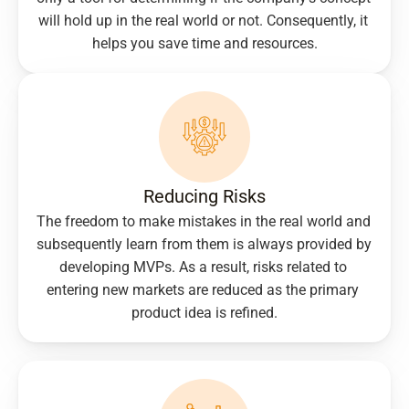
will hold up in the real world or not. Consequently, it 
helps you save time and resources.
Reducing Risks
The freedom to make mistakes in the real world and 
subsequently learn from them is always provided by 
developing MVPs. As a result, risks related to 
entering new markets are reduced as the primary 
product idea is refined.