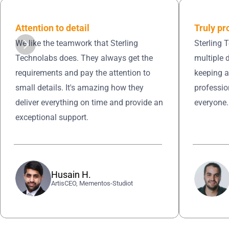
Truly pr
Attention to detail 
Sterling 
We like the teamwork that Sterling 
multiple 
Technolabs does. They always get the 
keeping a
requirements and pay the attention to 
professio
small details. It's amazing how they 
everyone.
deliver everything on time and provide an 
exceptional support.
Husain H.
ArtisCEO, Mementos-Studiot