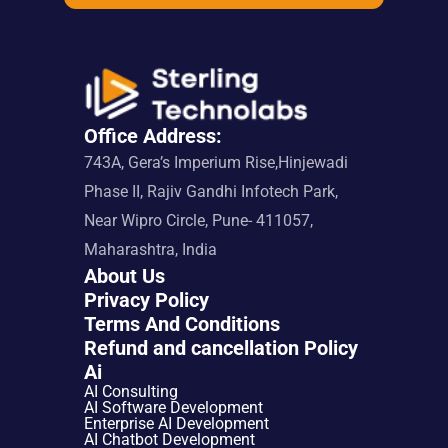
Office Address:
743A, Gera’s Imperium Rise,Hinjewadi 
Phase II, Rajiv Gandhi Infotech Park, 
Near Wipro Circle, Pune- 411057, 
Maharashtra, India
About Us
Privacy Policy
Terms And Conditions
Refund and cancellation Policy
Ai
AI Consulting
AI Software Development
Enterprise AI Development
AI Chatbot Development