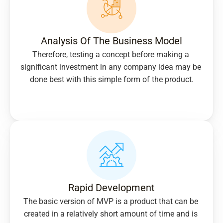
Analysis Of The Business Model
Therefore, testing a concept before making a 
significant investment in any company idea may be 
done best with this simple form of the product.
Rapid Development
The basic version of MVP is a product that can be 
created in a relatively short amount of time and is 