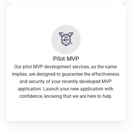
Pilot MVP
Our pilot MVP development services, as the name 
implies, are designed to guarantee the effectiveness 
and security of your recently developed MVP 
application. Launch your new application with 
confidence, knowing that we are here to help.