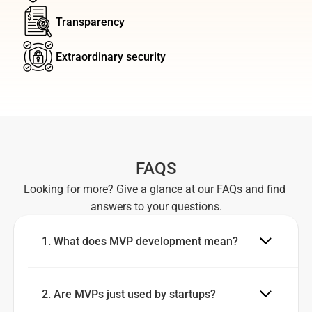
Transparency
Extraordinary security
FAQS
Looking for more? Give a glance at our FAQs and find 
answers to your questions.
1. What does MVP development mean?
2. Are MVPs just used by startups?