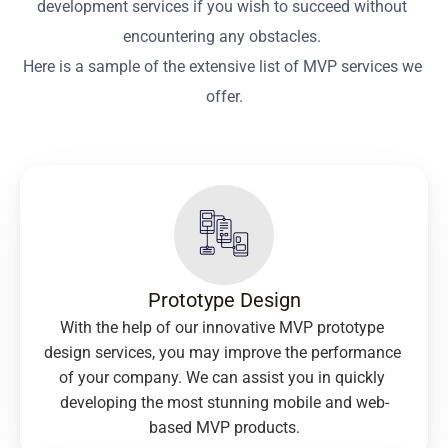
development services if you wish to succeed without 
encountering any obstacles. 
Here is a sample of the extensive list of MVP services we 
offer.
Prototype Design
With the help of our innovative MVP prototype 
design services, you may improve the performance 
of your company. We can assist you in quickly 
developing the most stunning mobile and web-
based MVP products.