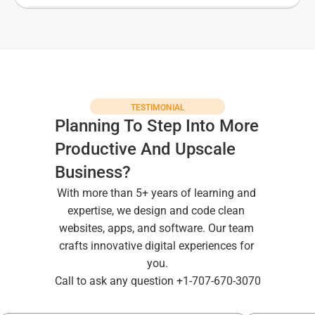
TESTIMONIAL
Planning To Step Into More 
Productive And Upscale 
Business?
With more than 5+ years of learning and 
expertise, we design and code clean 
websites, apps, and software. Our team 
crafts innovative digital experiences for 
you.
Call to ask any question +1-707-670-3070