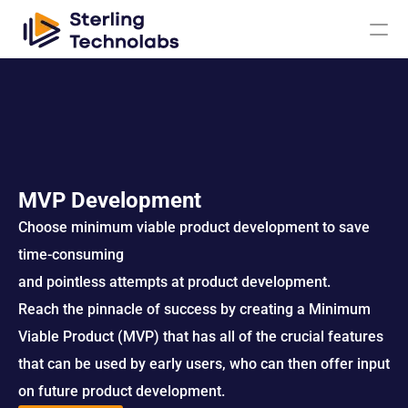
AI
Engagement Models
MVP Development
Choose minimum viable product development to save 
About Us
time-consuming 
Custom 
and pointless attempts at product development.
Mobile App 
Product 
UI UX Design 
Software 
Development
Engineering
Services
Reach the pinnacle of success by creating a Minimum 
Development
Viable Product (MVP) that has all of the crucial features 
Web 
AI/ML 
DevOps 
Big Data 
Development 
Development 
that can be used by early users, who can then offer input 
Services
Analytics
Services
Services
on future product development.
QA & 
Digital 