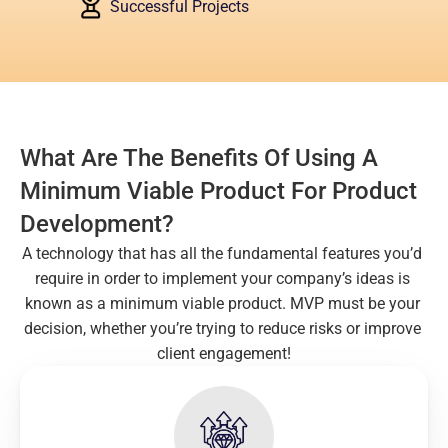
Successful Projects
What Are The Benefits Of Using A 
Minimum Viable Product For Product 
Development?
A technology that has all the fundamental features you’d 
require in order to implement your company’s ideas is 
known as a minimum viable product. MVP must be your 
decision, whether you’re trying to reduce risks or improve 
client engagement!