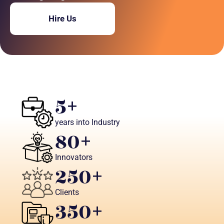
Hire Us
5
+
years into Industry
80
+ 
Innovators
250
+
Clients
350
+