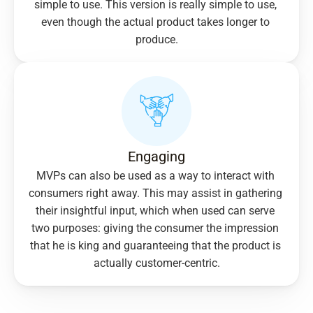
simple to use. This version is really simple to use, 
even though the actual product takes longer to 
produce.
Engaging
MVPs can also be used as a way to interact with 
consumers right away. This may assist in gathering 
their insightful input, which when used can serve 
two purposes: giving the consumer the impression 
that he is king and guaranteeing that the product is 
actually customer-centric.