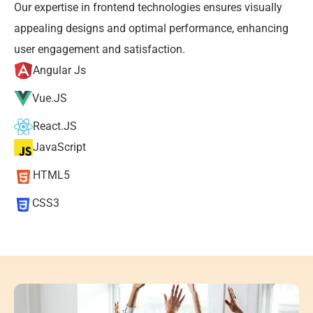
Our expertise in frontend technologies ensures visually 
appealing designs and optimal performance, enhancing 
user engagement and satisfaction.
Angular Js
Vue.JS
React.JS
JavaScript
HTML5
CSS3