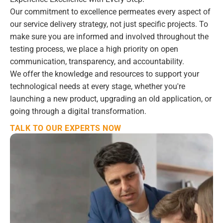
Our commitment to excellence permeates every aspect of 
our service delivery strategy, not just specific projects. To 
make sure you are informed and involved throughout the 
testing process, we place a high priority on open 
communication, transparency, and accountability.
We offer the knowledge and resources to support your 
technological needs at every stage, whether you're 
launching a new product, upgrading an old application, or 
going through a digital transformation.
TALK TO OUR EXPERTS NOW