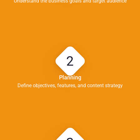
Understand the business goals and target audience
2
Planning
Define objectives, features, and content strategy