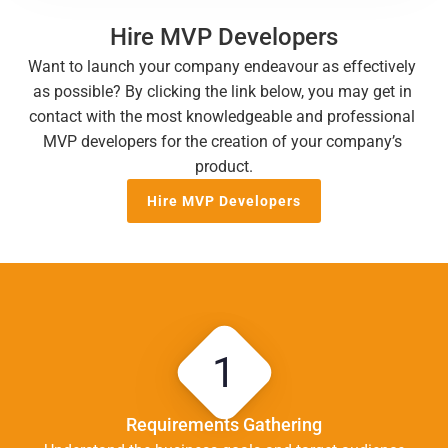
Hire MVP Developers
Want to launch your company endeavour as effectively 
as possible? By clicking the link below, you may get in 
contact with the most knowledgeable and professional 
MVP developers for the creation of your company’s 
product.
Hire MVP Developers
1
Requirements Gathering