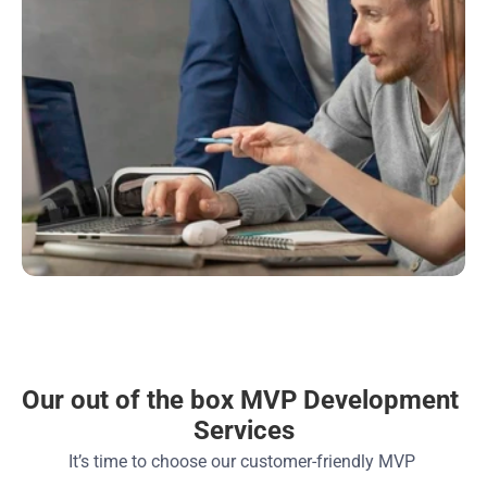
Our out of the box MVP Development 
Services
It’s time to choose our customer-friendly MVP 