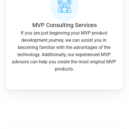
MVP Consulting Services
If you are just beginning your MVP product 
development journey, we can assist you in 
becoming familiar with the advantages of the 
technology. Additionally, our experienced MVP 
advisors can help you create the most original MVP 
products.