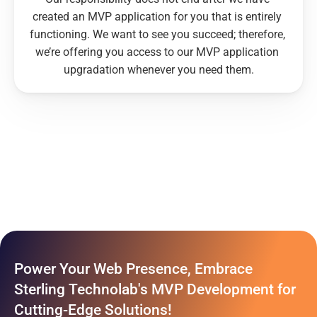
created an MVP application for you that is entirely 
functioning. We want to see you succeed; therefore, 
we’re offering you access to our MVP application 
upgradation whenever you need them.
Power Your Web Presence, Embrace 
Sterling Technolab's MVP Development for 
Cutting-Edge Solutions!