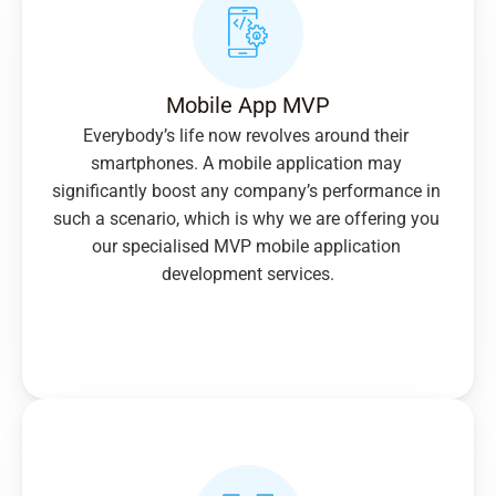
Mobile App MVP
Everybody’s life now revolves around their 
smartphones. A mobile application may 
significantly boost any company’s performance in 
such a scenario, which is why we are offering you 
our specialised MVP mobile application 
development services.