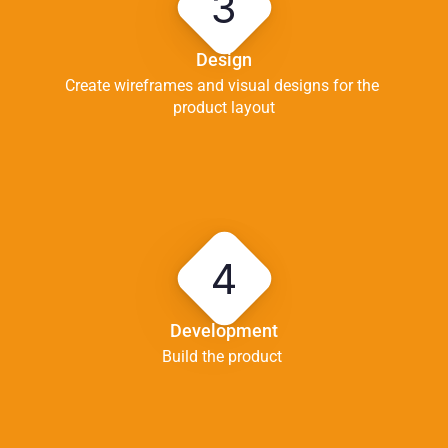
3
Design
Create wireframes and visual designs for the 
product layout
4
Development
Build the product 