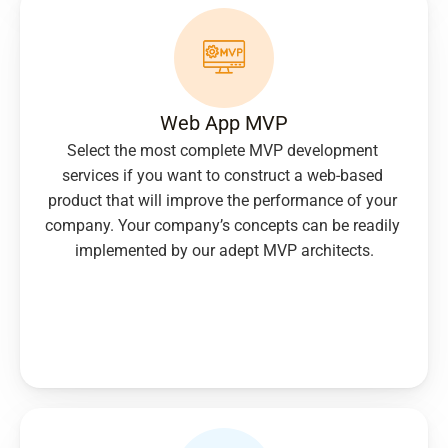
Web App MVP
Select the most complete MVP development 
services if you want to construct a web-based 
product that will improve the performance of your 
company. Your company’s concepts can be readily 
implemented by our adept MVP architects.