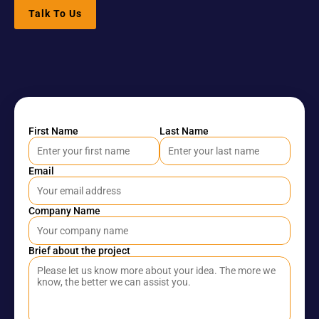
Software 
IoT App 
Marketing 
Talk To Us
Testing 
Development
Services
Services
RESOURCES
Blog
First Name
Last Name
Careers
Email
Docs
Company Name
About
Brief about the project
COMMUNITY
Join