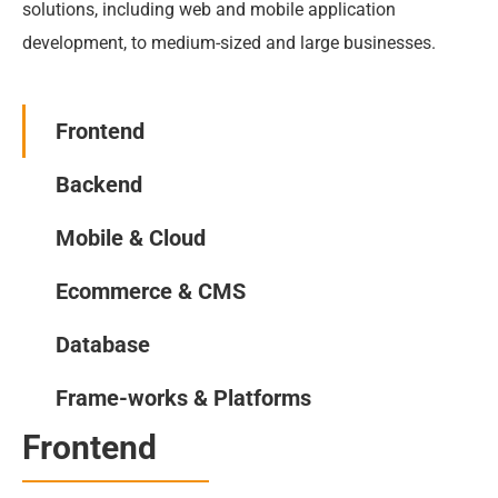
solutions, including web and mobile application 
development, to medium-sized and large businesses.
Frontend
Backend
Mobile & Cloud
Ecommerce & CMS
Database
Frame-works & Platforms
Frontend