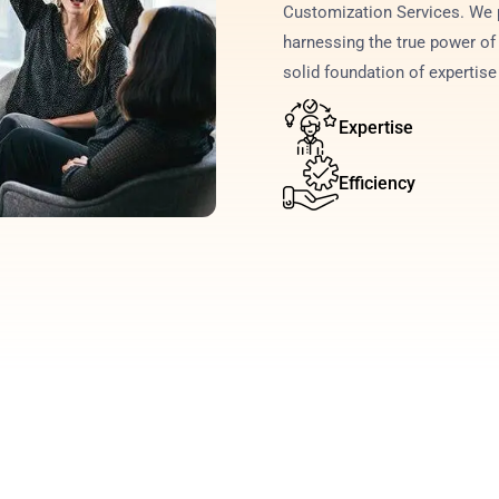
Customization Services. We p
harnessing the true power of 
solid foundation of expertis
Expertise
Efficiency