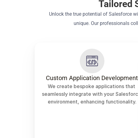
Tailored 
Unlock the true potential of Salesforce w
unique. Our professionals col
Custom Application Developmen
We create bespoke applications that 
seamlessly integrate with your Salesforc
environment, enhancing functionality.