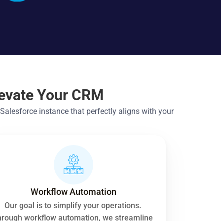
levate Your CRM
lesforce instance that perfectly aligns with your 
Workflow Automation
Our goal is to simplify your operations. 
rough workflow automation, we streamline 