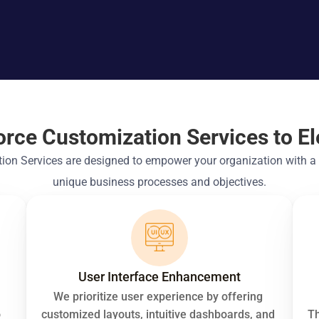
force Customization Services to E
on Services are designed to empower your organization with a Sa
unique business processes and objectives.
User Interface Enhancement
We prioritize user experience by offering 
 
customized layouts, intuitive dashboards, and 
Th