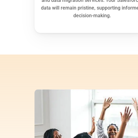
and data migration services. Your Salesforc
data will remain pristine, supporting informe
decision-making.