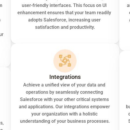
m 
user-friendly interfaces. This focus on UI 
a
enhancement ensures that your team readily 
 
adopts Salesforce, increasing user 
satisfaction and productivity.
r 
Integrations
Achieve a unified view of your data and 
operations by seamlessly connecting 
Salesforce with your other critical systems 
and applications. Our integrations empower 
bu
your organization with a holistic 
understanding of your business processes.
, 