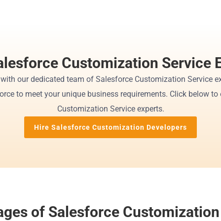
alesforce Customization Service 
 with our dedicated team of Salesforce Customization Service ex
force to meet your unique business requirements. Click below to e
Customization Service experts.
Hire Salesforce Customization Developers
ges of Salesforce Customization