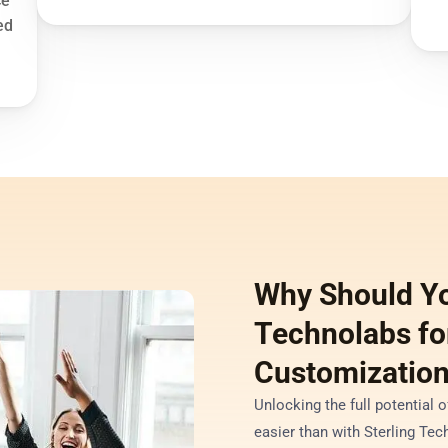
e 
d 
Why Should Yo
Technolabs for
Customization
Unlocking the full potential 
easier than with Sterling Tech