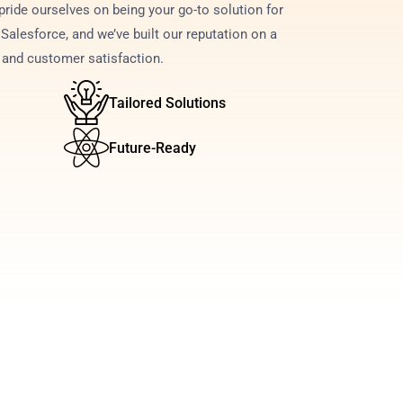
ride ourselves on being your go-to solution for 
Salesforce, and we’ve built our reputation on a 
e and customer satisfaction.
Tailored Solutions
Future-Ready