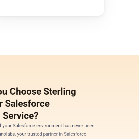
u Choose Sterling 
 Salesforce 
 Service?
of your Salesforce environment has never been 
nolabs, your trusted partner in Salesforce 