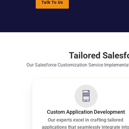
Talk To Us
Tailored Sales
Our Salesforce Customization Service Implementati
Custom Application Development
Our experts excel in crafting tailored 
applications that seamlessly integrate into