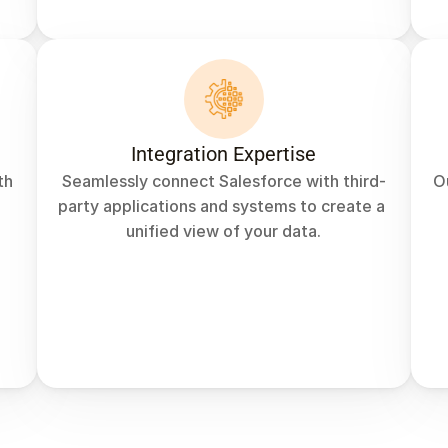
Integration Expertise
h 
Seamlessly connect Salesforce with third-
O
party applications and systems to create a 
unified view of your data.