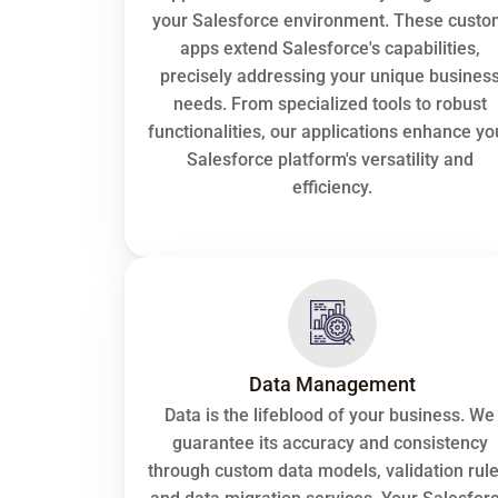
your Salesforce environment. These custo
apps extend Salesforce's capabilities, 
precisely addressing your unique business
needs. From specialized tools to robust 
functionalities, our applications enhance you
Salesforce platform's versatility and 
efficiency.
Data Management
Data is the lifeblood of your business. We 
guarantee its accuracy and consistency 
through custom data models, validation rules