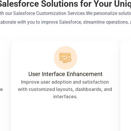
Salesforce Solutions for Your Un
ith our Salesforce Customization Services.We personalize solutio
laborate with you to improve Salesforce, streamline operations,
t
User Interface Enhancement
Improve user adoption and satisfaction 
e 
with customized layouts, dashboards, and 
interfaces.