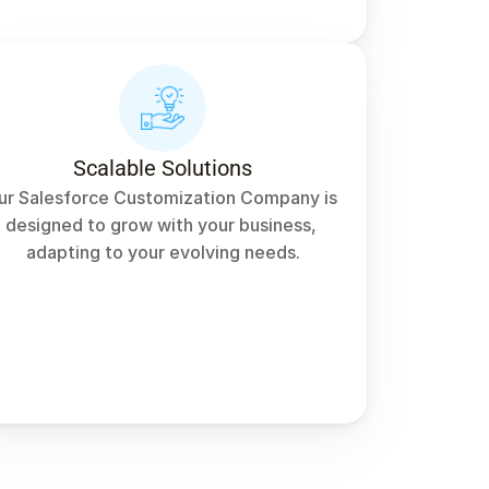
Scalable Solutions
ur Salesforce Customization Company is 
designed to grow with your business, 
adapting to your evolving needs.