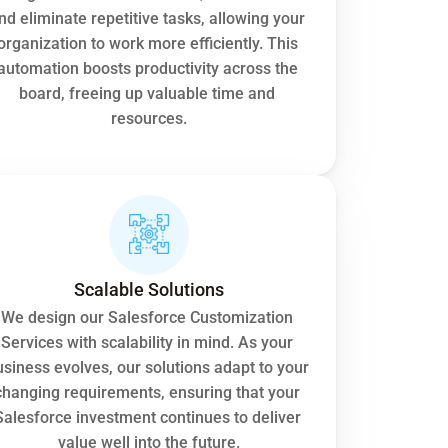
nd eliminate repetitive tasks, allowing your 
organization to work more efficiently. This 
automation boosts productivity across the 
board, freeing up valuable time and 
resources.
Scalable Solutions
We design our Salesforce Customization 
Services with scalability in mind. As your 
siness evolves, our solutions adapt to your 
changing requirements, ensuring that your 
Salesforce investment continues to deliver 
value well into the future.