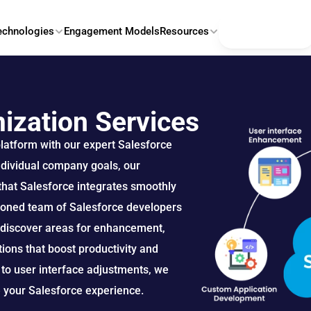
Contact Us
echnologies
Engagement Models
Resources
ization Services
platform with our expert Salesforce 
ndividual company goals, our 
hat Salesforce integrates smoothly 
soned team of Salesforce developers 
o discover areas for enhancement, 
ons that boost productivity and 
o user interface adjustments, we 
e your Salesforce experience.