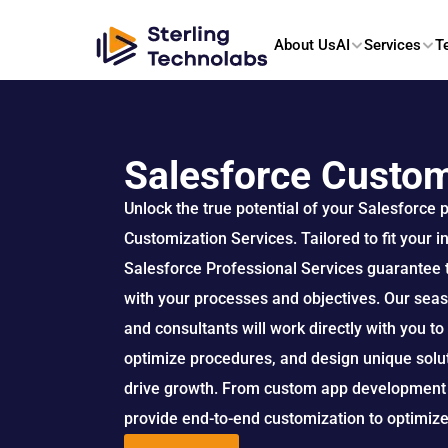
About Us
AI
Services
T
Salesforce Custom
Unlock the true potential of your Salesforce 
Customization Services. Tailored to fit your i
Salesforce Professional Services guarantee t
with your processes and objectives. Our sea
and consultants will work directly with you t
optimize procedures, and design unique soluti
drive growth. From custom app development t
provide end-to-end customization to optimiz