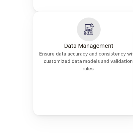
Data Management
Ensure data accuracy and consistency wit
customized data models and validation 
rules.