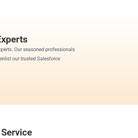
Experts
perts. Our seasoned professionals 
nlist our trusted Salesforce 
 Service