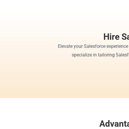
Hire S
Elevate your Salesforce experience
specialize in tailoring Sales
Advanta