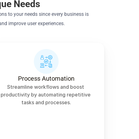
ique Needs
ns to your needs since every business is 
 and improve user experiences.
Process Automation
Streamline workflows and boost 
productivity by automating repetitive 
tasks and processes.