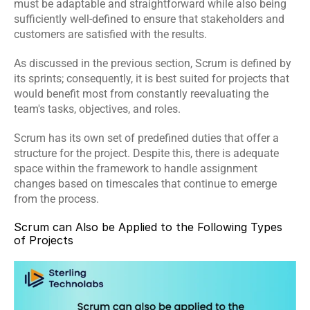
must be adaptable and straightforward while also being 
sufficiently well-defined to ensure that stakeholders and 
customers are satisfied with the results.
As discussed in the previous section, Scrum is defined by 
its sprints; consequently, it is best suited for projects that 
would benefit most from constantly reevaluating the 
team's tasks, objectives, and roles.
Scrum has its own set of predefined duties that offer a 
structure for the project. Despite this, there is adequate 
space within the framework to handle assignment 
changes based on timescales that continue to emerge 
from the process.
Scrum can Also be Applied to the Following Types 
of Projects