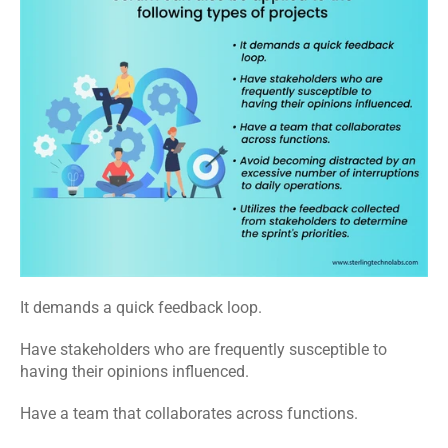
It demands a quick feedback loop.
Have stakeholders who are frequently susceptible to 
having their opinions influenced.
Have a team that collaborates across functions.