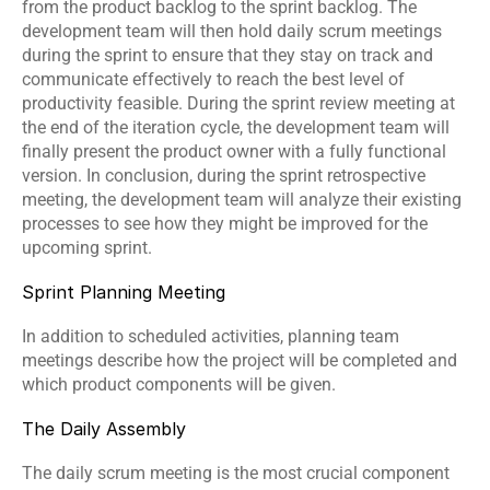
from the product backlog to the sprint backlog. The 
development team will then hold daily scrum meetings 
during the sprint to ensure that they stay on track and 
communicate effectively to reach the best level of 
productivity feasible. During the sprint review meeting at 
the end of the iteration cycle, the development team will 
finally present the product owner with a fully functional 
version. In conclusion, during the sprint retrospective 
meeting, the development team will analyze their existing 
processes to see how they might be improved for the 
upcoming sprint.
Sprint Planning Meeting
In addition to scheduled activities, planning team 
meetings describe how the project will be completed and 
which product components will be given.
The Daily Assembly
The daily scrum meeting is the most crucial component 