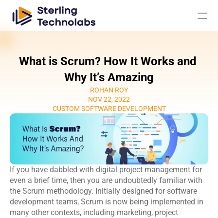
What is Scrum? How It Works and 
AI
Why It’s Amazing
ROHAN ROY
Engagement Models
NOV 22, 2022
CUSTOM SOFTWARE DEVELOPMENT
About Us
Custom 
Mobile App 
Product 
UI UX Design 
Software 
Development
Engineering
Services
If you have dabbled with digital project management for 
Development
Web 
AI/ML 
even a brief time, then you are undoubtedly familiar with 
DevOps 
Big Data 
Development 
Development 
the Scrum methodology. Initially designed for 
software 
Services
Analytics
Services
Services
development teams
, Scrum is now being implemented in 
QA & 
many other contexts, including marketing, project 
Digital 