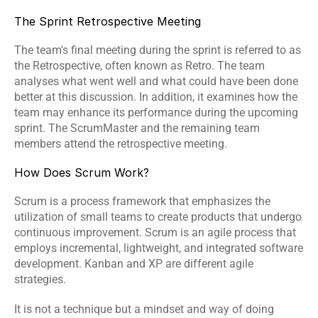
The Sprint Retrospective Meeting
The team's final meeting during the sprint is referred to as 
the Retrospective, often known as Retro. The team 
analyses what went well and what could have been done 
better at this discussion. In addition, it examines how the 
team may enhance its performance during the upcoming 
sprint. The ScrumMaster and the remaining team 
members attend the retrospective meeting.
How Does Scrum Work?
Scrum is a process framework that emphasizes the 
utilization of small teams to create products that undergo 
continuous improvement. Scrum is an agile process that 
employs incremental, lightweight, and integrated software 
development. Kanban and XP are different agile 
strategies.
It is not a technique but a mindset and way of doing 