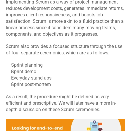
Implementing Scrum as a way of project management 
Events
reduces 
development costs
, generates immediate returns, 
improves client responsiveness, and boosts job 
satisfaction. Scrum is more akin to a fluid practice than a 
Experts
linear process since it considers many moving teams, 
Contact Us
components, and objectives as it progresses.
Scrum also provides a focused structure through the use 
of four separate ceremonies, which are as follows:
Sprint planning
Sprint demo
Everyday stand-ups
Sprint post-mortem
As a result, the procedure might be defined as very 
efficient and prescriptive. We will later have a more in-
depth discussion on these Scrum ceremonies.