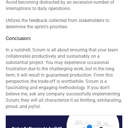
Avoid becoming distracted by an excessive number of 
interruptions to daily operations.
Utilizes the feedback collected from stakeholders to 
determine the sprint's priorities.
Conclusion:
In a nutshell, Scrum is all about ensuring that your team 
collaborates productively and sustainably on a 
substantial project. You may experience occasional 
frustration due to the challenging work, but in the long 
term, it will result in guaranteed production. From this 
perspective, the trade-off is worthwhile. Scrum is a 
fascinating and engaging methodology. If you don't 
believe me, ask any company successfully implementing 
Scrum; they will all characterize it as thrilling, exhilarating, 
proud, and joyful.