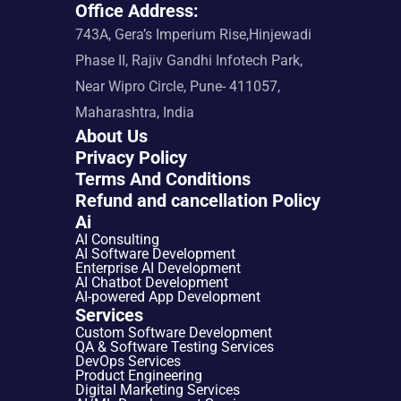
Office Address:
743A, Gera’s Imperium Rise,Hinjewadi 
Phase II, Rajiv Gandhi Infotech Park, 
Near Wipro Circle, Pune- 411057, 
Maharashtra, India
About Us
Privacy Policy
Terms And Conditions
Refund and cancellation Policy
Ai
AI Consulting
AI Software Development
Enterprise AI Development
AI Chatbot Development
AI-powered App Development
Services
Custom Software Development
QA & Software Testing Services
DevOps Services
Product Engineering
Digital Marketing Services