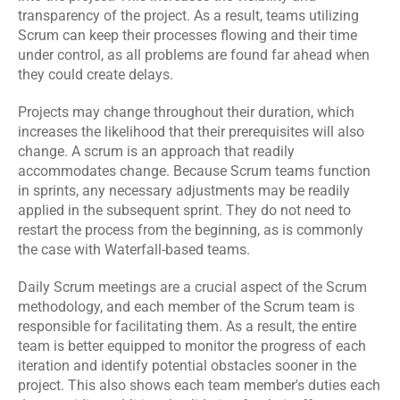
transparency of the project. As a result, teams utilizing 
Scrum can keep their processes flowing and their time 
under control, as all problems are found far ahead when 
they could create delays.
Projects may change throughout their duration, which 
increases the likelihood that their prerequisites will also 
change. A scrum is an approach that readily 
accommodates change. Because Scrum teams function 
in sprints, any necessary adjustments may be readily 
applied in the subsequent sprint. They do not need to 
restart the process from the beginning, as is commonly 
the case with Waterfall-based teams.
Daily Scrum meetings are a crucial aspect of the Scrum 
methodology, and each member of the Scrum team is 
responsible for facilitating them. As a result, the entire 
team is better equipped to monitor the progress of each 
iteration and identify potential obstacles sooner in the 
project. This also shows each team member's duties each 