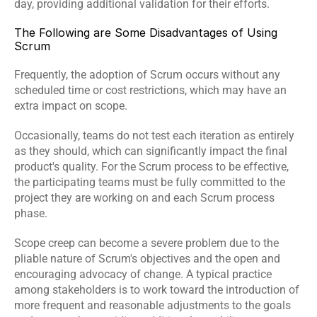
day, providing additional validation for their efforts.
The Following are Some Disadvantages of Using 
Scrum
Frequently, the adoption of Scrum occurs without any 
scheduled time or cost restrictions, which may have an 
extra impact on scope.
Occasionally, teams do not test each iteration as entirely 
as they should, which can significantly impact the final 
product's quality. For the Scrum process to be effective, 
the participating teams must be fully committed to the 
project they are working on and each Scrum process 
phase.
Scope creep can become a severe problem due to the 
pliable nature of Scrum's objectives and the open and 
encouraging advocacy of change. A typical practice 
among stakeholders is to work toward the introduction of 
more frequent and reasonable adjustments to the goals 