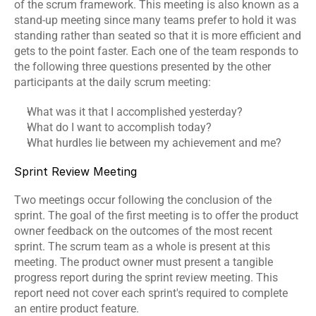
of the scrum framework. This meeting is also known as a 
stand-up meeting since many teams prefer to hold it was 
standing rather than seated so that it is more efficient and 
gets to the point faster. Each one of the team responds to 
the following three questions presented by the other 
participants at the daily scrum meeting:
What was it that I accomplished yesterday?
What do I want to accomplish today?
What hurdles lie between my achievement and me?
Sprint Review Meeting
Two meetings occur following the conclusion of the 
sprint. The goal of the first meeting is to offer the product 
owner feedback on the outcomes of the most recent 
sprint. The scrum team as a whole is present at this 
meeting. The product owner must present a tangible 
progress report during the sprint review meeting. This 
report need not cover each sprint's required to complete 
an entire product feature.