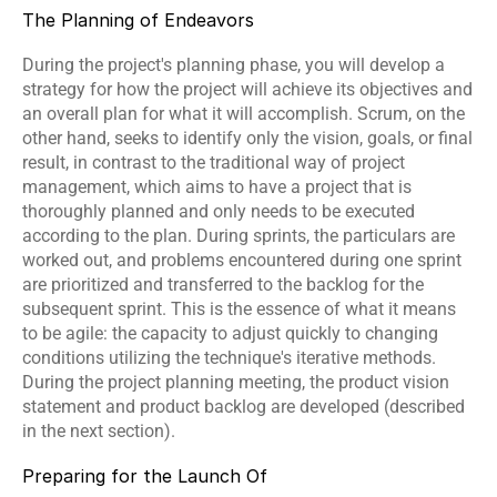
The Planning of Endeavors
During the project's planning phase, you will develop a 
strategy for how the project will achieve its objectives and 
an overall plan for what it will accomplish. Scrum, on the 
other hand, seeks to identify only the vision, goals, or final 
result, in contrast to the traditional way of project 
management, which aims to have a project that is 
thoroughly planned and only needs to be executed 
according to the plan. During sprints, the particulars are 
worked out, and problems encountered during one sprint 
are prioritized and transferred to the backlog for the 
subsequent sprint. This is the essence of what it means 
to be agile: the capacity to adjust quickly to changing 
conditions utilizing the technique's iterative methods. 
During the project planning meeting, the product vision 
statement and product backlog are developed (described 
in the next section).
Preparing for the Launch Of