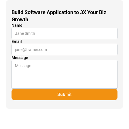
Build Software Application to 3X Your Biz 
Growth
Name
Email
Message
Submit