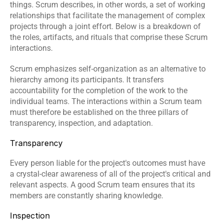
things. Scrum describes, in other words, a set of working 
relationships that facilitate the management of complex 
projects through a joint effort. Below is a breakdown of 
the roles, artifacts, and rituals that comprise these Scrum 
interactions.
Scrum emphasizes self-organization as an alternative to 
hierarchy among its participants. It transfers 
accountability for the completion of the work to the 
individual teams. The interactions within a Scrum team 
must therefore be established on the three pillars of 
transparency, inspection, and adaptation.
Transparency
Every person liable for the project's outcomes must have 
a crystal-clear awareness of all of the project's critical and 
relevant aspects. A good Scrum team ensures that its 
members are constantly sharing knowledge.
Inspection