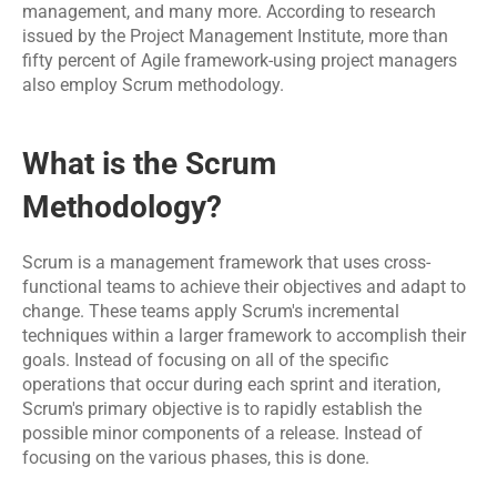
Software 
IoT App 
management, and many more. According to research 
Marketing 
Testing 
Development
issued by the Project Management Institute, more than 
Services
Services
fifty percent of Agile framework-using project managers 
also employ Scrum methodology.
RESOURCES
What is the Scrum 
Blog
Methodology?
Careers
Scrum is a management framework that uses cross-
Docs
functional teams to achieve their objectives and adapt to 
change. These teams apply Scrum's incremental 
techniques within a larger framework to accomplish their 
About
goals. Instead of focusing on all of the specific 
operations that occur during each sprint and iteration, 
Scrum's primary objective is to rapidly establish the 
COMMUNITY
possible minor components of a release. Instead of 
focusing on the various phases, this is done.
Join