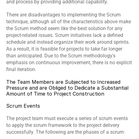
and process by providing additional capability.
There are disadvantages to implementing the Scrum 
technique, although all of the characteristics above make 
the Scrum method seem like the best solution for any 
project-related issues. Scrum initiatives lack a defined 
schedule and instead organize their work around sprints. 
As a result, it is feasible for projects to take far longer 
than anticipated. Due to the Scrum methodology's 
emphasis on continuous improvement, there is no explicit 
final iteration. 
The Team Members are Subjected to Increased 
Pressure and are Obliged to Dedicate a Substantial 
Amount of Time to Project Construction
Scrum Events
The project team must execute a series of scrum events 
to apply the scrum framework to the project delivery 
successfully. The following are the phases of a scrum: