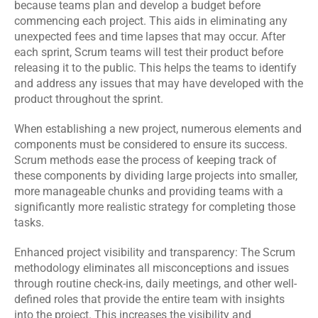
because teams plan and develop a budget before 
commencing each project. This aids in eliminating any 
unexpected fees and time lapses that may occur. After 
each sprint, Scrum teams will test their product before 
releasing it to the public. This helps the teams to identify 
and address any issues that may have developed with the 
product throughout the sprint.
When establishing a new project, numerous elements and 
components must be considered to ensure its success. 
Scrum methods ease the process of keeping track of 
these components by dividing large projects into smaller, 
more manageable chunks and providing teams with a 
significantly more realistic strategy for completing those 
tasks.
Enhanced project visibility and transparency: The Scrum 
methodology eliminates all misconceptions and issues 
through routine check-ins, daily meetings, and other well-
defined roles that provide the entire team with insights 
into the project. This increases the visibility and 