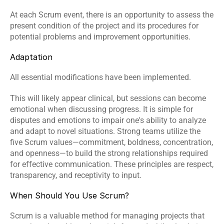
At each Scrum event, there is an opportunity to assess the 
present condition of the project and its procedures for 
potential problems and improvement opportunities.
Adaptation
All essential modifications have been implemented.
This will likely appear clinical, but sessions can become 
emotional when discussing progress. It is simple for 
disputes and emotions to impair one's ability to analyze 
and adapt to novel situations. Strong teams utilize the 
five Scrum values—commitment, boldness, concentration, 
and openness—to build the strong relationships required 
for effective communication. These principles are respect, 
transparency, and receptivity to input.
When Should You Use Scrum?
Scrum is a valuable method for managing projects that 