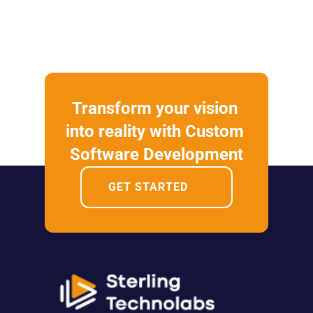
Transform your vision 
into reality with Custom 
Software Development
GET STARTED