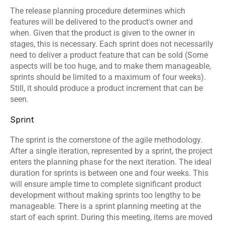
The release planning procedure determines which 
features will be delivered to the product's owner and 
when. Given that the product is given to the owner in 
stages, this is necessary. Each sprint does not necessarily 
need to deliver a product feature that can be sold (Some 
aspects will be too huge, and to make them manageable, 
sprints should be limited to a maximum of four weeks). 
Still, it should produce a product increment that can be 
seen.
Sprint
The sprint is the cornerstone of the agile methodology. 
After a single iteration, represented by a sprint, the project 
enters the planning phase for the next iteration. The ideal 
duration for sprints is between one and four weeks. This 
will ensure ample time to complete significant product 
development without making sprints too lengthy to be 
manageable. There is a sprint planning meeting at the 
start of each sprint. During this meeting, items are moved 