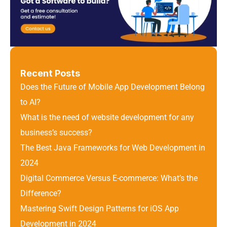
Recent Posts
Does the Future of Mobile App Development Belong 
to AI?
What is the need of website development for any 
business’s success?
The Best Java Frameworks for Web Development in 
2024
Digital Commerce Versus E-commerce: What’s the 
Difference? 
Mastering Swift Design Patterns for iOS App 
Development in 2024