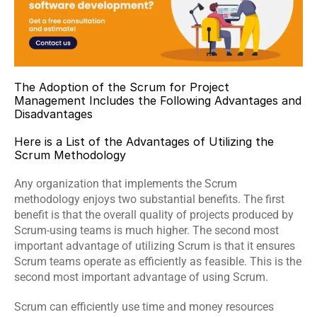
The Adoption of the Scrum for Project 
Management Includes the Following Advantages and 
Disadvantages
Here is a List of the Advantages of Utilizing the 
Scrum Methodology
Any organization that implements the Scrum 
methodology enjoys two substantial benefits. The first 
benefit is that the overall quality of projects produced by 
Scrum-using teams is much higher. The second most 
important advantage of utilizing Scrum is that it ensures 
Scrum teams operate as efficiently as feasible. This is the 
second most important advantage of using Scrum.
Scrum can efficiently use time and money resources 