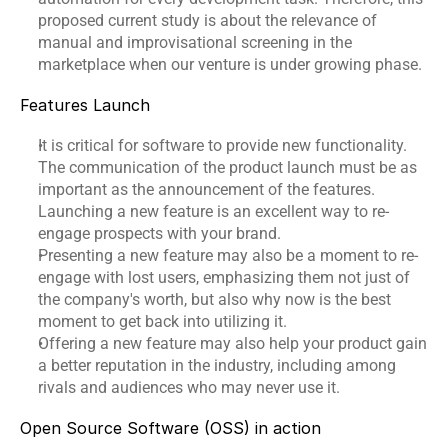
proposed current study is about the relevance of 
manual and improvisational screening in the 
marketplace when our venture is under growing phase.
Features Launch
It is critical for software to provide new functionality. 
The communication of the product launch must be as 
important as the announcement of the features. 
Launching a new feature is an excellent way to re-
engage prospects with your brand.
Presenting a new feature may also be a moment to re-
engage with lost users, emphasizing them not just of 
the company's worth, but also why now is the best 
moment to get back into utilizing it.
Offering a new feature may also help your product gain 
a better reputation in the industry, including among 
rivals and audiences who may never use it.
Open Source Software (OSS) in action