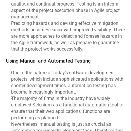
quality, and continual progress. Testing is an integral 
aspect of the project execution phase in Agile project 
management.
Predicting hazards and devising effective mitigation 
methods becomes easier with improved visibility. There 
are more approaches to detect and foresee hazards in 
the Agile framework, as well as prepare to guarantee 
that the project works successfully.
Using Manual and Automated Testing
Due to the nature of today's software development 
projects, which include sophisticated applications with 
shorter development times, automation testing has 
become increasingly important.
The majority of firms in the industry have widely 
employed Selenium as a functional automation tool to 
ensure that their web applications' functions are 
performing as planned.
Nevertheless, manual testing is just as crucial as 
automation for every development task. Therefore, this 