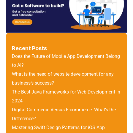
Recent Posts
Does the Future of Mobile App Development Belong 
to AI?
What is the need of website development for any 
business’s success?
The Best Java Frameworks for Web Development in 
2024
Digital Commerce Versus E-commerce: What’s the 
Difference? 
Mastering Swift Design Patterns for iOS App 