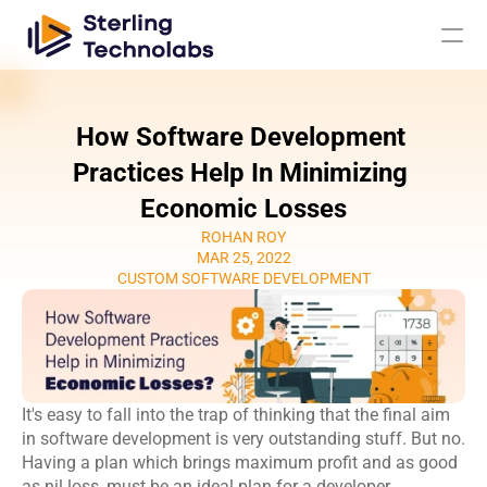
How Software Development 
AI
Practices Help In Minimizing 
Economic Losses
Engagement Models
ROHAN ROY
MAR 25, 2022
About Us
CUSTOM SOFTWARE DEVELOPMENT
Custom 
Mobile App 
Product 
UI UX Design 
Software 
Development
Engineering
Services
Development
Web 
AI/ML 
DevOps 
Big Data 
It's easy to fall into the trap of thinking that the final aim 
Development 
Development 
Services
Analytics
in software development is very outstanding stuff. But no. 
Services
Services
Having a plan which brings maximum profit and as good 
QA & 
Digital 
as nil loss, must be an ideal plan for a developer.