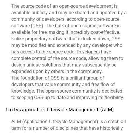
The source code of an open-source development is 
available publicly and may be shared and updated by a 
community of developers, according to open-source 
software (OSS). The bulk of open source software is 
available for free, making it incredibly cost-effective.
Unlike proprietary software that is locked down, OSS 
may be modified and extended by any developer who 
has access to the source code. Developers have 
complete control of the source code, allowing them to 
design unique solutions that may subsequently be 
expanded upon by others in the community.
The foundation of OSS is a brilliant group of 
developers that value community and free flow of 
knowledge. The open-source community is dedicated 
to keeping OSS up to date and improving its flexibility.
Unify Application Lifecycle Management (ALM)
ALM (Application Lifecycle Management) is a catch-all 
term for a number of disciplines that have historically 