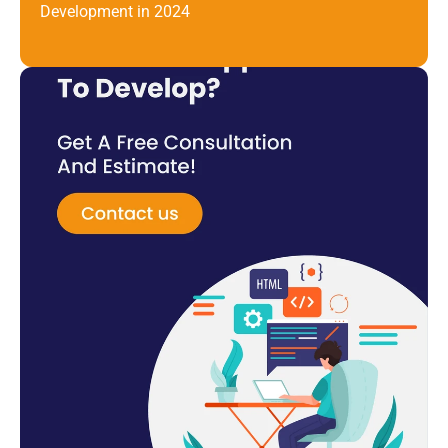
Development in 2024