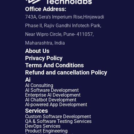
Office Address:
743A, Gera’s Imperium Rise,Hinjewadi 
Phase II, Rajiv Gandhi Infotech Park, 
Near Wipro Circle, Pune- 411057, 
Maharashtra, India
About Us
Privacy Policy
Terms And Conditions
Refund and cancellation Policy
Ai
AI Consulting
AI Software Development
Enterprise AI Development
AI Chatbot Development
AI-powered App Development
Services
Custom Software Development
QA & Software Testing Services
DevOps Services
Product Engineering