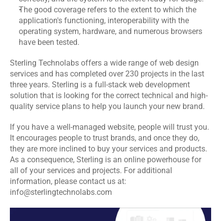
The good coverage refers to the extent to which the 
application's functioning, interoperability with the 
operating system, hardware, and numerous browsers 
have been tested.
Sterling Technolabs
 offers a wide range of web design 
services and has completed over 230 projects in the last 
three years. Sterling is a full-stack web development 
solution that is looking for the correct technical and high-
quality service plans to help you launch your new brand.
If you have a well-managed website, people will trust you. 
It encourages people to trust brands, and once they do, 
they are more inclined to buy your services and products. 
As a consequence, Sterling is an online powerhouse for 
all of your services and projects. For additional 
information, please contact us at: 
info@sterlingtechnolabs.com