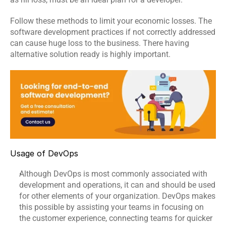
Software 
IoT App 
Marketing 
Testing 
Development
Services
Follow these methods to limit your economic losses. The 
Services
software development practices
 if not correctly addressed 
can cause huge loss to the business. There having 
alternative solution ready is highly important.
RESOURCES
Blog
Careers
Docs
Usage of DevOps
About
Although DevOps is most commonly associated with 
development and operations, it can and should be used 
COMMUNITY
for other elements of your organization. 
DevOps
 makes 
this possible by assisting your teams in focusing on 
Join
the customer experience, connecting teams for quicker 