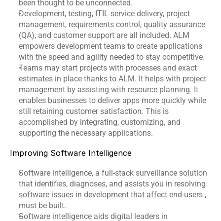
been thought to be unconnected.
Development, testing, ITIL service delivery, project 
management, requirements control, quality assurance 
(QA), and customer support are all included. ALM 
empowers development teams to create applications 
with the speed and agility needed to stay competitive.
Teams may start projects with processes and exact 
estimates in place thanks to ALM. It helps with project 
management by assisting with resource planning. It 
enables businesses to deliver apps more quickly while 
still retaining customer satisfaction. This is 
accomplished by integrating, customizing, and 
supporting the necessary applications.
Improving Software Intelligence
Software intelligence, a full-stack surveillance solution 
that identifies, diagnoses, and assists you in resolving 
software issues in development that affect end-users , 
must be built.
Software intelligence aids digital leaders in 