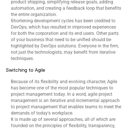
product shipping, simplifying release goals, adding 
Events
automation, and creating a feedback loop that benefits 
the entire organization.
Shortening development cycles has been credited to 
Experts
DevOps, which has resulted in improved experiences 
Contact Us
for both the corporation and its end users. Other parts 
of your business that need to be unified should be 
highlighted by 
DevOps solutions
. Everyone in the firm, 
not just the technologists, may benefit from iterative 
techniques.
Switching to Agile
Because of its flexibility and evolving character, Agile 
has become one of the most popular techniques to 
project management today. In a word, agile project 
management is an iterative and incremental approach 
to project management that enables teams to meet the 
demands of today's workplace.
It is made up of several approaches, all of which are 
founded on the principles of flexibility, transparency, 