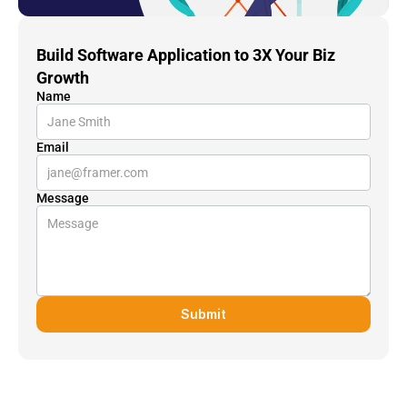
Build Software Application to 3X Your Biz 
Growth
Name
Email
Message
Submit