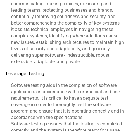
communicating, making choices, measuring and 
leading teams, protecting businesses and brands, 
continually improving soundness and security, and 
better comprehending the complexity of key systems.
It assists technical employees in navigating these 
complex systems, identifying where additions cause 
new issues, establishing architectures to maintain high 
levels of security and adaptability, and generally 
delivering super software - indestructible, robust, 
extensible, adaptable, and private.
Leverage Testing
Software testing aids in the completion of software 
applications in accordance with commercial and user 
requirements. It is critical to have adequate test 
coverage in order to thoroughly test the software 
program and ensure that it is operating correctly and in 
accordance with the specifications.
Software testing ensures that the testing is completed 
correctly, and the system is therefore ready for usage.