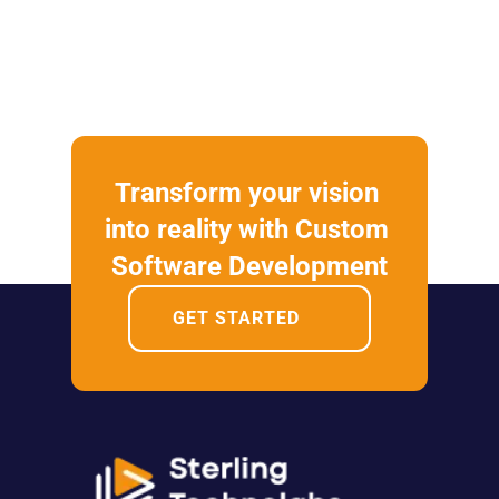
Transform your vision 
into reality with Custom 
Software Development
GET STARTED