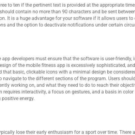
ee to ten if the pertinent text is provided at the appropriate time
s should contain no more than 90 characters and be sent between
. It is a huge advantage for your software if it allows users to
ons and the option to deactivate notifications under certain cir
e app developers
 must ensure that the software is user-friendly, i
 design of the mobile fitness app is excessively sophisticated, and
 that basic, clickable icons with a minimal design be considered 
o navigate to the different sections of the program. Users should 
ntly working on, and what they need to do to reach their objecti
requires interactivity, a focus on gestures, and a basis in color
 positive energy.
pically lose their early enthusiasm for a sport over time. There a