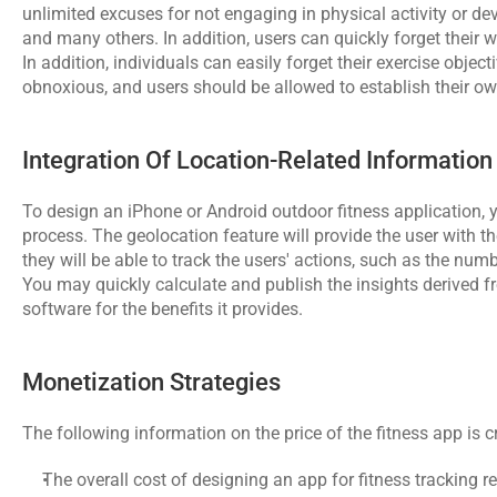
unlimited excuses for not engaging in physical activity or dev
and many others. In addition, users can quickly forget their 
In addition, individuals can easily forget their exercise object
obnoxious, and users should be allowed to establish their o
Integration Of Location-Related Information
To design an iPhone or Android outdoor fitness application,
process. The geolocation feature will provide the user with the
they will be able to track the users' actions, such as the nu
You may quickly calculate and publish the insights derived fr
software for the benefits it provides.
Monetization Strategies
The following information on the price of the fitness app is 
The overall cost of designing an app for fitness tracking r