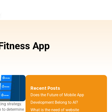
itness App 
Recent Posts
Does the Future of Mobile App 
Development Belong to AI?
ng strategy. 
 to determine 
What is the need of website 