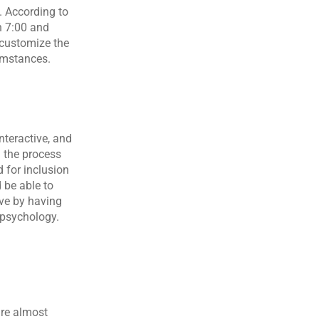
. According to 
 7:00 and 
 customize the 
cumstances.
nteractive, and 
 the process 
for inclusion 
be able to 
ve by having 
 psychology. 
re almost 