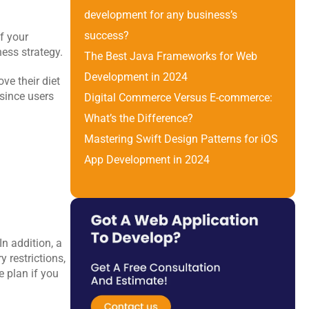
development for any business’s 
success?
 your 
ness strategy.
The Best Java Frameworks for Web 
Development in 2024
e their diet 
since users 
Digital Commerce Versus E-commerce: 
What’s the Difference? 
Mastering Swift Design Patterns for iOS 
App Development in 2024
n addition, a 
restrictions, 
 plan if you 