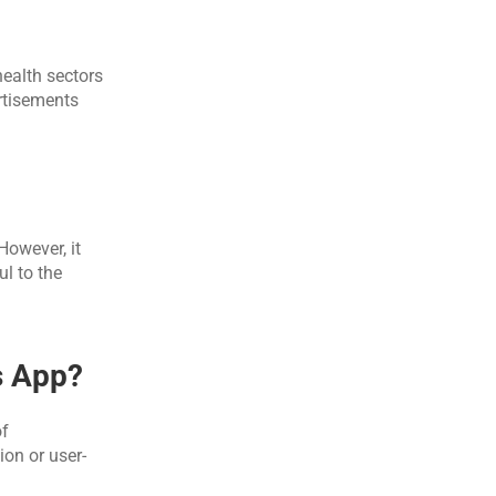
ealth sectors 
rtisements 
owever, it 
l to the 
s App?
f 
ion or user-