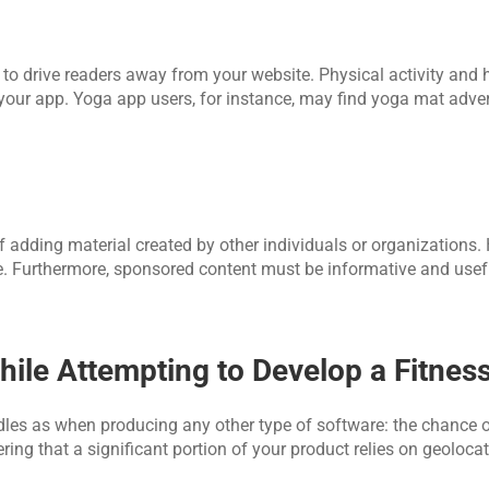
to drive readers away from your website. Physical activity and h
 your app. Yoga app users, for instance, may find yoga mat adve
adding material created by other individuals or organizations. H
te. Furthermore, sponsored content must be informative and usefu
ile Attempting to Develop a Fitnes
les as when producing any other type of software: the chance o
ing that a significant portion of your product relies on geolocat