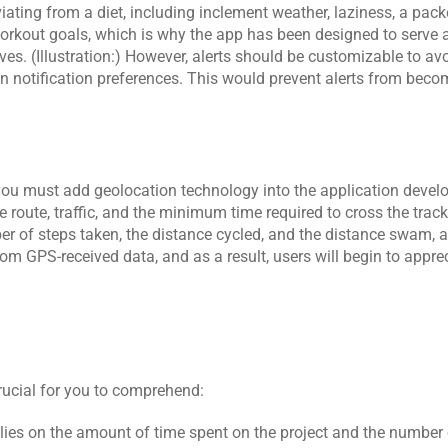
iating from a diet, including inclement weather, laziness, a pack
workout goals, which is why the app has been designed to serve a
ives. (Illustration:) However, alerts should be customizable to avo
wn notification preferences. This would prevent alerts from bec
 you must add geolocation technology into the application devel
 route, traffic, and the minimum time required to cross the track. 
mber of steps taken, the distance cycled, and the distance swam, 
om GPS-received data, and as a result, users will begin to apprec
crucial for you to comprehend:
elies on the amount of time spent on the project and the number 