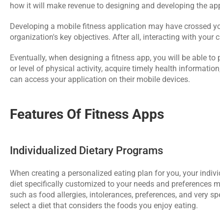
how it will make revenue to designing and developing the ap
Developing a mobile fitness application may have crossed your
organization's key objectives. After all, interacting with you
Eventually, when designing a fitness app, you will be able to
or level of physical activity, acquire timely health informatio
can access your application on their mobile devices.
Features Of Fitness Apps
Individualized Dietary Programs
When creating a personalized eating plan for you, your individ
diet specifically customized to your needs and preferences mi
such as food allergies, intolerances, preferences, and very spe
select a diet that considers the foods you enjoy eating.