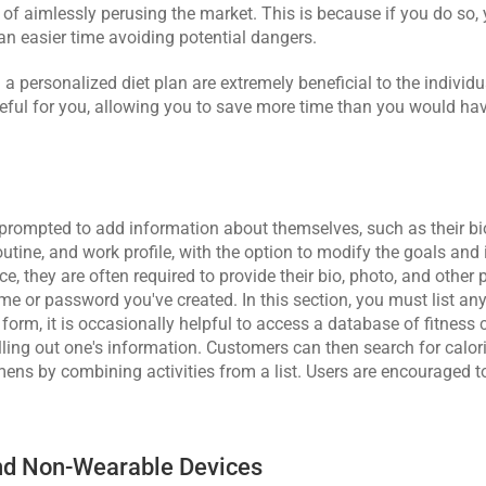
 of aimlessly perusing the market. This is because if you do so, 
 an easier time avoiding potential dangers.
a personalized diet plan are extremely beneficial to the individ
ful for you, allowing you to save more time than you would hav
ly prompted to add information about themselves, such as their bio
outine, and work profile, with the option to modify the goals and 
vice, they are often required to provide their bio, photo, and other 
 or password you've created. In this section, you must list any 
form, it is occasionally helpful to access a database of fitness 
illing out one's information. Customers can then search for calor
ens by combining activities from a list. Users are encouraged to
And Non-Wearable Devices