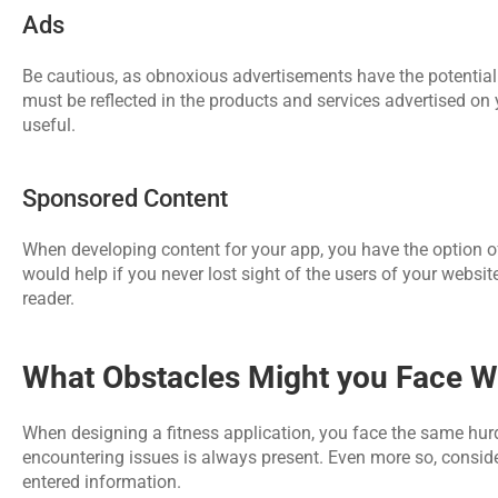
Ads
Be cautious, as obnoxious advertisements have the potential 
must be reflected in the products and services advertised on
useful.
Sponsored Content 
When developing content for your app, you have the option of 
would help if you never lost sight of the users of your websi
reader.
What Obstacles Might you Face Wh
When designing a fitness application, you face the same hurd
encountering issues is always present. Even more so, consider
entered information.