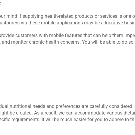
p.
 mind if supplying health-related products or services is one of
r customers via these mobile applications may be a lucrative busi
 provide customers with mobile features that can help them improv
n, and monitor chronic health concerns. You will be able to do so 
ual nutritional needs and preferences are carefully considered. I
ght be created. As a result, we can accommodate various dietary 
cific requirements. It will be much easier for you to adhere to the