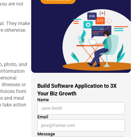
you are not 
ual. They make 
e otherwise.
, photo, and 
information 
personal 
illnesses or 
Build Software Application to 3X 
choices from 
Your Biz Growth
ie and meal 
Name
 take action 
Email
Message