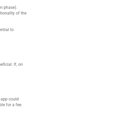
on phase).
onality of the 
tial to 
icial. If, on 
 app could 
e for a fee.