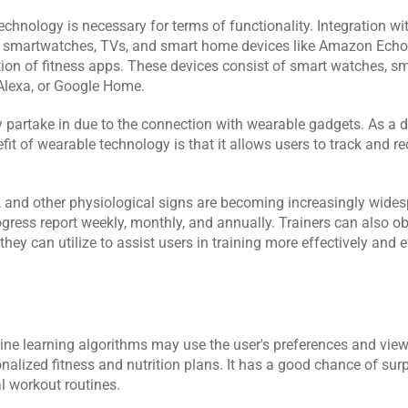
hnology is necessary for terms of functionality. Integration with
e smartwatches, TVs, and smart home devices like Amazon Echo, 
ion of fitness apps. These devices consist of smart watches, sm
Alexa, or Google Home.
 partake in due to the connection with wearable gadgets. As a dir
fit of wearable technology is that it allows users to track and re
 and other physiological signs are becoming increasingly widesp
gress report weekly, monthly, and annually. Trainers can also obt
y can utilize to assist users in training more effectively and ef
e learning algorithms may use the user's preferences and viewi
onalized fitness and nutrition plans. It has a good chance of sur
l workout routines.