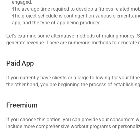
engaged.
The average time required to develop a fitness-related mob
The project schedule is contingent on various elements, inc
app, and the type of app being produced.
Let's examine some alternative methods of making money. Simi
generate revenue. There are numerous methods to generate mo
Paid App
If you currently have clients or a large following for your fit
the other hand, you are beginning the process of establishing
Freemium
If you choose this option, you can provide your consumers wi
include more comprehensive workout programs or personalize