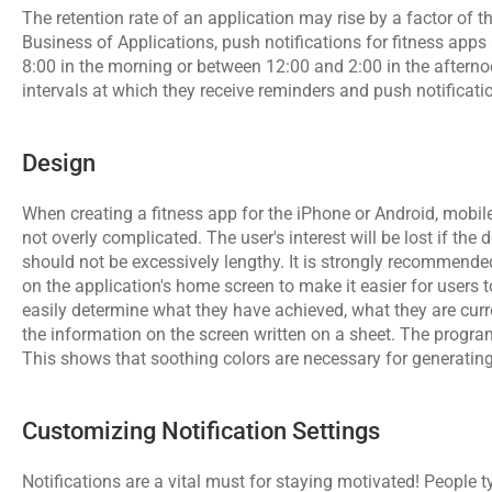
The retention rate of an application may rise by a factor of thr
Business of Applications, push notifications for fitness app
8:00 in the morning or between 12:00 and 2:00 in the afternoon
intervals at which they receive reminders and push notificati
Design
When creating a fitness app for the iPhone or Android, 
mobil
not overly complicated. The user's interest will be lost if the
should not be excessively lengthy. It is strongly recommended
on the application's home screen to make it easier for users t
easily determine what they have achieved, what they are curre
the information on the screen written on a sheet. The program 
This shows that soothing colors are necessary for generating
Customizing Notification Settings
Notifications are a vital must for staying motivated! People ty