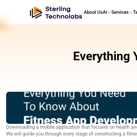
About Us
AI
Services
T
Everything 
Downloading a mobile application that focuses on health and
We will guide you through every stage of constructing a fitn