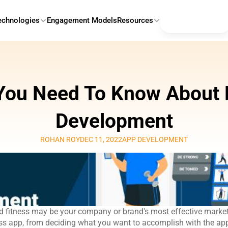
Contact Us
echnologies
Engagement Models
Resources
You Need To Know About F
Development
ROHAN ROY
DEC 11, 2022
APP DEVELOPMENT
 fitness may be your company or brand's most effective marketi
ess app, from deciding what you want to accomplish with the app