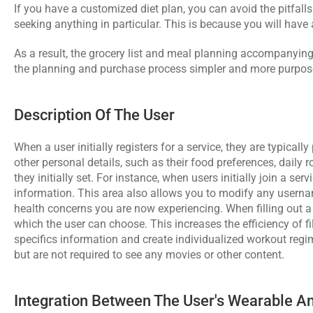
If you have a customized diet plan, you can avoid the pitfalls
seeking anything in particular. This is because you will have
As a result, the grocery list and meal planning accompanying 
the planning and purchase process simpler and more purpose
Description Of The User
When a user initially registers for a service, they are typical
other personal details, such as their food preferences, daily r
they initially set. For instance, when users initially join a ser
information. This area also allows you to modify any username
health concerns you are now experiencing. When filling out a 
which the user can choose. This increases the efficiency of f
specifics information and create individualized workout regim
but are not required to see any movies or other content.
Integration Between The User's Wearable 