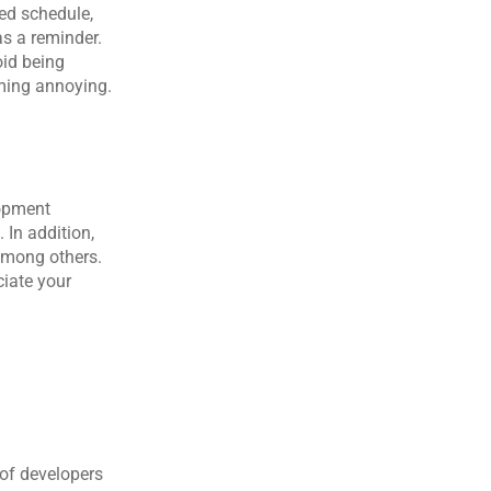
ed schedule, 
s a reminder. 
id being 
oming annoying.
opment 
In addition, 
among others. 
iate your 
of developers 