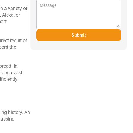
 a variety of 
Alexa, or 
art 
Submit
ect result of 
cord the 
read. In 
ain a vast 
ficiently.
ng history. An 
passing 