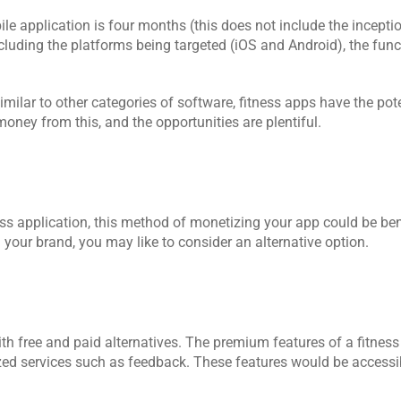
ile application is four months (this does not include the incepti
luding the platforms being targeted (iOS and Android), the functi
lar to other categories of software, fitness apps have the poten
ney from this, and the opportunities are plentiful.
ness application, this method of monetizing your app could be benef
 your brand, you may like to consider an alternative option.
th free and paid alternatives. The premium features of a fitness
d services such as feedback. These features would be accessibl