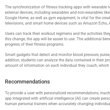
The synchronization of fitness tracking apps with wearable tec
external devices, including wearables and non-wearables lik
Google Home, as well as gym equipment, is vital for the creat
televisions, and smart home devices such as Amazon Echo, 
Users can track their workout regimens and the activities they
this change, the app will be easier to use. The additional bene
progress of their fitness programs.
Smart gadgets that detect and monitor blood pressure, pulse,
addition, students can analyze the data contained in their pro
amount of information on each individual they coach, which the
Recommendations
To provide a user with personalized recommendations, machin
app integrated with 
artificial intelligence
 (AI) can create pers
human personal trainers when accurately changing individua