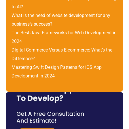
to AI?
What is the need of website development for any 
business’s success?
The Best Java Frameworks for Web Development in 
2024
Digital Commerce Versus E-commerce: What’s the 
Difference? 
Mastering Swift Design Patterns for iOS App 
Development in 2024