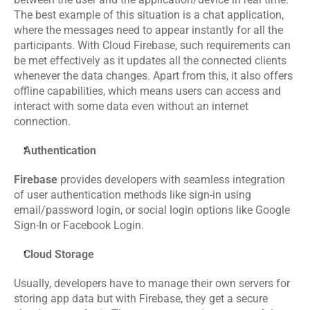
The best example of this situation is a chat application, 
Events
where the messages need to appear instantly for all the 
participants. With Cloud Firebase, such requirements can 
Experts
be met effectively as it updates all the connected clients 
whenever the data changes. Apart from this, it also offers 
Contact Us
offline capabilities, which means users can access and 
interact with some data even without an internet 
connection.
Authentication
Firebase
 provides developers with seamless integration 
of user authentication methods like sign-in using 
email/password login, or social login options like Google 
Sign-In or Facebook Login. 
Cloud Storage
Usually, developers have to manage their own servers for 
storing app data but with Firebase, they get a secure 