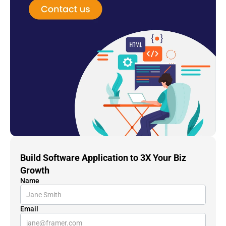
Build Software Application to 3X Your Biz 
Growth
Name
Email