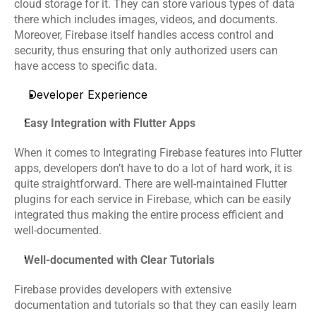
cloud storage for it. They can store various types of data 
there which includes images, videos, and documents. 
Moreover, Firebase itself handles access control and 
security, thus ensuring that only authorized users can 
have access to specific data.
Developer Experience
Easy Integration with Flutter Apps
When it comes to Integrating Firebase features into Flutter 
apps, developers don’t have to do a lot of hard work, it is 
quite straightforward. There are well-maintained Flutter 
plugins for each service in Firebase, which can be easily 
integrated thus making the entire process efficient and 
well-documented.
Well-documented with Clear Tutorials
Firebase provides developers with extensive 
documentation and tutorials so that they can easily learn 