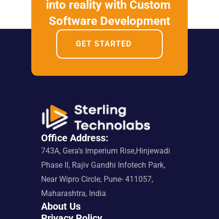
into reality with Custom 
Software Development
GET STARTED
Office Address:
743A, Gera’s Imperium Rise,Hinjewadi 
Phase II, Rajiv Gandhi Infotech Park, 
Near Wipro Circle, Pune- 411057, 
Maharashtra, India
About Us
Privacy Policy