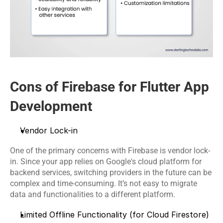
Cons of Firebase for Flutter App 
Development
Vendor Lock-in
One of the primary concerns with Firebase is vendor lock-
in. Since your app relies on Google's cloud platform for 
backend services, switching providers in the future can be 
complex and time-consuming. It’s not easy to migrate 
data and functionalities to a different platform.
Limited Offline Functionality (for Cloud Firestore)