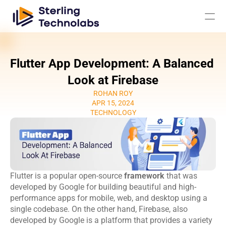
Flutter App Development: A Balanced 
AI
Look at Firebase
ROHAN ROY
Engagement Models
APR 15, 2024
TECHNOLOGY
About Us
Custom 
Mobile App 
Product 
UI UX Design 
Software 
Development
Engineering
Services
Flutter is a popular open-source 
Development
framework
 that was 
Web 
AI/ML 
developed by Google for building beautiful and high-
DevOps 
Big Data 
Development 
Development 
performance apps for mobile, web, and desktop using a 
Services
Analytics
Services
Services
single codebase. On the other hand, Firebase, also 
QA & 
developed by Google is a platform that provides a variety 
Digital 