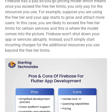
Firebase has a pay-as-you-go pricing model which means 
once you exceed the free tier limits, you only pay for the 
resources you use. For example, suppose you are using 
the free tier and your app starts to grow and attract more 
users. In this case, you are likely to exceed the free tier 
limits for certain services and this is where the model 
comes into the picture. Firebase won't shut down your 
app or services abruptly. Instead, you'll simply start 
incurring charges for the additional resources you use 
beyond the free tier limits. 