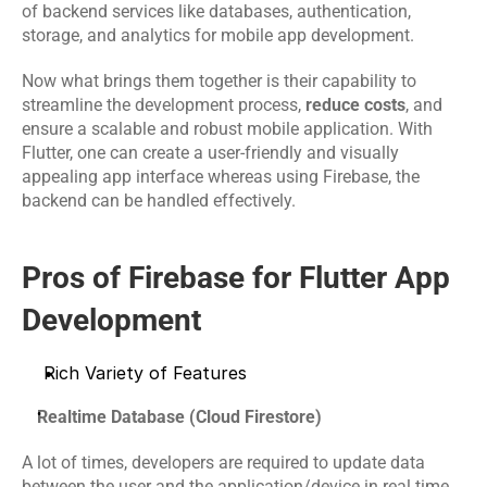
Software 
IoT App 
of backend services like databases, authentication, 
Marketing 
Testing 
Development
storage, and analytics for mobile app development. 
Services
Services
Now what brings them together is their capability to 
streamline the development process, 
reduce costs
, and 
RESOURCES
ensure a scalable and robust mobile application. With 
Flutter, one can create a user-friendly and visually 
Blog
appealing app interface whereas using Firebase, the 
backend can be handled effectively.
Careers
Pros of Firebase for Flutter App 
Docs
Development 
About
Rich Variety of Features
Realtime Database (Cloud Firestore)
COMMUNITY
Join
A lot of times, developers are required to update data 
between the user and the application/device in real time. 