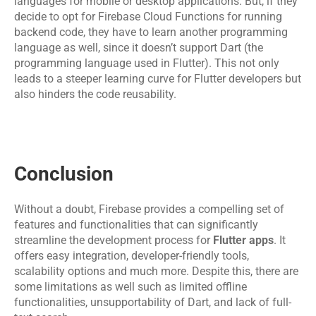
languages for mobile or desktop applications. But, if they 
decide to opt for Firebase Cloud Functions for running 
backend code, they have to learn another programming 
language as well, since it doesn’t support Dart (the 
programming language used in Flutter). This not only 
leads to a steeper learning curve for Flutter developers but 
also hinders the code reusability.
Conclusion
Without a doubt, Firebase provides a compelling set of 
features and functionalities that can significantly 
streamline the development process for 
Flutter apps
. It 
offers easy integration, developer-friendly tools, 
scalability options and much more. Despite this, there are 
some limitations as well such as limited offline 
functionalities, unsupportability of Dart, and lack of full-