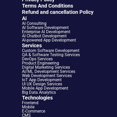
Terms And Conditions
Refund and cancellation Policy
Ai
AI Consulting
AI Software Development
Enterprise AI Development
AI Chatbot Development
AI-powered App Development
Services
Custom Software Development
QA & Software Testing Services
DevOps Services
Product Engineering
Digital Marketing Services
AI/ML Development Services
Web Development Services
IoT App Development
UI UX Design Services
Mobile App Development
Big Data Analytics
Technologies
Frontend
Mobile
E-Commerce
CMS