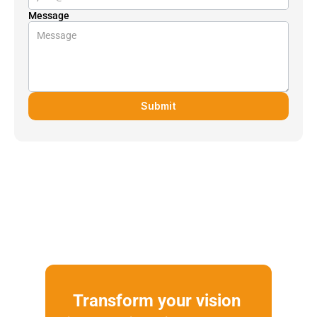
Message
Submit
Transform your vision 