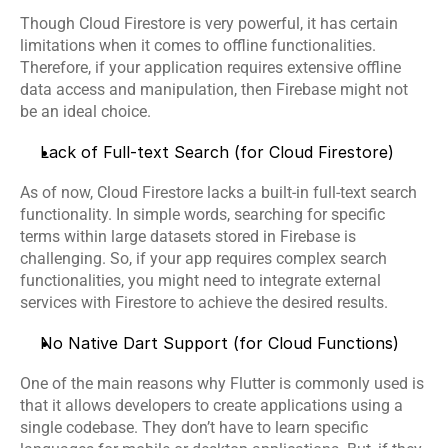
Though Cloud Firestore is very powerful, it has certain 
limitations when it comes to offline functionalities. 
Therefore, if your application requires extensive offline 
data access and manipulation, then Firebase might not 
be an ideal choice. 
Lack of Full-text Search (for Cloud Firestore)
As of now, Cloud Firestore lacks a built-in full-text search 
functionality. In simple words, searching for specific 
terms within large datasets stored in Firebase is 
challenging. So, if your app requires complex search 
functionalities, you might need to integrate external 
services with Firestore to achieve the desired results.
No Native Dart Support (for Cloud Functions)
One of the main reasons why 
Flutter
 is commonly used is 
that it allows developers to create applications using a 
single codebase. They don’t have to learn specific 