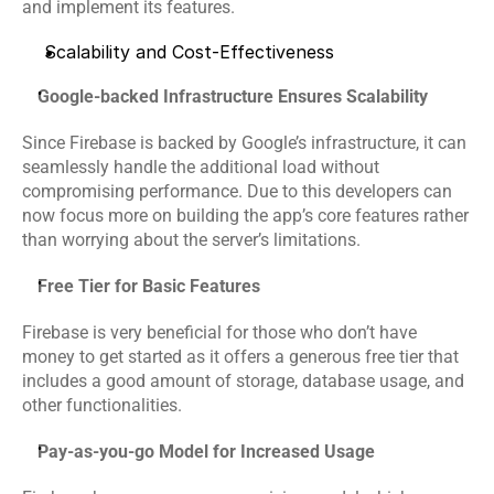
and implement its features. 
Scalability and Cost-Effectiveness
Google-backed Infrastructure Ensures Scalability
Since Firebase is backed by Google’s infrastructure, it can 
seamlessly handle the additional load without 
compromising performance. Due to this developers can 
now focus more on building the app’s core features rather 
than worrying about the server’s limitations.
Free Tier for Basic Features
Firebase is very beneficial for those who don’t have 
money to get started as it offers a generous free tier that 
includes a good amount of storage, database usage, and 
other functionalities.
Pay-as-you-go Model for Increased Usage