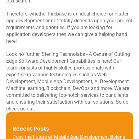
text search. 
Therefore, whether Firebase is an ideal choice for Flutter 
app development or not totally depends upon your project 
requirements and priorities. If you are looking for 
application developers then we can give a helping hand 
here!
Look no further, 
Sterling Technolabs
 - A Centre of Cutting 
Edge Software Development Capabilities is here! Our 
team consists of highly skilled professionals with 
expertise in various technologies such as Web 
Development, Mobile App Development, AI Development, 
Machine learning, Blockchain, DevOps and more. We are 
committed to delivering top-notch services to our clients 
and ensuring their satisfaction with our solutions. So do 
check us out.
Recent Posts
Does the Future of Mobile App Development Belong 