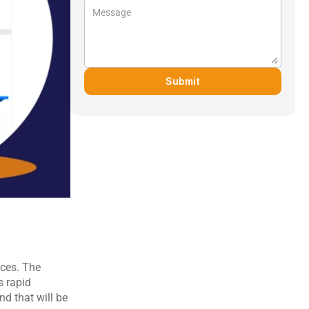
Submit
ces. The 
 rapid 
d that will be 