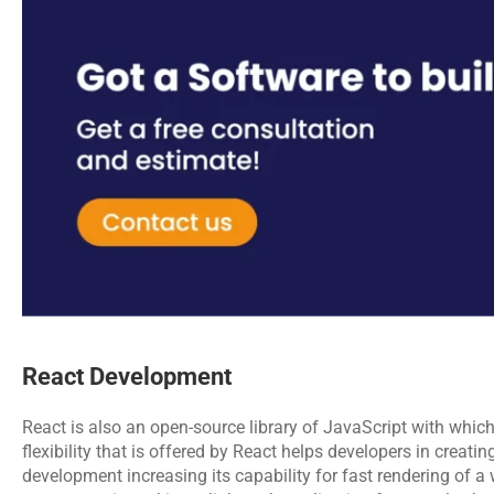
React Development
React is also an open-source library of JavaScript with which
flexibility that is offered by React helps developers in creat
development increasing its capability for fast rendering of a