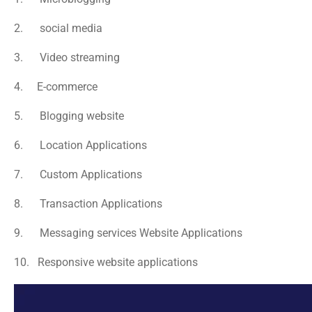
2.      social media
3.      Video streaming
4.     E-commerce
5.      Blogging website
6.      Location Applications
7.      Custom Applications
8.      Transaction Applications
9.      Messaging services Website Applications
10.   Responsive website applications