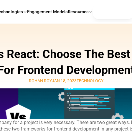
Contact Us
echnologies
Engagement Models
Resources
s React: Choose The Best
For Frontend Developmen
ROHAN ROY
JAN 18, 2023
TECHNOLOGY
ny for a project is very necessary. There are two great ways, 
hese two frameworks for frontend development in any project is 