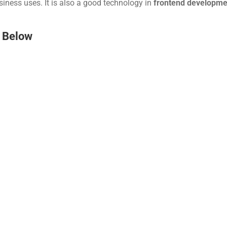
iness uses. It is also a good technology in 
frontend developme
 Below