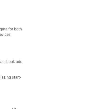
ate for both 
evices.
Facebook ads 
azing start-