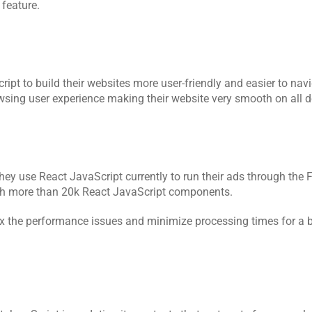
feature.
 to build their websites more user-friendly and easier to navig
sing user experience making their website very smooth on all d
hey use React JavaScript currently to run their ads through the 
with more than 20k React JavaScript components.
x the performance issues and minimize processing times for a bl