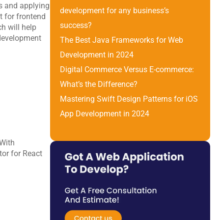
s and applying 
development for any business’s 
 for frontend 
success?
 will help 
development 
The Best Java Frameworks for Web 
Development in 2024
Digital Commerce Versus E-commerce: 
What’s the Difference? 
Mastering Swift Design Patterns for iOS 
App Development in 2024
With 
or for React 