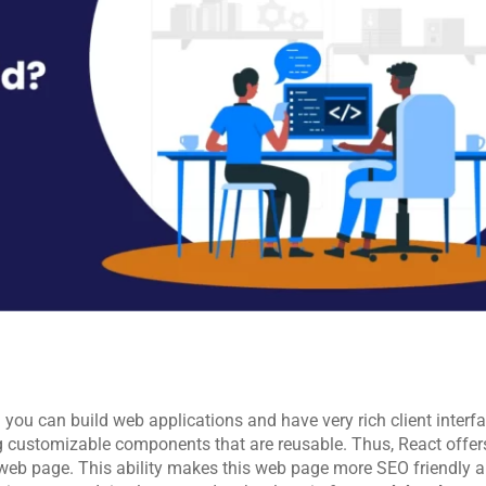
 you can build web applications and have very rich client interfa
ing customizable components that are reusable. Thus, React offers
 web page. This ability makes this web page more SEO friendly an