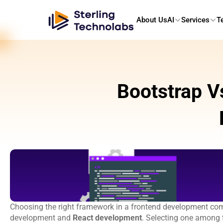
About Us
AI
Services
T
Bootstrap V
Choosing the right framework in a frontend development compa
development and 
React development
. Selecting one among t