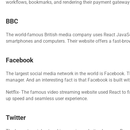
workflows, bookmarks, and rendering their payment gateway 
BBC
The world-famous British media company uses React JavaScript
smartphones and computers. Their website offers a fast-brow
Facebook
The largest social media network in the world is Facebook. T
manager. And an interesting fact is that Facebook is built 
Netflix- The famous video streaming website used React to fi
up speed and seamless user experience.
Twitter