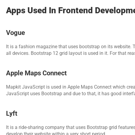
Apps Used In Frontend Developme
Vogue
It is a fashion magazine that uses bootstrap on its website. T
all devices. Bootstrap 12 grid layout is used in it. For that rea
Apple Maps Connect
Mapkit JavaScript is used in Apple Maps Connect which create
JavaScript uses Bootstrap and due to that, it has good interfa
Lyft
It is a ride-sharing company that uses Bootstrap grid features
develop their website within a very short period.