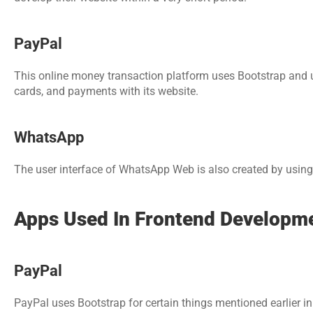
PayPal
This online money transaction platform uses Bootstrap and us
cards, and payments with its website.
WhatsApp
The user interface of WhatsApp Web is also created by using
Apps Used In Frontend Developm
PayPal
PayPal uses Bootstrap for certain things mentioned earlier in t