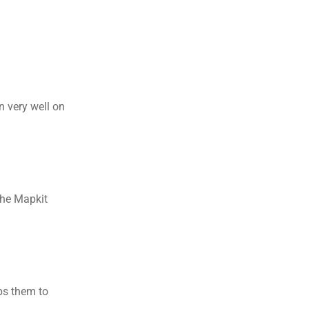
 very well on 
 
he Mapkit 
ps them to 