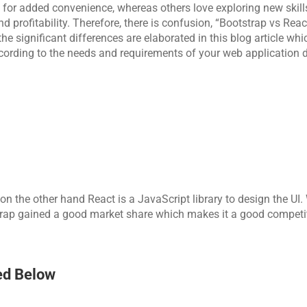
for added convenience, whereas others love exploring new skill
 profitability. Therefore, there is confusion, “Bootstrap vs React
e significant differences are elaborated in this blog article which
ccording to the needs and requirements of your web application 
n the other hand React is a JavaScript library to design the UI. 
strap gained a good market share which makes it a good competit
ed Below