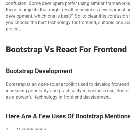
confusion. Some developers prefer using similar frameworks 
them in projects that might result in business development and
development, which one is best?” So, to clear this confusion th
you choose the best technology for frontend, suitable one a
project.
Bootstrap Vs React For Frontend
Bootstrap Development
Bootstrap is an open-source toolkit used to develop frontend o
increasing popularity and practicality in business use, Boot
as a powerful technology in front end development.
Here Are A Few Uses Of Bootstrap Mention
1.      Microblogging