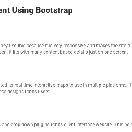
nt Using Bootstrap
hey use this because it is very responsive and makes the site run
son, it fits with many content-based details just on one screen.    
d its real-time interactive maps to use in multiple platforms. T
ce designs for its users.
 and drop-down plugins for its client interface website. This hel