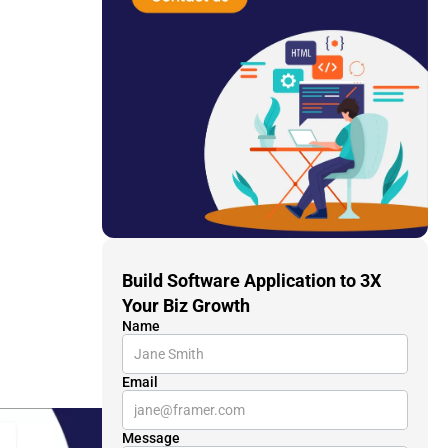
Build Software Application to 3X 
Your Biz Growth
Name
Email
Message