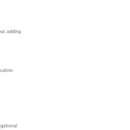
ut, adding 
cation.
gational 