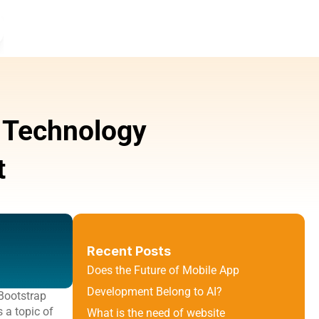
 Technology 
t
Recent Posts
Does the Future of Mobile App 
Development Belong to AI?
Bootstrap 
a topic of 
What is the need of website 