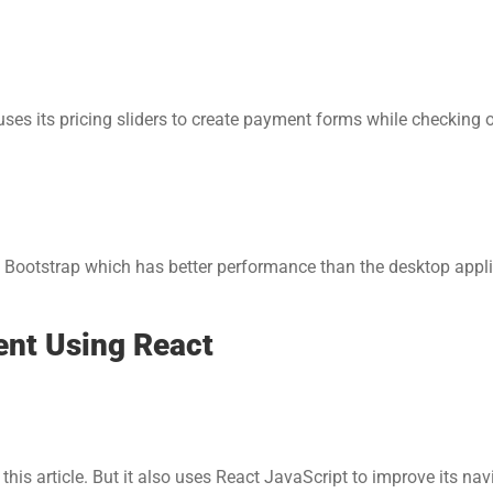
es its pricing sliders to create payment forms while checking o
 Bootstrap which has better performance than the desktop appli
ent Using React
his article. But it also uses React JavaScript to improve its navi