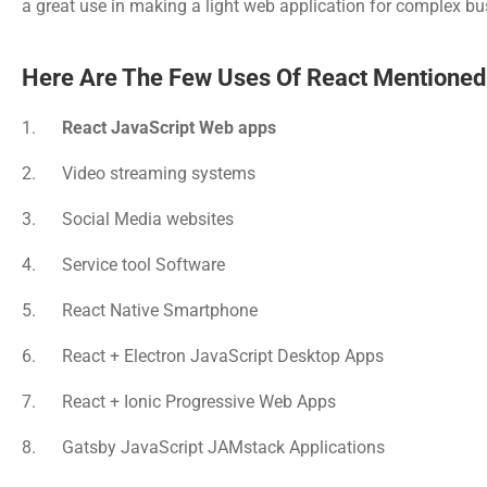
a great use in making a light web application for complex bus
Here Are The Few Uses Of React Mentioned
1.      
React JavaScript Web apps
2.      Video streaming systems
3.      Social Media websites
4.      Service tool Software
5.      React Native Smartphone
6.      React + Electron JavaScript Desktop Apps
7.      React + Ionic Progressive Web Apps
8.      Gatsby JavaScript JAMstack Applications